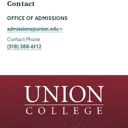
Contact
OFFICE OF ADMISSIONS
Contact
Person
Contact
admissions@union.edu
Email
Contact Phone
(518) 388-6112