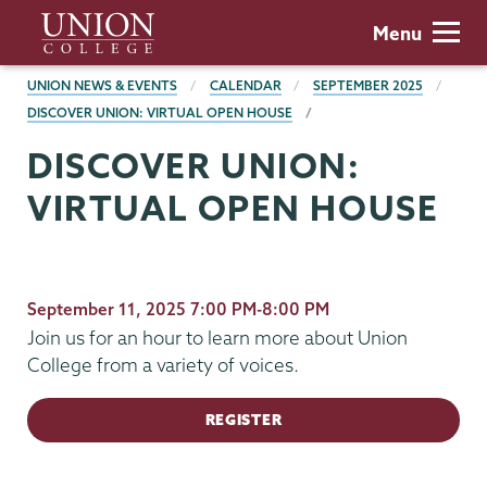
Skip
Union
Menu
to
College
main
BREADCRUMBS
UNION NEWS & EVENTS
CALENDAR
SEPTEMBER 2025
content
DISCOVER UNION: VIRTUAL OPEN HOUSE
DISCOVER UNION:
VIRTUAL OPEN HOUSE
September 11, 2025 7:00 PM-8:00 PM
Join us for an hour to learn more about Union
College from a variety of voices.
REGISTER