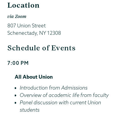
Location
via Zoom
807 Union Street
Schenectady
,
NY
12308
Schedule of Events
7:00 PM
Start
and
All About Union
End
Time
Introduction from Admissions
Overview of academic life from faculty
Panel discussion with current Union
students