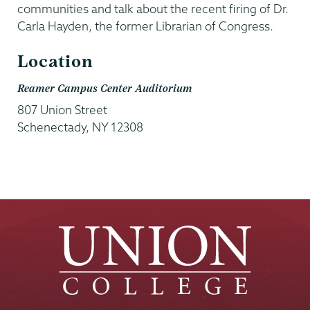
communities and talk about the recent firing of Dr.
Carla Hayden, the former Librarian of Congress.
Location
Reamer Campus Center Auditorium
807 Union Street
Schenectady
,
NY
12308