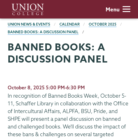
Skip
Union
Menu
to
College
main
BREADCRUMBS
UNION NEWS & EVENTS
CALENDAR
OCTOBER 2025
content
BANNED BOOKS: A DISCUSSION PANEL
BANNED BOOKS: A
DISCUSSION PANEL
October 8, 2025 5:00 PM-6:30 PM
In recognition of Banned Books Week, October 5-
11, Schaffer Library in collaboration with the Office
of Intercultural Affairs, ALPFA, BSU, Pride, and
SHPE will present a panel discussion on banned
and challenged books. We'll discuss the impact of
these bans & challenges on several targeted