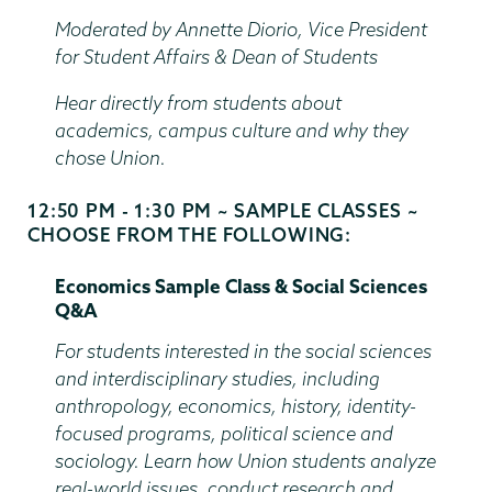
Time
Moderated by Annette Diorio, Vice President
for Student Affairs & Dean of Students
Hear directly from students about
academics, campus culture and why they
chose Union.
12:50 PM - 1:30 PM ~ SAMPLE CLASSES ~
Start
CHOOSE FROM THE FOLLOWING:
and
End
Economics Sample Class & Social Sciences
Time
Q&A
For students interested in the social sciences
and interdisciplinary studies, including
anthropology, economics, history, identity-
focused programs, political science and
sociology. Learn how Union students analyze
real-world issues, conduct research and