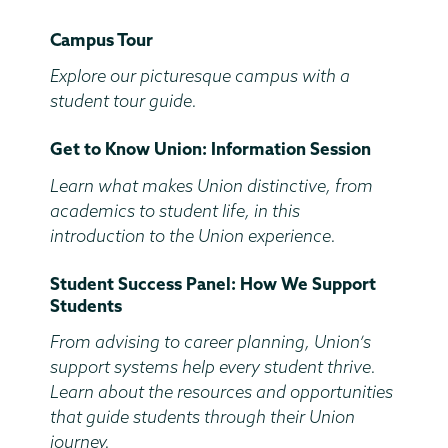
End
Campus Tour
Time
Explore our picturesque campus with a
student tour guide.
Get to Know Union: Information Session
Learn what makes Union distinctive, from
academics to student life, in this
introduction to the Union experience.
Student Success Panel: How We Support
Students
From advising to career planning, Union’s
support systems help every student thrive.
Learn about the resources and opportunities
that guide students through their Union
journey.