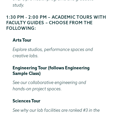
study.
1:30 PM - 2:00 PM ~ ACADEMIC TOURS WITH
Start
FACULTY GUIDES ~ CHOOSE FROM THE
and
FOLLOWING:
End
Time
Arts Tour
Explore studios, performance spaces and
creative labs.
Engineering Tour (follows Engineering
Sample Class)
See our collaborative engineering and
hands-on project spaces.
Sciences Tour
See why our lab facilities are ranked #3 in the