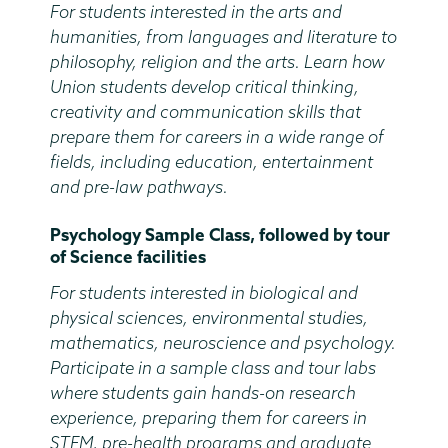
For students interested in the arts and
humanities, from languages and literature to
philosophy, religion and the arts. Learn how
Union students develop critical thinking,
creativity and communication skills that
prepare them for careers in a wide range of
fields, including education, entertainment
and pre-law pathways.
Psychology Sample Class, followed by tour
of Science facilities
For students interested in biological and
physical sciences, environmental studies,
mathematics, neuroscience and psychology.
Participate in a sample class and tour labs
where students gain hands-on research
experience, preparing them for careers in
STEM, pre-health programs and graduate