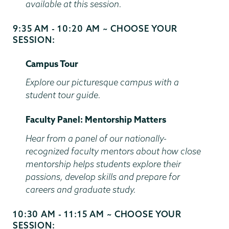
available at this session.
9:35 AM - 10:20 AM ~ CHOOSE YOUR
Start
SESSION:
and
End
Campus Tour
Time
Explore our picturesque campus with a
student tour guide.
Faculty Panel: Mentorship Matters
Hear from a panel of our nationally-
recognized faculty mentors about how close
mentorship helps students explore their
passions, develop skills and prepare for
careers and graduate study.
10:30 AM - 11:15 AM ~ CHOOSE YOUR
Start
SESSION:
and