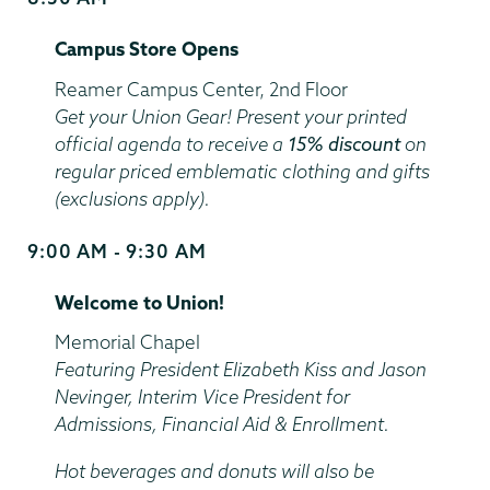
and
Campus Store Opens
End
Time
Location
Reamer Campus Center, 2nd Floor
Get your Union Gear! Present your printed
official agenda to receive a
15% discount
on
regular priced emblematic clothing and gifts
(exclusions apply).
9:00 AM - 9:30 AM
Start
and
Welcome to Union!
End
Time
Location
Memorial Chapel
Featuring President Elizabeth Kiss and Jason
Nevinger, Interim Vice President for
Admissions, Financial Aid & Enrollment.
Hot beverages and donuts will also be