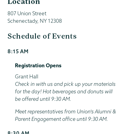
Location
807 Union Street
Schenectady
,
NY
12308
Schedule of Events
8:15 AM
Start
and
Registration Opens
End
Time
Location
Grant Hall
Check in with us and pick up your materials
for the day! Hot beverages and donuts will
be offered until 9:30 AM.
Meet representatives from Union's Alumni &
Parent Engagement office until 9:30 AM.
8:30 AM
Start