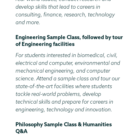
develop skills that lead to careers in
consulting, finance, research, technology
and more.
Engineering Sample Class, followed by tour
of Engineering facilities
For students interested in biomedical, civil,
electrical and computer, environmental and
mechanical engineering, and computer
science. Attend a sample class and tour our
state-of-the-art facilities where students
tackle real-world problems, develop
technical skills and prepare for careers in
engineering, technology and innovation.
Philosophy Sample Class & Humanities
Q&A