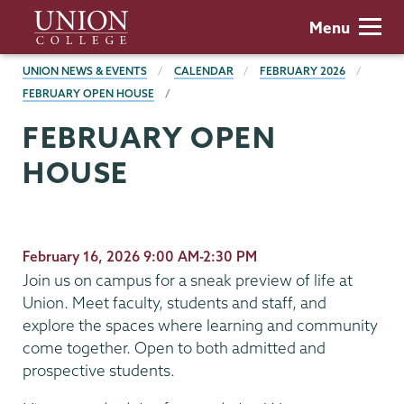
Skip
Union
Menu
to
College
main
BREADCRUMBS
UNION NEWS & EVENTS
CALENDAR
FEBRUARY 2026
content
FEBRUARY OPEN HOUSE
FEBRUARY OPEN
HOUSE
February 16, 2026 9:00 AM-2:30 PM
Join us on campus for a sneak preview of life at
Union. Meet faculty, students and staff, and
explore the spaces where learning and community
come together. Open to both admitted and
prospective students.