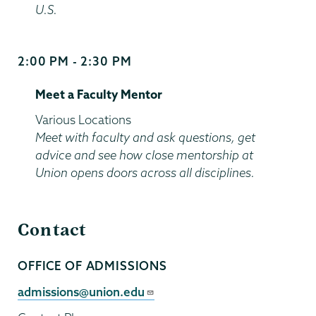
U.S.
2:00 PM - 2:30 PM
Start
and
Meet a Faculty Mentor
End
Time
Location
Various Locations
Meet with faculty and ask questions, get
advice and see how close mentorship at
Union opens doors across all disciplines.
Contact
OFFICE OF ADMISSIONS
Contact
Person
Contact
admissions@union.edu
Email