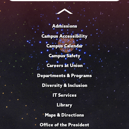
Admissions
Campus Accessibility
Campus Calendar
Campus Safety
Careers at Union
Departments & Programs
Diversity & Inclusion
IT Services
Library
Maps & Directions
Office of the President