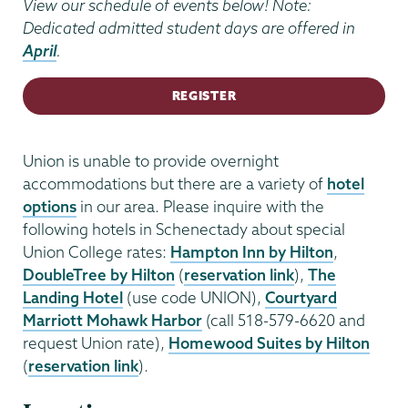
View our schedule of events below! Note:
Dedicated admitted student days are offered in
April
.
REGISTER
Union is unable to provide overnight
accommodations but there are a variety of
hotel
options
in our area. Please inquire with the
following hotels in Schenectady about special
Union College rates:
Hampton Inn by Hilton
,
DoubleTree by Hilton
(
reservation link
),
The
Landing Hotel
(use code UNION),
Courtyard
Marriott Mohawk Harbor
(call 518-579-6620 and
request Union rate),
Homewood Suites by Hilton
(
reservation link
).