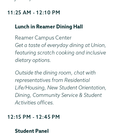
11:25 AM - 12:10 PM
Start
and
Lunch in Reamer Dining Hall
End
Time
Location
Reamer Campus Center
Get a taste of everyday dining at Union,
featuring scratch cooking and inclusive
dietary options.
Outside the dining room, chat with
representatives from Residential
Life/Housing, New Student Orientation,
Dining, Community Service & Student
Activities offices.
12:15 PM - 12:45 PM
Start
and
Student Panel
End