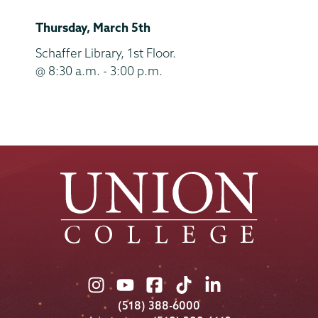
and
Thursday, March 5th
End
Time
Location
Schaffer Library, 1st Floor.
@ 8:30 a.m. - 3:00 p.m.
Union
Union
Union
Union
Union
College
College
College
College
College
(518) 388-6000