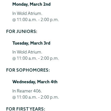
Monday, March 2nd
End
Time
Location
In Wold Atrium.
@ 11:00 a.m. - 2:00 p.m.
FOR JUNIORS:
Start
and
Tuesday, March 3rd
End
Time
Location
In Wold Atrium.
@ 11:00 a.m. - 2:00 p.m.
FOR SOPHOMORES:
Start
and
Wednesday, March 4th
End
Time
Location
In Reamer 406.
@ 11:00 a.m. - 2:00 p.m.
FOR FIRST YEARS:
Start