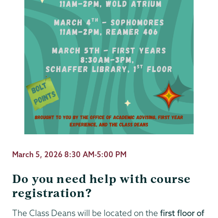
March 5, 2026 8:30 AM-5:00 PM
Do you need help with course
registration?
The Class Deans will be located on the
first floor of