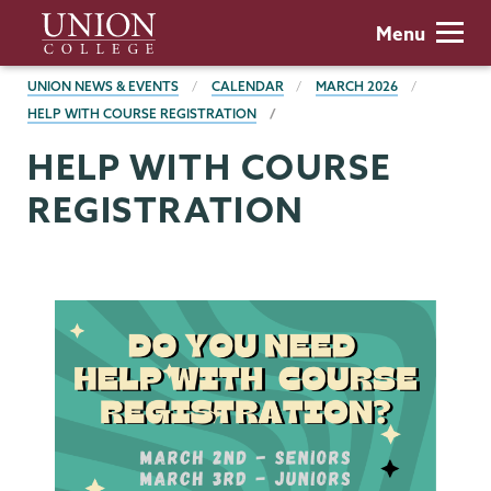
Skip
Union
Menu
to
College
main
BREADCRUMBS
UNION NEWS & EVENTS
CALENDAR
MARCH 2026
content
HELP WITH COURSE REGISTRATION
HELP WITH COURSE
REGISTRATION