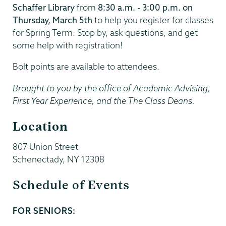
Schaffer Library
from
8:30 a.m. - 3:00 p.m. on
Thursday, March 5th
to help you register for classes
for Spring Term. Stop by, ask questions, and get
some help with registration!
Bolt points are available to attendees.
Brought to you by the office of Academic Advising,
First Year Experience, and the The Class Deans.
Location
807 Union Street
Schenectady
,
NY
12308
Schedule of Events
FOR SENIORS:
Start
and