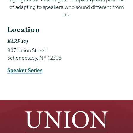
of adapting to speakers who sound different from
us.
Location
KARP 105
807 Union Street
Schenectady
,
NY
12308
Event
Speaker Series
Website