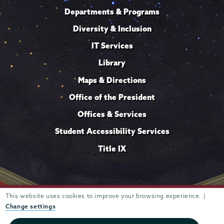
Departments & Programs
Diversity & Inclusion
IT Services
Library
Maps & Directions
Office of the President
Offices & Services
Student Accessibility Services
Title IX
Trustees of
This website uses cookies to improve your browsing experience. |
807 Union Street Schenectady, NY 12308 © 2026
Union College
Student consumer information
Website
·
·
Change settings
privacy policy