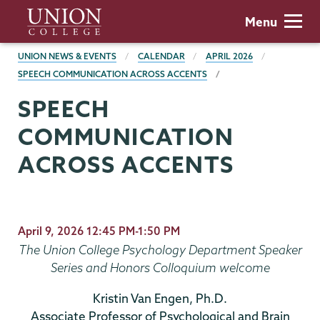
Skip
Union
Menu
to
College
main
BREADCRUMBS
UNION NEWS & EVENTS
CALENDAR
APRIL 2026
content
SPEECH COMMUNICATION ACROSS ACCENTS
SPEECH
COMMUNICATION
ACROSS ACCENTS
April 9, 2026 12:45 PM-1:50 PM
The Union College Psychology Department Speaker
Series and Honors Colloquium welcome
Kristin Van Engen, Ph.D.
Associate Professor of Psychological and Brain