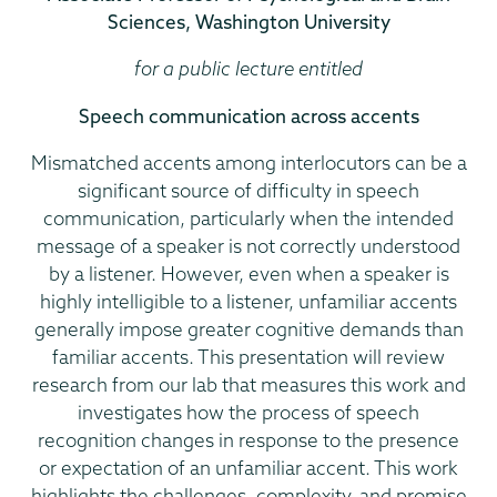
Sciences, Washington University
for a public lecture entitled
Speech communication across accents
Mismatched accents among interlocutors can be a
significant source of difficulty in speech
communication, particularly when the intended
message of a speaker is not correctly understood
by a listener. However, even when a speaker is
highly intelligible to a listener, unfamiliar accents
generally impose greater cognitive demands than
familiar accents. This presentation will review
research from our lab that measures this work and
investigates how the process of speech
recognition changes in response to the presence
or expectation of an unfamiliar accent. This work
highlights the challenges, complexity, and promise