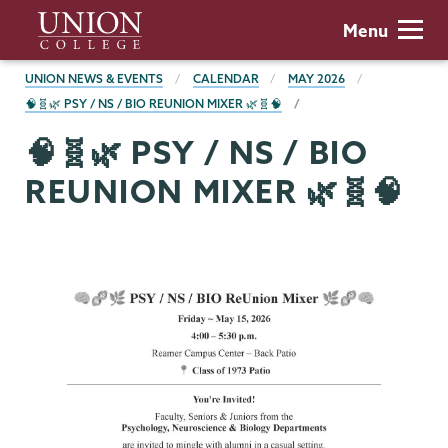
Skip
Union
Menu
to
College
main
BREADCRUMBS
UNION NEWS & EVENTS
CALENDAR
MAY 2026
content
🧠🧬🌿 PSY / NS / BIO REUNION MIXER 🌿🧬🧠
🧠🧬🌿 PSY / NS / BIO
REUNION MIXER 🌿🧬🧠