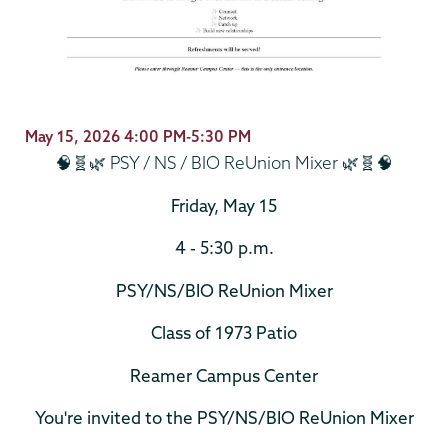
May 15, 2026 4:00 PM-5:30 PM
🧠🧬🌿 PSY / NS / BIO ReUnion Mixer 🌿🧬🧠
Friday, May 15
4 - 5:30 p.m.
PSY/NS/BIO ReUnion Mixer
Class of 1973 Patio
Reamer Campus Center
You're invited to the PSY/NS/BIO ReUnion Mixer