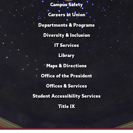
Campus Safety
Careers at Union
Departments & Programs
Diversity & Inclusion
IT Services
Library
Maps & Directions
Office of the President
Offices & Services
Student Accessibility Services
Title IX