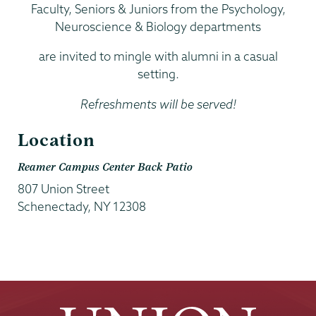
Faculty, Seniors & Juniors from the Psychology,
Neuroscience & Biology departments
are invited to mingle with alumni in a casual
setting.
Refreshments will be served!
Location
Reamer Campus Center Back Patio
807 Union Street
Schenectady
,
NY
12308