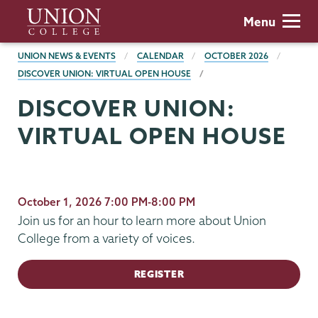
Skip
Union
Menu
to
College
main
BREADCRUMBS
UNION NEWS & EVENTS
CALENDAR
OCTOBER 2026
content
DISCOVER UNION: VIRTUAL OPEN HOUSE
DISCOVER UNION:
VIRTUAL OPEN HOUSE
October 1, 2026 7:00 PM-8:00 PM
Join us for an hour to learn more about Union
College from a variety of voices.
REGISTER