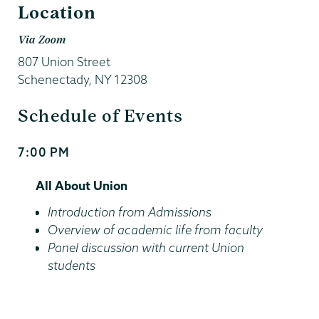
Location
Via Zoom
807 Union Street
Schenectady
,
NY
12308
Schedule of Events
7:00 PM
Start
and
All About Union
End
Time
Introduction from Admissions
Overview of academic life from faculty
Panel discussion with current Union
students