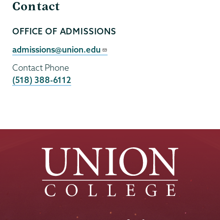
Contact
OFFICE OF ADMISSIONS
Contact
Person
Contact
admissions@union.edu
Email
Contact Phone
(518) 388-6112