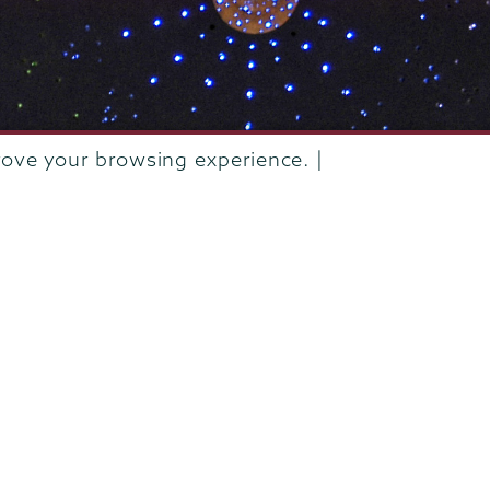
rove your browsing experience. |