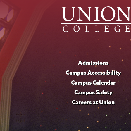
Admissions
Campus Accessibility
Campus Calendar
Campus Safety
Careers at Union