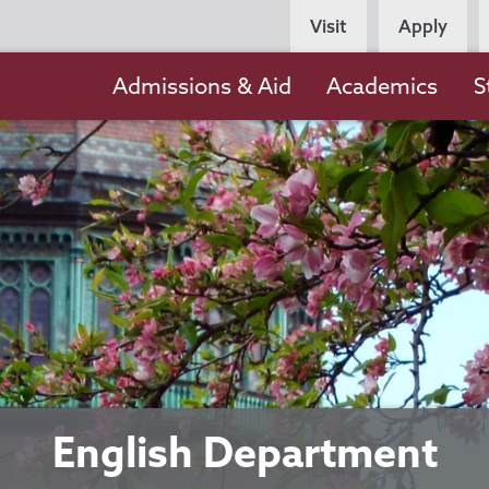
Persona
Visit
Apply
Navigation
Main
Admissions & Aid
Academics
S
navigation
English Department