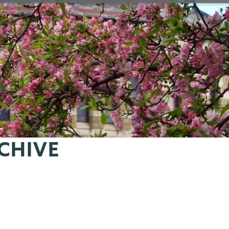
CHIVE