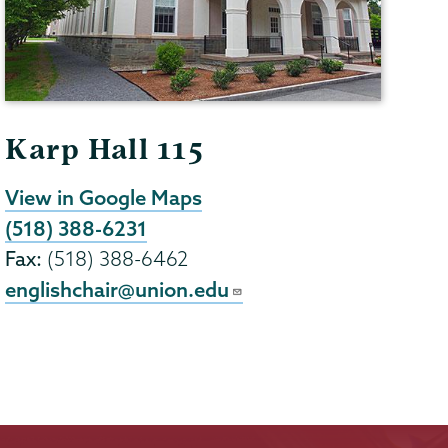
Karp Hall 115
View in Google Maps
(518) 388-6231
Fax:
(518) 388-6462
englishchair@union.edu