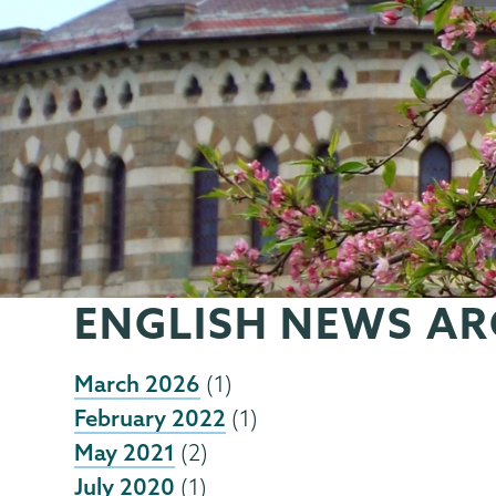
ENGLISH NEWS AR
March 2026
(1)
February 2022
(1)
May 2021
(2)
July 2020
(1)