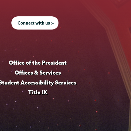
Connect with us >
Office of the President
Offices & Services
Student Accessibility Services
Title IX