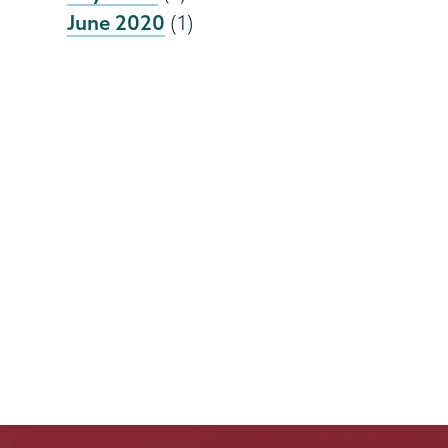
June 2020
(1)