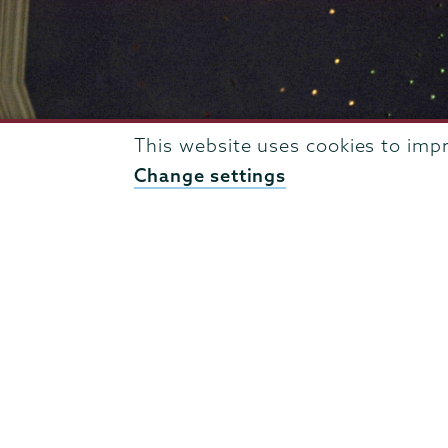
This website uses cookies to imp
Change settings