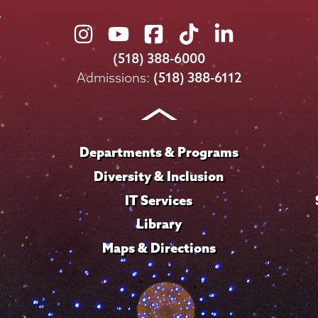
Union
Union
Union
Union
Union
College
College
College
College
College
(518) 388-6000
on
on
on
on
on
Admissions:
(518) 388-6112
Instagram
Youtube
Facebook
TikTok
LinkedIn
Departments & Programs
Diversity & Inclusion
IT Services
Library
Maps & Directions