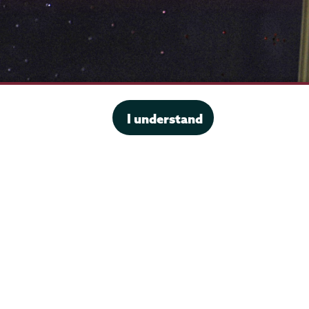
I understand