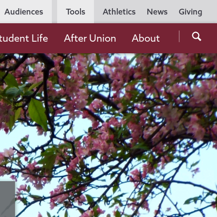
Utility
Audiences
Tools
Athletics
News
Giving
Navigation
Searc
tudent Life
After Union
About
the
Unio
Colle
websi