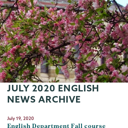
JULY 2020 ENGLISH
NEWS ARCHIVE
July 19, 2020
English Department Fall course