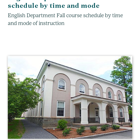
schedule by time and mode
English Department Fall course schedule by time
and mode of instruction