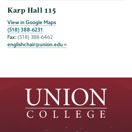
Karp Hall 115
View in Google Maps
(518) 388-6231
Fax:
(518) 388-6462
englishchair@union.edu