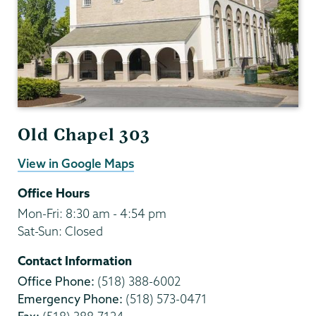
Old Chapel 303
View in Google Maps
Office Hours
Mon-Fri: 8:30 am - 4:54 pm
Sat-Sun: Closed
Contact Information
Office Phone:
(518) 388-6002
Emergency Phone:
(518) 573-0471