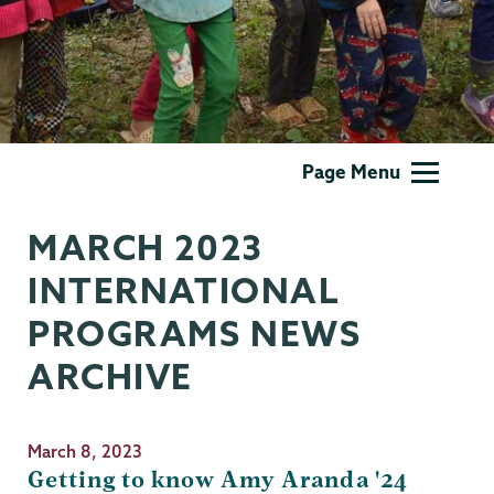
International
Page Menu
Programs
MARCH 2023
INTERNATIONAL
PROGRAMS NEWS
ARCHIVE
March 8, 2023
Getting to know Amy Aranda '24