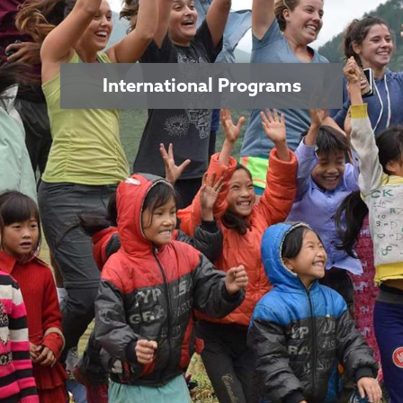
International Programs