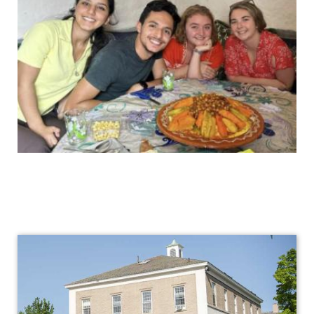
International
Programs