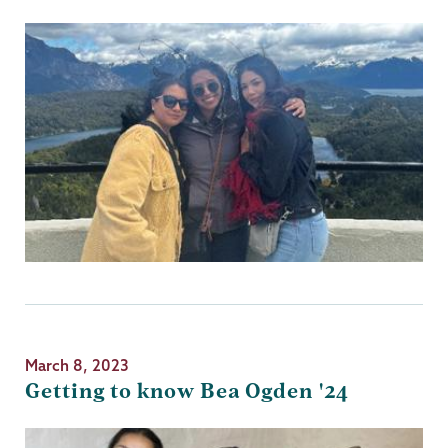
March 8, 2023
Getting to know Bea Ogden '24