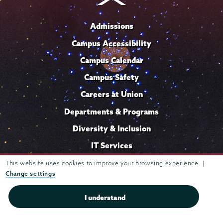
Admissions
Campus Accessibility
Campus Calendar
Campus Safety
Careers at Union
Departments & Programs
Diversity & Inclusion
IT Services
Library
This website uses cookies to improve your browsing experience. |
Change settings
Maps & Directions
Office of the President
I understand
Offices & Services