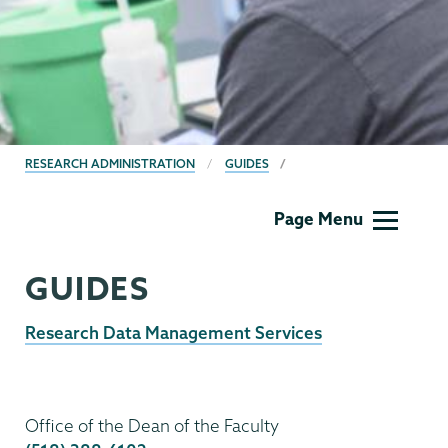
BREADCRUMBS
RESEARCH ADMINISTRATION
GUIDES
Research
Page Menu
Administration
Menu
GUIDES
Research Data Management Services
Research
Administration
Office of the Dean of the Faculty