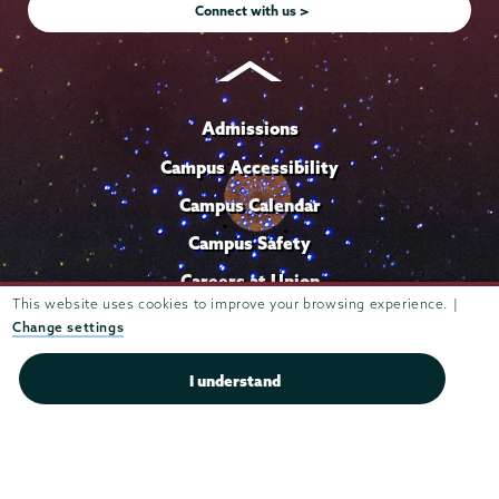
Connect with us >
Admissions
Campus Accessibility
Campus Calendar
Campus Safety
Careers at Union
This website uses cookies to improve your browsing experience. |
Departments & Programs
Change settings
Diversity & Inclusion
I understand
IT Services
Library
Maps & Directions