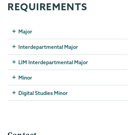
REQUIREMENTS
Major
Interdepartmental Major
LIM Interdepartmental Major
Minor
Digital Studies Minor
SMTC