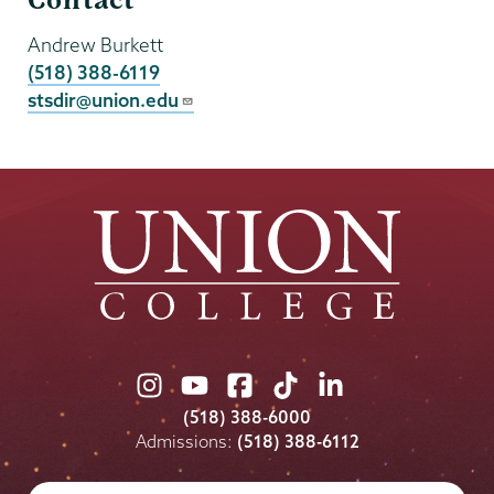
Contact
Andrew Burkett
(518) 388-6119
stsdir@union.edu
Union
Union
Union
Union
Union
College
College
College
College
College
(518) 388-6000
on
on
on
on
on
Admissions:
(518) 388-6112
Instagram
Youtube
Facebook
TikTok
LinkedIn