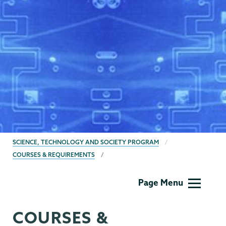
BREADCRUMBS
SCIENCE, TECHNOLOGY AND SOCIETY PROGRAM
COURSES & REQUIREMENTS
SMTC
Page Menu
COURSES &