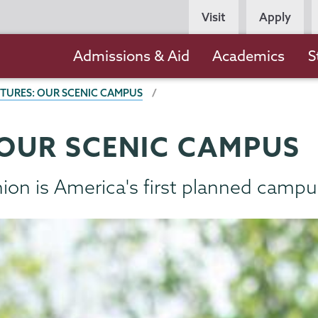
Persona
Visit
Apply
Navigation
Main
Admissions & Aid
Academics
S
navigation
CTURES: OUR SCENIC CAMPUS
 OUR SCENIC CAMPUS
Union is America's first planned campu