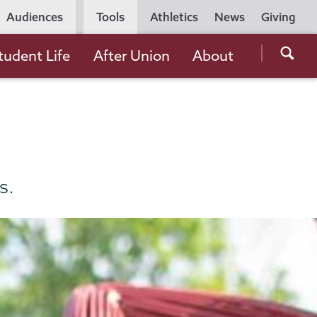
Utility
Audiences
Tools
Athletics
News
Giving
Navigation
Searc
tudent Life
After Union
About
the
Unio
Colle
websi
s.