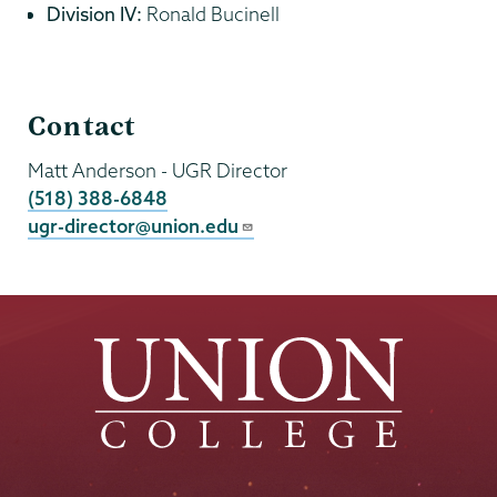
Division IV:
Ronald Bucinell
Undergraduate
Contact
Research
Matt Anderson
- UGR Director
(518) 388-6848
ugr-director@union.edu