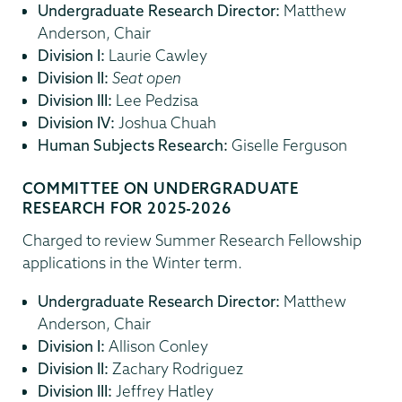
Undergraduate Research Director:
Matthew
Anderson, Chair
Division I:
Laurie Cawley
Division II:
Seat open
Division III:
Lee Pedzisa
Division IV:
Joshua Chuah
Human Subjects Research:
Giselle Ferguson
COMMITTEE ON UNDERGRADUATE
RESEARCH FOR 2025-2026
Charged to review Summer Research Fellowship
applications in the Winter term.
Undergraduate Research Director:
Matthew
Anderson, Chair
Division I:
Allison Conley
Division II:
Zachary Rodriguez
Division III:
Jeffrey Hatley