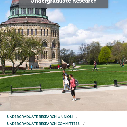
Undergraduate Research
BREADCRUMBS
UNDERGRADUATE RESEARCH @ UNION
UNDERGRADUATE RESEARCH COMMITTEES