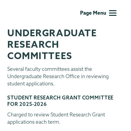
Undergraduate
Page Menu
Research
UNDERGRADUATE
RESEARCH
COMMITTEES
Several faculty committees assist the
Undergraduate Research Office in reviewing
student applications.
STUDENT RESEARCH GRANT COMMITTEE
FOR 2025-2026
Charged to review Student Research Grant
applications each term.