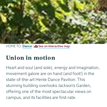
Dance
HOME TO:
|
See on interactive map
Union in motion
Heart and soul (and sole), energy and imagination,
movement galore are on hand (and foot!) in the
state-of-the-art Henle Dance Pavilion. This
stunning building overlooks Jackson’s Garden,
offering one of the most spectacular views on
campus, and its facilities are first-rate.