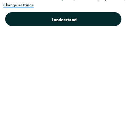
Change settings
I understand