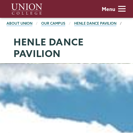
Skip
Union
Menu
to
College
main
BREADCRUMBS
ABOUT UNION
OUR CAMPUS
HENLE DANCE PAVILION
content
HENLE DANCE
PAVILION