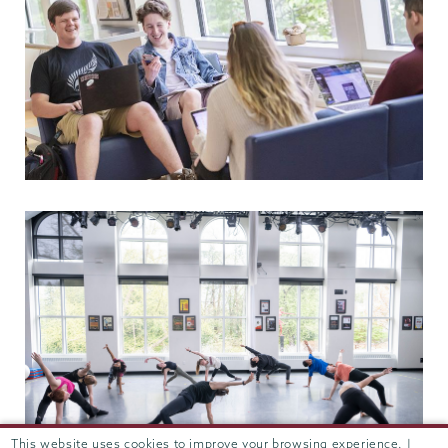
This website uses cookies to improve your browsing experience. |