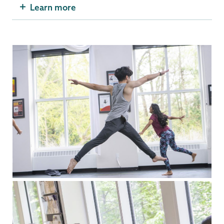
Learn more