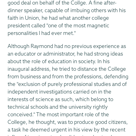
good deal on behalf of the Collge. A fine after-
dinner speaker, capable of imbuing others with his
faith in Union, he had what another college
president called "one of the most magnetic
personalities I had ever met."
Although Raymond had no previous experience as
an educator or administrator, he had strong ideas
about the role of education in society. In his
inaugural address, he tried to distance the College
from business and from the professions, defending
the "exclusion of purely professional studies and of
independent investigations carried on in the
interests of science as such, which belong to
technical schools and the university rightly
conceived." The most important role of the
College, he thought, was to produce good citizens,
a task he deemed urgent in his view by the recent