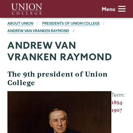
Skip
Union
Menu
to
College
main
BREADCRUMBS
ABOUT UNION
PRESIDENTS OF UNION COLLEGE
content
ANDREW VAN VRANKEN RAYMOND
ANDREW VAN
VRANKEN RAYMOND
The 9th president of Union
College
Term:
1894-
1907