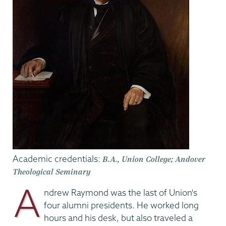
Academic credentials:
B.A., Union College; Andover
Theological Seminary
A
ndrew Raymond was the last of Union's
four alumni presidents. He worked long
hours and his desk, but also traveled a