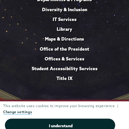
Diversity & Inclusion
IT Services
Library
Maps & Directions
Office of the President
Offices & Services
Student Accessibility Services
Title IX
Trustees of
This website uses cookies to improve your browsing experience. |
807 Union Street Schenectady, NY 12308 © 2026
Union College
Student consumer information
Website
·
·
Change settings
privacy policy
I understand