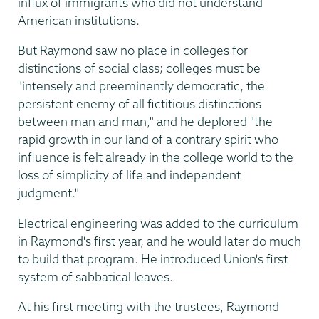
influx of immigrants who did not understand
American institutions.
But Raymond saw no place in colleges for
distinctions of social class; colleges must be
"intensely and preeminently democratic, the
persistent enemy of all fictitious distinctions
between man and man," and he deplored "the
rapid growth in our land of a contrary spirit who
influence is felt already in the college world to the
loss of simplicity of life and independent
judgment."
Electrical engineering was added to the curriculum
in Raymond's first year, and he would later do much
to build that program. He introduced Union's first
system of sabbatical leaves.
At his first meeting with the trustees, Raymond