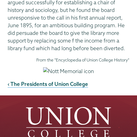
argued successfully for establishing a chair of
history and sociology, but he found the board
unresponsive to the call in his first annual report,
June 1895, for an ambitious building program. He
did persuade the board to give the library more
support by replacing some f the income from a
library fund which had long before been diverted.
From the "Encyclopedia of Union College History"
‹ The Presidents of Union College