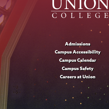
Admissions
Campus Accessibility
Campus Calendar
Campus Safety
Careers at Union