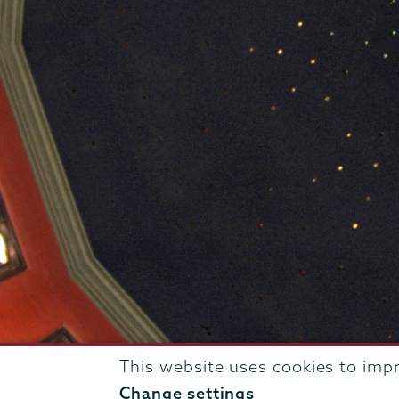
This website uses cookies to imp
807 Union Street Schenectady, NY 12308 © 2026
T
Change settings