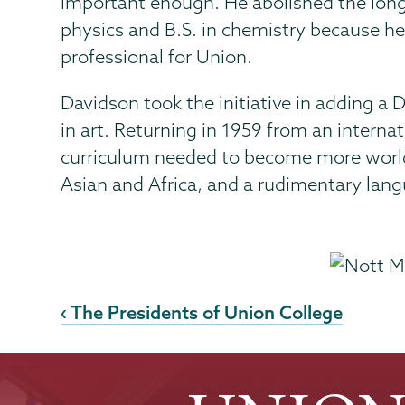
important enough. He abolished the long-
physics and B.S. in chemistry because he
professional for Union.
Davidson took the initiative in adding a
in art. Returning in 1959 from an interna
curriculum needed to become more worldly
Asian and Africa, and a rudimentary lang
‹ The Presidents of Union College