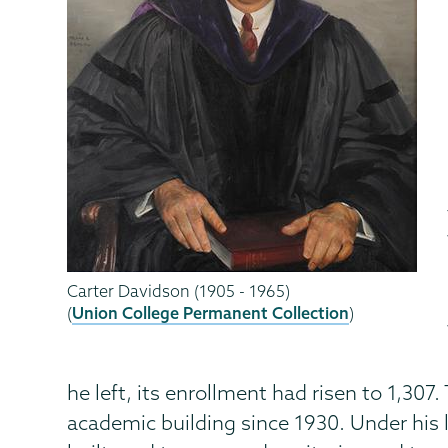
Carter Davidson (1905 - 1965)
(
Union College Permanent Collection
)
he left, its enrollment had risen to 1,3
academic building since 1930. Under his 