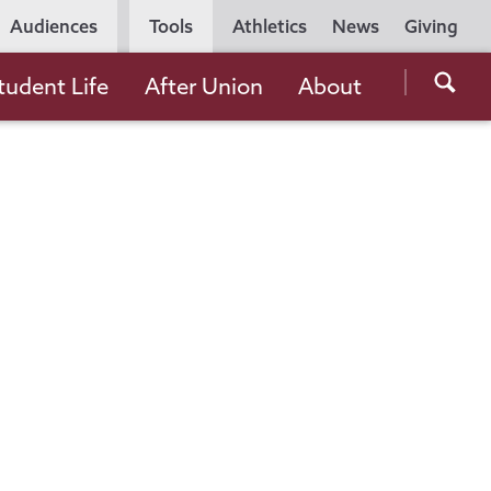
Utility
Audiences
Tools
Athletics
News
Giving
Navigation
Searc
tudent Life
After Union
About
the
Unio
Colle
websi