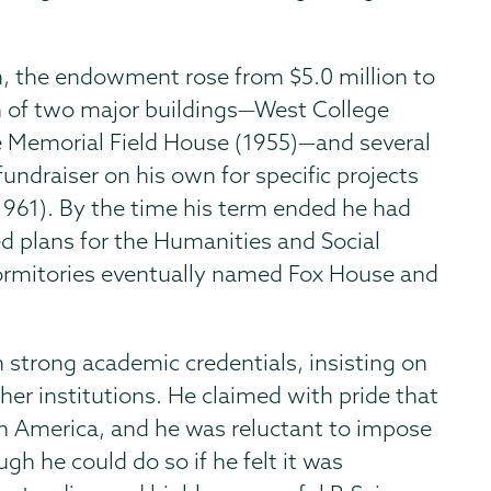
on, the endowment rose from $5.0 million to
n of two major buildings—West College
e Memorial Field House (1955)—and several
fundraiser on his own for specific projects
 (1961). By the time his term ended he had
d plans for the Humanities and Social
 dormitories eventually named Fox House and
strong academic credentials, insisting on
her institutions. He claimed with pride that
in America, and he was reluctant to impose
h he could do so if he felt it was