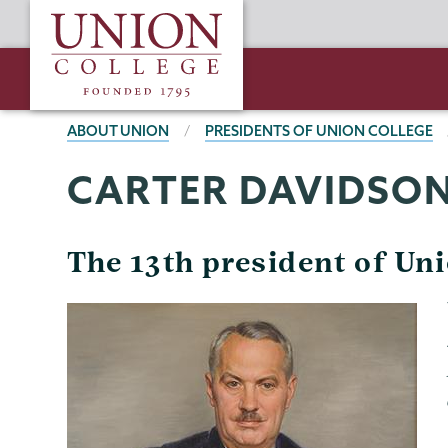
Skip
Union
to
College
main
content
BREADCRUMBS
ABOUT UNION
PRESIDENTS OF UNION COLLEGE
CARTER DAVIDSO
The 13th president of Un