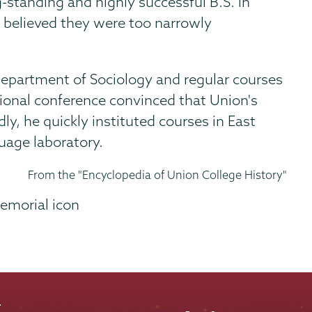
standing and highly successful B.S. in
 believed they were too narrowly
 Department of Sociology and regular courses
tional conference convinced that Union's
, he quickly instituted courses in East
uage laboratory.
From the "Encyclopedia of Union College History"