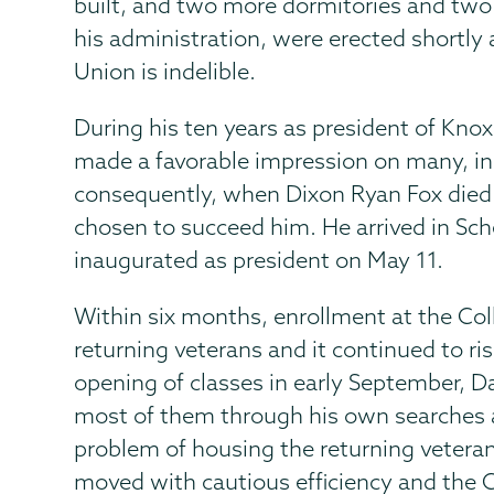
built, and two more dormitories and two
his administration, were erected shortly 
Union is indelible.
During his ten years as president of Knox
made a favorable impression on many, in
consequently, when Dixon Ryan Fox died
chosen to succeed him. He arrived in Sc
inaugurated as president on May 11.
Within six months, enrollment at the Col
returning veterans and it continued to ris
opening of classes in early September, 
most of them through his own searches a
problem of housing the returning veterans
moved with cautious efficiency and the 