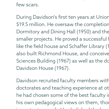
few scars.
During Davidson's first ten years at Uni
$19.5 million. He oversaw the completio
Dormitory and Dining Hall (1950) and th
smaller projects. He proved a successful 
like the field house and Schaffer Library
also built Richmond House, and conceive
Sciences Building (1967) as well as the
Davidson House (1967).
Davidson recruited faculty members with 
doctorates and teaching experience at ot
he had chosen some of the best faculty 
his own pedagogical views on them, thoug