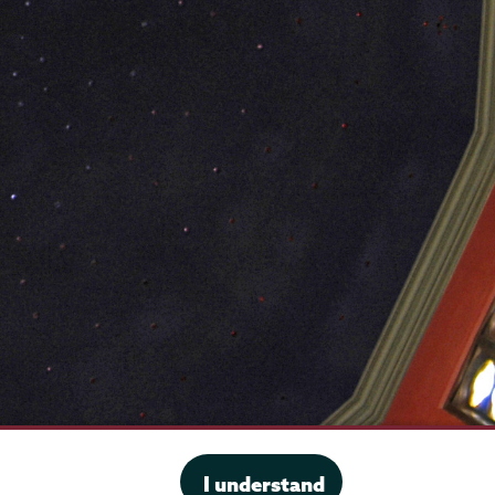
·
Website privacy policy
I understand