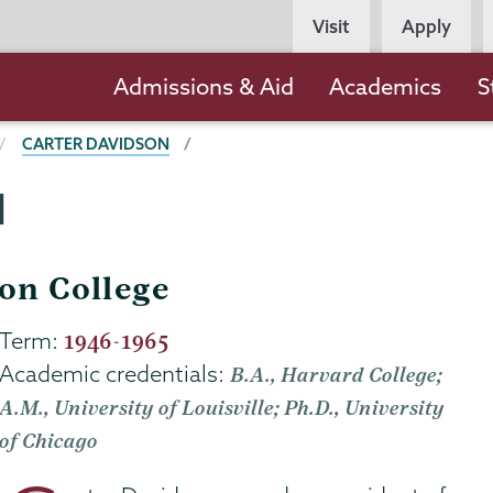
Persona
Visit
Apply
Navigation
Main
Admissions & Aid
Academics
S
navigation
CARTER DAVIDSON
N
ion College
Term:
1946-1965
Academic credentials:
B.A., Harvard College;
A.M., University of Louisville; Ph.D., University
of Chicago