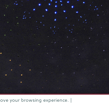
rove your browsing experience. |
rustees of Union College
·
Student consumer information