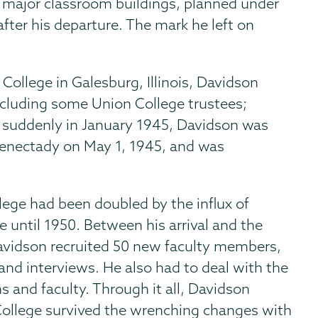
 major classroom buildings, planned under
after his departure. The mark he left on
 College in Galesburg, Illinois, Davidson
cluding some Union College trustees;
 suddenly in January 1945, Davidson was
henectady on May 1, 1945, and was
lege had been doubled by the influx of
e until 1950. Between his arrival and the
Davidson recruited 50 new faculty members,
nd interviews. He also had to deal with the
 and faculty. Through it all, Davidson
College survived the wrenching changes with