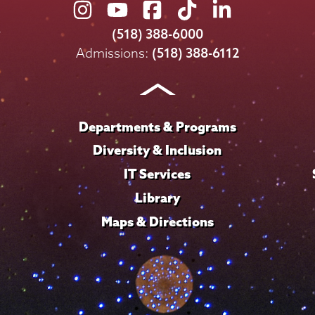
Union
Union
Union
Union
Union
College
College
College
College
College
(518) 388-6000
on
on
on
on
on
Admissions:
(518) 388-6112
Instagram
Youtube
Facebook
TikTok
LinkedIn
Departments & Programs
Diversity & Inclusion
IT Services
Library
Maps & Directions