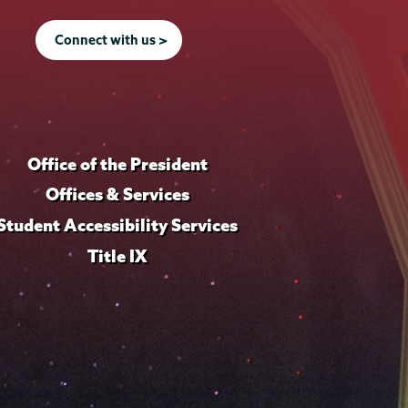
Connect with us >
Office of the President
Offices & Services
Student Accessibility Services
Title IX