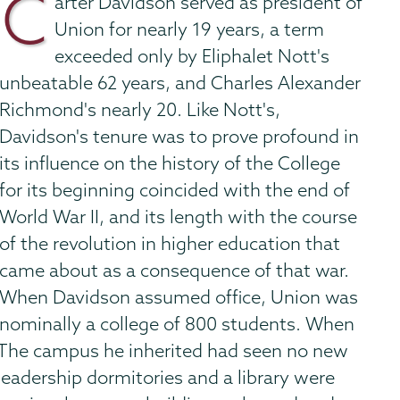
C
arter Davidson served as president of
Union for nearly 19 years, a term
exceeded only by Eliphalet Nott's
unbeatable 62 years, and Charles Alexander
Richmond's nearly 20. Like Nott's,
Davidson's tenure was to prove profound in
its influence on the history of the College
for its beginning coincided with the end of
World War II, and its length with the course
of the revolution in higher education that
came about as a consequence of that war.
When Davidson assumed office, Union was
nominally a college of 800 students. When
07. The campus he inherited had seen no new
leadership dormitories and a library were