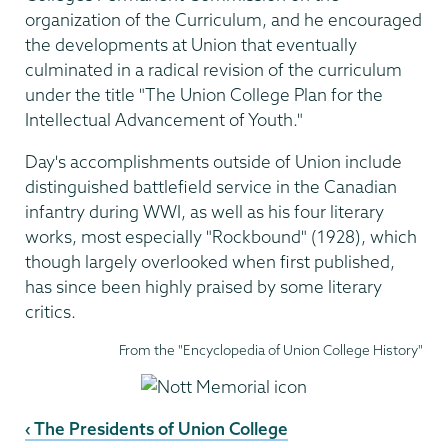
organization of the Curriculum, and he encouraged
the developments at Union that eventually
culminated in a radical revision of the curriculum
under the title "The Union College Plan for the
Intellectual Advancement of Youth."
Day's accomplishments outside of Union include
distinguished battlefield service in the Canadian
infantry during WWI, as well as his four literary
works, most especially "Rockbound" (1928), which
though largely overlooked when first published,
has since been highly praised by some literary
critics.
From the "Encyclopedia of Union College History"
‹ The Presidents of Union College