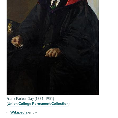
Frank Parker Day (1881 -1951)
Union College Permanent Collection
(
)
Wikipedia
entry