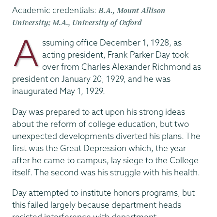
Academic credentials:
B.A., Mount Allison
University; M.A., University of Oxford
A
ssuming office December 1, 1928, as
acting president, Frank Parker Day took
over from Charles Alexander Richmond as
president on January 20, 1929, and he was
inaugurated May 1, 1929.
Day was prepared to act upon his strong ideas
about the reform of college education, but two
unexpected developments diverted his plans. The
first was the Great Depression which, the year
after he came to campus, lay siege to the College
itself. The second was his struggle with his health.
Day attempted to institute honors programs, but
this failed largely because department heads
resisted interference with department