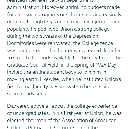
administration. Moreover, shrinking budgets made
funding such programs or scholarships increasingly
difficult, though Day's economic management and
popularity helped keep Union a strong college
during the worst years of the Depression.
Dormitories were renovated, the College fence
was completed and a theater was created. In order
to stretch the funds available for the creation of the
Graduate Council Field, in the Spring of 1929 Day
invited the entire student body to join him in
moving earth. Likewise, when he instituted Union's
first formal faculty advisor system he took his
share of advisees.
Day cared above all about the college experience
of undergraduates. In his first year at Union, he was
elected chairman of the Association of American
Colleges Permanent Commission on the