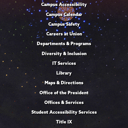
Campus Accessibility
Campus Calendar
Campus Safety
Careers at Union
Departments & Programs
Diversity & Inclusion
IT Services
Library
Maps & Directions
Office of the President
Offices & Services
Student Accessibility Services
Title IX