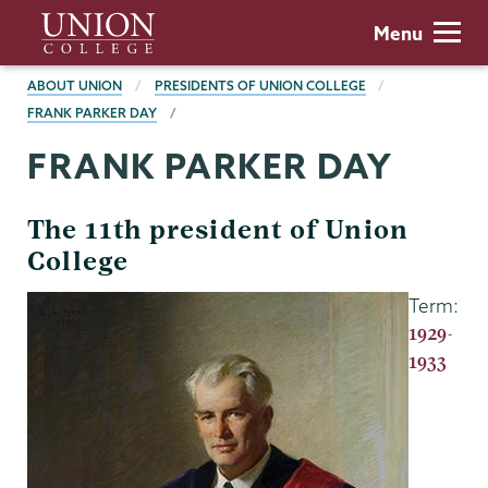
Skip
Union
Menu
to
College
main
BREADCRUMBS
ABOUT UNION
PRESIDENTS OF UNION COLLEGE
content
FRANK PARKER DAY
FRANK PARKER DAY
The 11th president of Union
College
Term:
1929-
1933