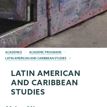
BREADCRUMBS
ACADEMICS
ACADEMIC PROGRAMS
LATIN AMERICAN AND CARIBBEAN STUDIES
LATIN AMERICAN
AND CARIBBEAN
STUDIES