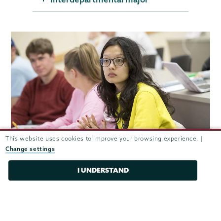
This website uses cookies to improve your browsing experience. |
Change settings
Careers after Union
I UNDERSTAND
Teacher, Cambridge Friends School
Managing director, BNY Mellon Corporate Trust