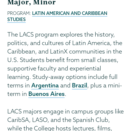
Major, Minor
PROGRAM:
LATIN AMERICAN AND CARIBBEAN
STUDIES
The LACS program explores the history,
politics, and cultures of Latin America, the
Caribbean, and LatinX communities in the
U.S. Students benefit from small classes,
supportive faculty and experiential
learning. Study-away options include full
Argentina
Brazil
terms in
and
, plus a mini-
Buenos Aires
term in
.
LACS majors engage in campus groups like
CaribSA, LASO, and the Spanish Club,
while the College hosts lectures, films,