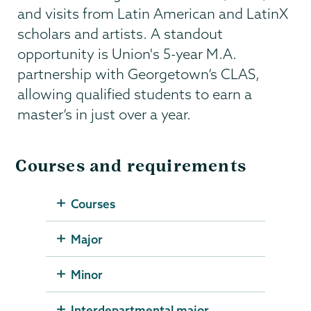
and visits from Latin American and LatinX
scholars and artists. A standout
opportunity is Union's 5-year M.A.
partnership with Georgetown’s CLAS,
allowing qualified students to earn a
master’s in just over a year.
Courses and requirements
Courses
Major
Minor
Interdepartmental major