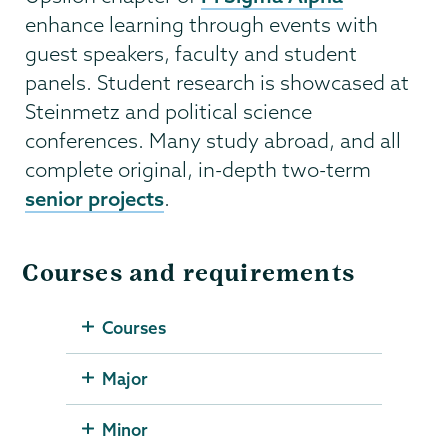
enhance learning through events with
guest speakers, faculty and student
panels. Student research is showcased at
Steinmetz and political science
conferences. Many study abroad, and all
complete original, in-depth two-term
senior projects
.
Courses and requirements
Courses
Major
Minor