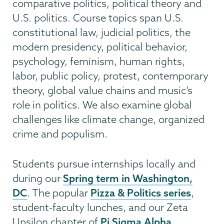
comparative politics, political theory and
U.S. politics. Course topics span U.S.
constitutional law, judicial politics, the
modern presidency, political behavior,
psychology, feminism, human rights,
labor, public policy, protest, contemporary
theory, global value chains and music’s
role in politics. We also examine global
challenges like climate change, organized
crime and populism.
Students pursue internships locally and
Spring term in Washington,
during our
DC
Pizza & Politics series
. The popular
,
student-faculty lunches, and our Zeta
Pi Sigma Alpha
Upsilon chapter of