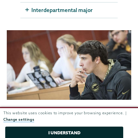
Interdepartmental major
This website uses cookies to improve your browsing experience. |
Careers after Union
Change settings
Attorney, Gouslton & Storrs
I UNDERSTAND