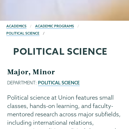
BREADCRUMBS
ACADEMICS
ACADEMIC PROGRAMS
POLITICAL SCIENCE
POLITICAL SCIENCE
Major, Minor
DEPARTMENT:
POLITICAL SCIENCE
Political science at Union features small
classes, hands-on learning, and faculty-
mentored research across major subfields,
including international relations,