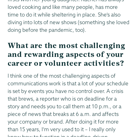
loved cooking and like many people, has more
time to do it while sheltering in place. She’s also
diving into lots of new shows (something she loved
doing before the pandemic, too).
What are the most challenging
and rewarding aspects of your
career or volunteer activities?
I think one of the most challenging aspects of
communications work is that a lot of your schedule
is set by events you have no control over. A crisis
that brews, a reporter who is on deadline for a
story and needs you to call them at 10 p.m., or a
piece of news that breaks at 6 a.m. and affects
your company or brand. After doing it for more
than 15 years, I’m very used to it – I really only
know how to function in a deadline-driven