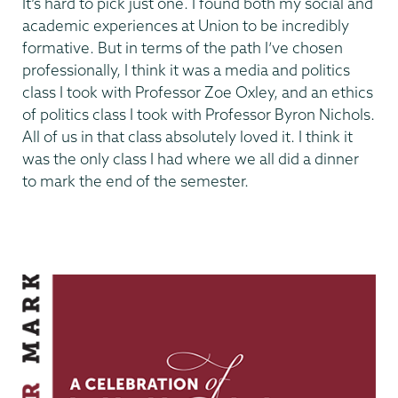
It’s hard to pick just one. I found both my social and
academic experiences at Union to be incredibly
formative. But in terms of the path I’ve chosen
professionally, I think it was a media and politics
class I took with Professor Zoe Oxley, and an ethics
of politics class I took with Professor Byron Nichols.
All of us in that class absolutely loved it. I think it
was the only class I had where we all did a dinner
to mark the end of the semester.
Making
Our
Mark