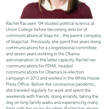
Rachel Racusen ’04 studied political science at
Union College before becoming director of
communications at Snap Inc., the parent company
of Snapchat. Previously, she spent five years doing
communications for a congressional committee
and seven years working in the Obama
administration. In the latter capacity, Rachel ran
communications for FEMA, headed
communications for Obama’s re-election
campaign in 2012 and worked in the White House
Press Office. Before the coronavirus pandemic,
she traveled regularly for work and spent the
weekends with friends, doing errands, taking the
dog on long family walks and experiencing many
firsts with her young daughter. Rachel has always