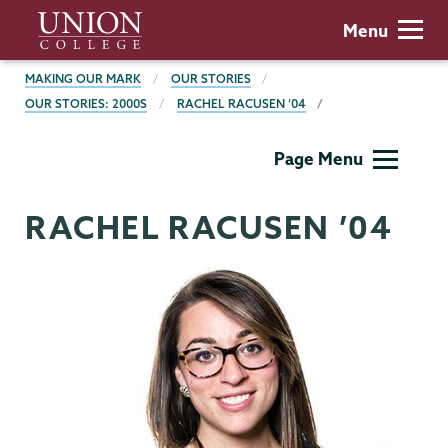
Skip
Union
Menu
to
College
main
BREADCRUMBS
MAKING OUR MARK
OUR STORIES
content
OUR STORIES: 2000S
RACHEL RACUSEN ’04
Making
Page Menu
Our
Mark
RACHEL RACUSEN ’04