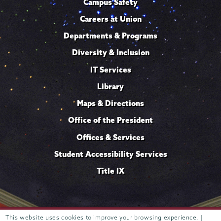
Campus Safety
Careers at Union
Departments & Programs
Diversity & Inclusion
IT Services
Library
Maps & Directions
Office of the President
Offices & Services
Student Accessibility Services
Title IX
This website uses cookies to improve your browsing experience. |
Trustees of
807 Union Street Schenectady, NY 12308 © 2026