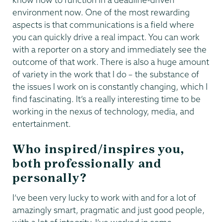
environment now. One of the most rewarding
aspects is that communications is a field where
you can quickly drive a real impact. You can work
with a reporter on a story and immediately see the
outcome of that work. There is also a huge amount
of variety in the work that I do – the substance of
the issues I work on is constantly changing, which I
find fascinating. It’s a really interesting time to be
working in the nexus of technology, media, and
entertainment.
Who inspired/inspires you,
both professionally and
personally?
I’ve been very lucky to work with and for a lot of
amazingly smart, pragmatic and just good people,