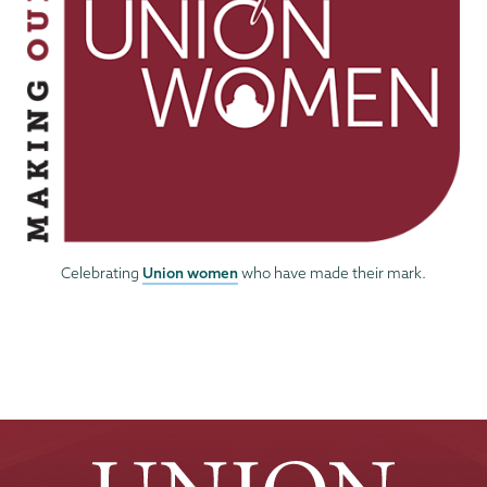
Union women
Celebrating
who have made their mark.