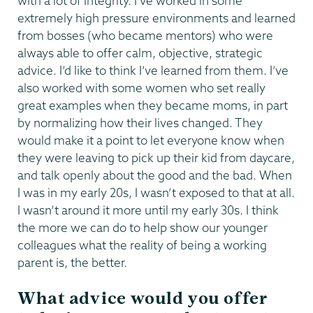
with a lot of integrity. I’ve worked in some
extremely high pressure environments and learned
from bosses (who became mentors) who were
always able to offer calm, objective, strategic
advice. I’d like to think I’ve learned from them. I’ve
also worked with some women who set really
great examples when they became moms, in part
by normalizing how their lives changed. They
would make it a point to let everyone know when
they were leaving to pick up their kid from daycare,
and talk openly about the good and the bad. When
I was in my early 20s, I wasn’t exposed to that at all.
I wasn’t around it more until my early 30s. I think
the more we can do to help show our younger
colleagues what the reality of being a working
parent is, the better.
What advice would you offer