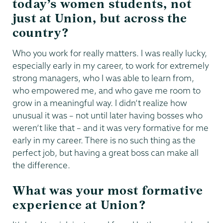
today’s women students, not
just at Union, but across the
country?
Who you work for really matters. I was really lucky,
especially early in my career, to work for extremely
strong managers, who I was able to learn from,
who empowered me, and who gave me room to
grow in a meaningful way. I didn’t realize how
unusual it was – not until later having bosses who
weren’t like that – and it was very formative for me
early in my career. There is no such thing as the
perfect job, but having a great boss can make all
the difference.
What was your most formative
experience at Union?