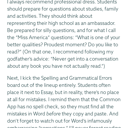
I always recommend professional dress. Students
should prepare for questions about studies, family
and activities. They should think about
representing their high school as an ambassador.
Be prepared for silly questions, and for what I call
the “Miss America” questions: “What is one of your
better qualities? Proudest moment? Do you like to
read?” (On that one, I recommend following my
godfather’s advice: “Never get into a conversation
about any book you have not actually read.”)
Next, I kick the Spelling and Grammatical Errors
board out of the lineup entirely. Students often
place it next to Essay, but in reality, there’s no place
at all for mistakes. I remind them that the Common
App has no spell check, so they must find all the
mistakes in Word
before
they copy and paste. And
don’t forget to watch out for Word’s infamously
embarrassing “corrections.” I’ll never forget reading