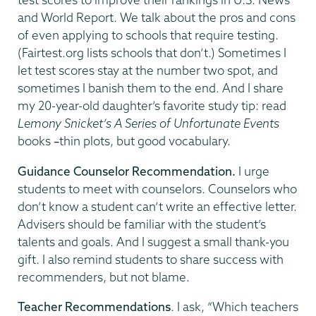
and World Report. We talk about the pros and cons
of even applying to schools that require testing.
(Fairtest.org lists schools that don’t.) Sometimes I
let test scores stay at the number two spot, and
sometimes I banish them to the end. And I share
my 20-year-old daughter’s favorite study tip: read
Lemony Snicket’s
A Series of Unfortunate Events
books
–
thin plots, but good vocabulary.
Guidance Counselor Recommendation.
I urge
students to meet with counselors. Counselors who
don’t know a student can’t write an effective letter.
Advisers should be familiar with the student’s
talents and goals. And I suggest a small thank-you
gift. I also remind students to share success with
recommenders, but not blame.
Teacher Recommendations
. I ask, “Which teachers