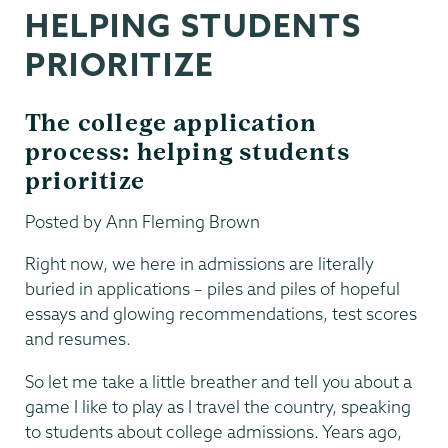
HELPING STUDENTS
PRIORITIZE
The college application
process: helping students
prioritize
Posted by Ann Fleming Brown
Right now, we here in admissions are literally
buried in applications – piles and piles of hopeful
essays and glowing recommendations, test scores
and resumes.
So let me take a little breather and tell you about a
game I like to play as I travel the country, speaking
to students about college admissions. Years ago,