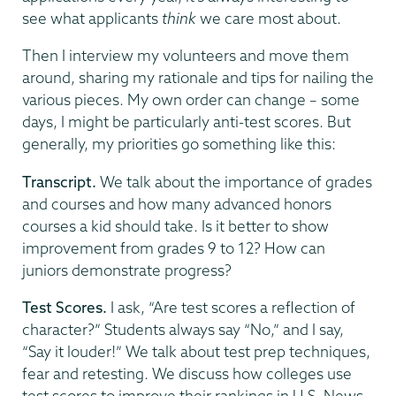
see what applicants
think
we care most about.
Then I interview my volunteers and move them
around, sharing my rationale and tips for nailing the
various pieces. My own order can change – some
days, I might be particularly anti-test scores. But
generally, my priorities go something like this:
Transcript.
We talk about the importance of grades
and courses and how many advanced honors
courses a kid should take. Is it better to show
improvement from grades 9 to 12? How can
juniors demonstrate progress?
Test Scores.
I ask, “Are test scores a reflection of
character?” Students always say “No,” and I say,
“Say it louder!” We talk about test prep techniques,
fear and retesting. We discuss how colleges use
test scores to improve their rankings in U.S. News