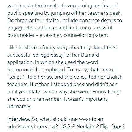
which a student recalled overcoming her fear of
public speaking by jumping off her teacher’s desk.
Do three or four drafts. Include concrete details to
engage the audience, and find a non-stressful
proofreader – a teacher, counselor or parent.
I like to share a funny story about my daughter’s
successful college essay for her Barnard
application, in which she used the word
“commode” for cupboard. To many, that means
“toilet.” I told her so, and she consulted her English
teachers. But then I stepped back and didn’t ask
until years later which way she went. Funny thing:
she couldn’t remember! It wasn’t important,
ultimately.
Interview.
So, what should one wear to an
admissions interview? UGGs? Neckties? Flip- flops?