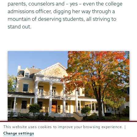
parents, counselors and – yes – even the college
admissions officer, digging her way through a
mountain of deserving students, all striving to
stand out.
Admissions
This website uses cookies to improve your browsing experience. |
Change settings