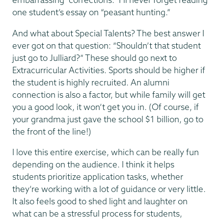
one student’s essay on “peasant hunting.”
And what about Special Talents? The best answer I
ever got on that question: “Shouldn’t that student
just go to Julliard?” These should go next to
Extracurricular Activities. Sports should be higher if
the student is highly recruited. An alumni
connection is also a factor, but while family will get
you a good look, it won’t get you in. (Of course, if
your grandma just gave the school $1 billion, go to
the front of the line!)
I love this entire exercise, which can be really fun
depending on the audience. I think it helps
students prioritize application tasks, whether
they’re working with a lot of guidance or very little.
It also feels good to shed light and laughter on
what can be a stressful process for students,