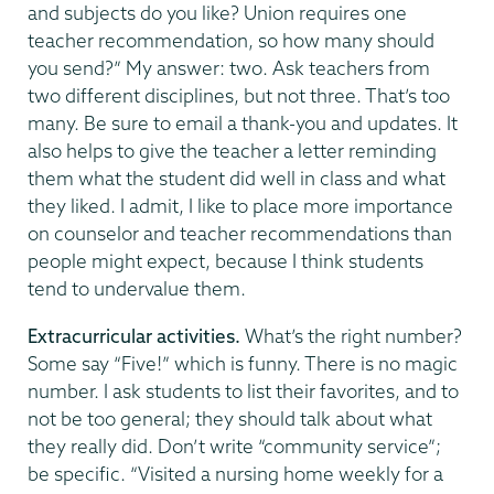
and subjects do you like? Union requires one
teacher recommendation, so how many should
you send?” My answer: two. Ask teachers from
two different disciplines, but not three. That’s too
many. Be sure to email a thank-you and updates. It
also helps to give the teacher a letter reminding
them what the student did well in class and what
they liked. I admit, I like to place more importance
on counselor and teacher recommendations than
people might expect, because I think students
tend to undervalue them.
Extracurricular activities.
What’s the right number?
Some say “Five!” which is funny. There is no magic
number. I ask students to list their favorites, and to
not be too general; they should talk about what
they really did. Don’t write “community service”;
be specific. “Visited a nursing home weekly for a