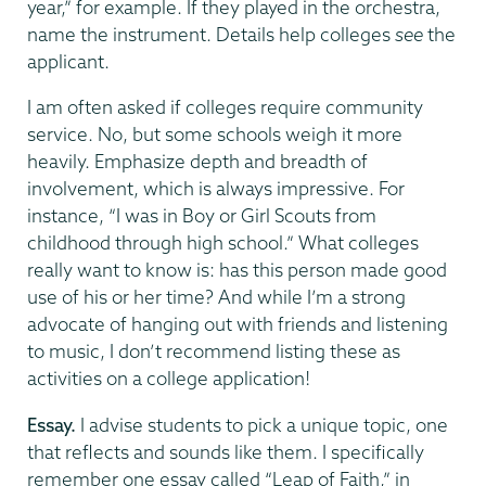
year,” for example. If they played in the orchestra,
name the instrument. Details help colleges
see
the
applicant.
I am often asked if colleges require community
service. No, but some schools weigh it more
heavily. Emphasize depth and breadth of
involvement, which is always impressive. For
instance, “I was in Boy or Girl Scouts from
childhood through high school.” What colleges
really want to know is: has this person made good
use of his or her time? And while I’m a strong
advocate of hanging out with friends and listening
to music, I don’t recommend listing these as
activities on a college application!
Essay.
I advise students to pick a unique topic, one
that reflects and sounds like them. I specifically
remember one essay called “Leap of Faith,” in