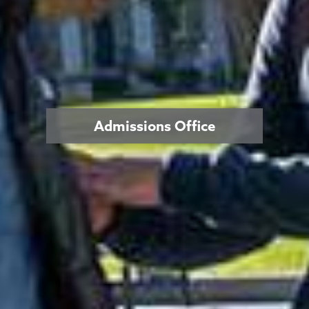
Admissions Office