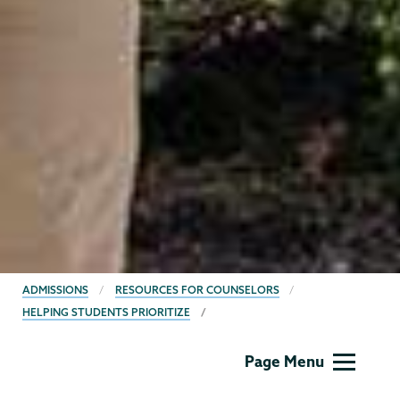
BREADCRUMBS
ADMISSIONS
RESOURCES FOR COUNSELORS
HELPING STUDENTS PRIORITIZE
Admissions
Page Menu