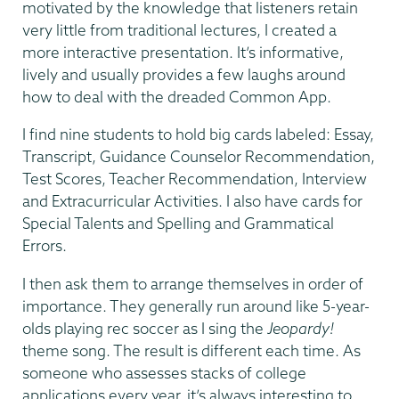
motivated by the knowledge that listeners retain
very little from traditional lectures, I created a
more interactive presentation. It’s informative,
lively and usually provides a few laughs around
how to deal with the dreaded Common App.
I find nine students to hold big cards labeled: Essay,
Transcript, Guidance Counselor Recommendation,
Test Scores, Teacher Recommendation, Interview
and Extracurricular Activities. I also have cards for
Special Talents and Spelling and Grammatical
Errors.
I then ask them to arrange themselves in order of
importance. They generally run around like 5-year-
olds playing rec soccer as I sing the
Jeopardy!
theme song. The result is different each time. As
someone who assesses stacks of college
applications every year, it’s always interesting to