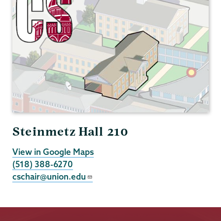
Steinmetz Hall 210
View in Google Maps
(518) 388-6270
cschair@union.edu