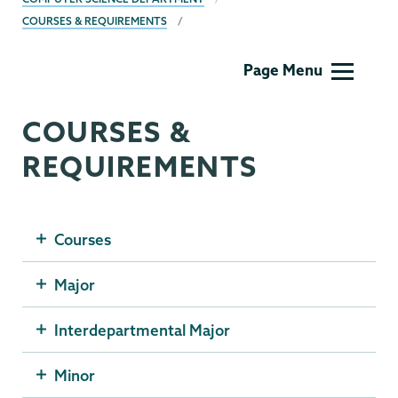
COURSES & REQUIREMENTS
Computer
Page Menu
Science
COURSES &
REQUIREMENTS
Courses
Major
Interdepartmental Major
Minor