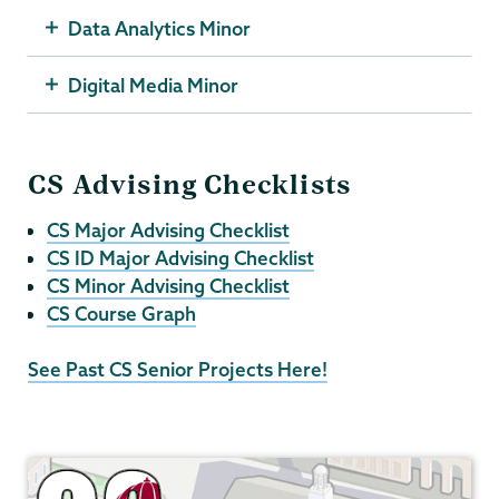
Data Analytics Minor
Digital Media Minor
CS Advising Checklists
CS Major Advising Checklist
CS ID Major Advising Checklist
CS Minor Advising Checklist
CS Course Graph
See Past CS Senior Projects Here!
Computer
Science