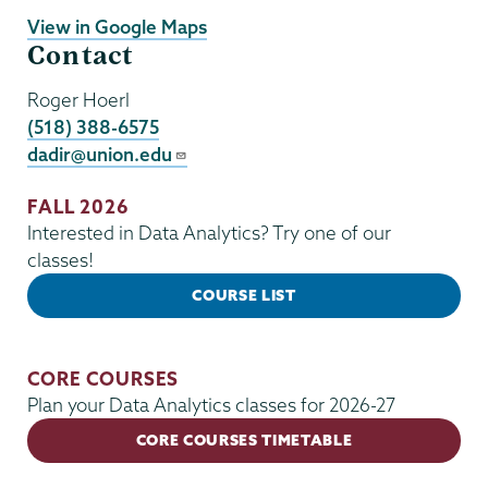
View in Google Maps
Contact
Roger Hoerl
(518) 388-6575
dadir@union.edu
FALL 2026
Interested in Data Analytics? Try one of our
classes!
COURSE LIST
CORE COURSES
Plan your Data Analytics classes for 2026-27
CORE COURSES TIMETABLE