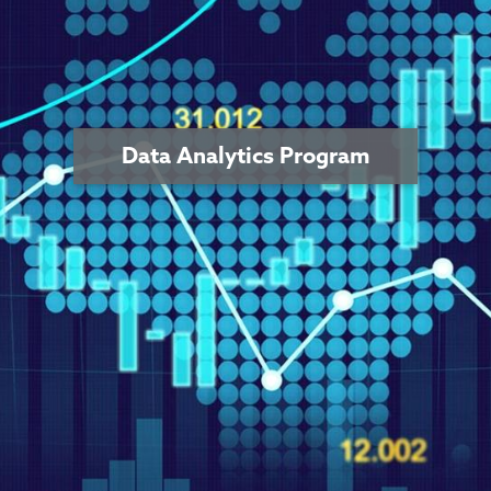
Data Analytics Program