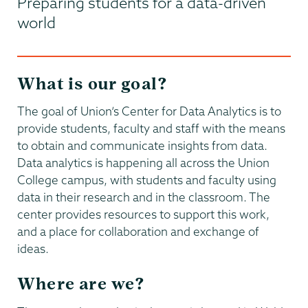
Preparing students for a data-driven
world
What is our goal?
The goal of Union’s Center for Data Analytics is to
provide students, faculty and staff with the means
to obtain and communicate insights from data.
Data analytics is happening all across the Union
College campus, with students and faculty using
data in their research and in the classroom. The
center provides resources to support this work,
and a place for collaboration and exchange of
ideas.
Where are we?