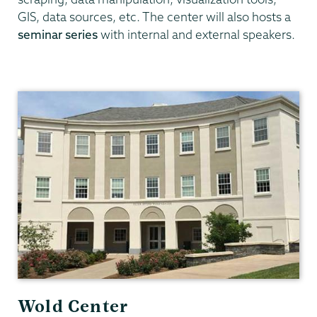
GIS, data sources, etc. The center will also hosts a
seminar series
with internal and external speakers.
Data
Analytics
Wold Center