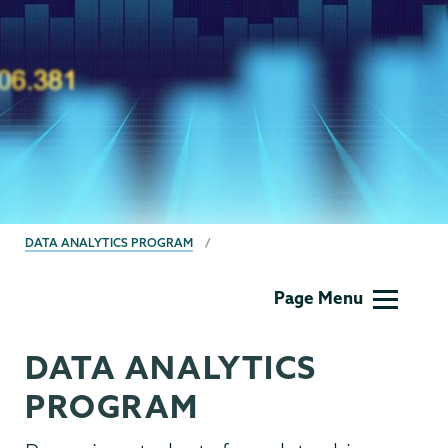
BREADCRUMBS
DATA ANALYTICS PROGRAM
Data
Page Menu
Analytics
DATA ANALYTICS
PROGRAM