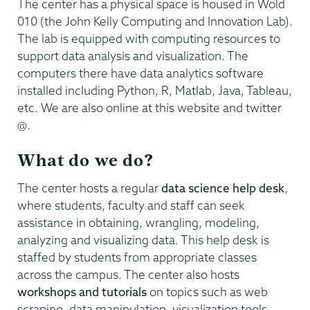
The center has a physical space is housed in Wold
010 (the John Kelly Computing and Innovation Lab).
The lab is equipped with computing resources to
support data analysis and visualization. The
computers there have data analytics software
installed including Python, R, Matlab, Java, Tableau,
etc. We are also online at this website and twitter
@.
What do we do?
The center hosts a regular
data science help desk
,
where students, faculty and staff can seek
assistance in obtaining, wrangling, modeling,
analyzing and visualizing data. This help desk is
staffed by students from appropriate classes
across the campus. The center also hosts
workshops and tutorials
on topics such as web
scraping, data manipulation, visualization tools,