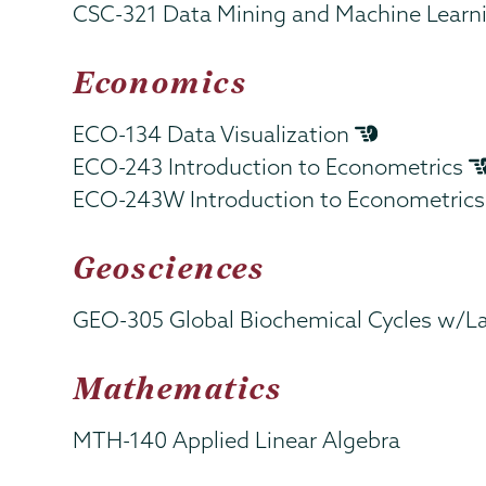
CSC-321 Data Mining and Machine Learn
Economics
ECO-134 Data Visualization
ECO-243 Introduction to Econometrics
ECO-243W Introduction to Econometric
Geosciences
GEO-305 Global Biochemical Cycles w/L
Mathematics
MTH-140 Applied Linear Algebra