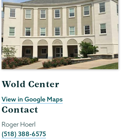
Wold Center
View in Google Maps
Contact
Roger Hoerl
(518) 388-6575