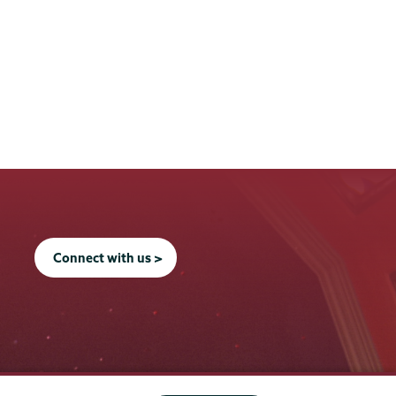
Connect with us >
Office of the President