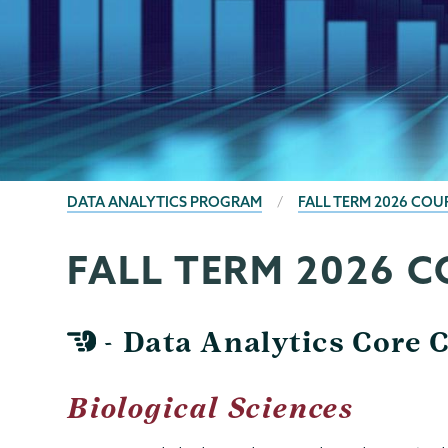
BREADCRUMBS
DATA ANALYTICS PROGRAM
FALL TERM 2026 COU
FALL TERM 2026 
Data
Page
Analytics
Menu
- Data Analytics Core 
Biological Sciences