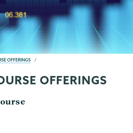
RSE OFFERINGS
COURSE OFFERINGS
Course