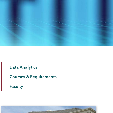
Data
Page
Data Analytics
Analytics
Menu
Courses & Requirements
Faculty