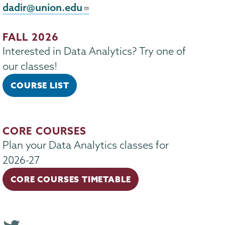
dadir@union.edu
FALL 2026
Interested in Data Analytics? Try one of
our classes!
COURSE LIST
CORE COURSES
Plan your Data Analytics classes for
2026-27
CORE COURSES TIMETABLE