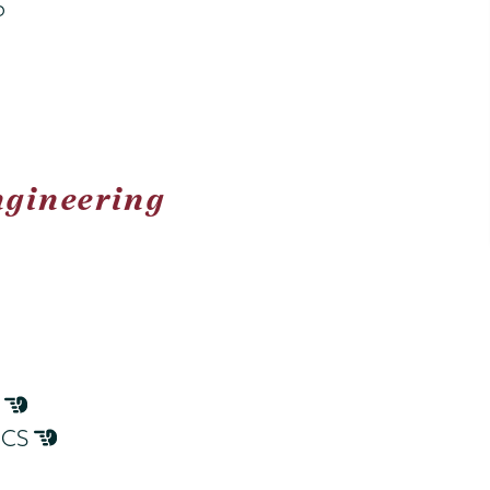
b
ngineering
S
o CS