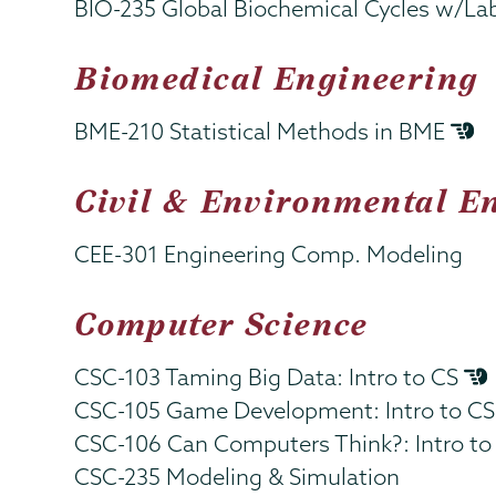
BIO-235 Global Biochemical Cycles w/La
Biomedical Engineering
BME-210 Statistical Methods in BME
Civil & Environmental E
CEE-301 Engineering Comp. Modeling
Computer Science
CSC-103 Taming Big Data: Intro to CS
CSC-105 Game Development: Intro to C
CSC-106 Can Computers Think?: Intro t
CSC-235 Modeling & Simulation