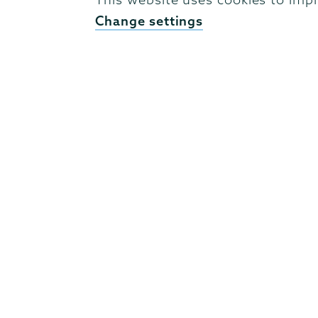
Campus Accessibility
Change settings
Campus Calendar
Campus Safety
Careers at Union