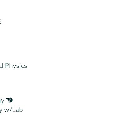
E
l Physics
gy
gy w/Lab