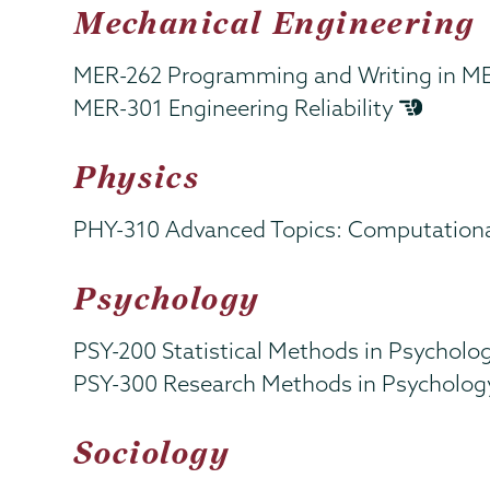
Mechanical Engineering
MER-262 Programming and Writing in M
MER-301 Engineering Reliability
Physics
PHY-310 Advanced Topics: Computationa
Psychology
PSY-200 Statistical Methods in Psycholo
PSY-300 Research Methods in Psycholo
Sociology