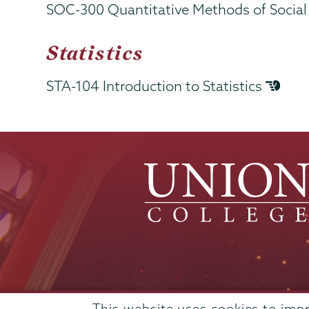
SOC-300 Quantitative Methods of Socia
Statistics
STA-104 Introduction to Statistics
Admissions
This website uses cookies to imp