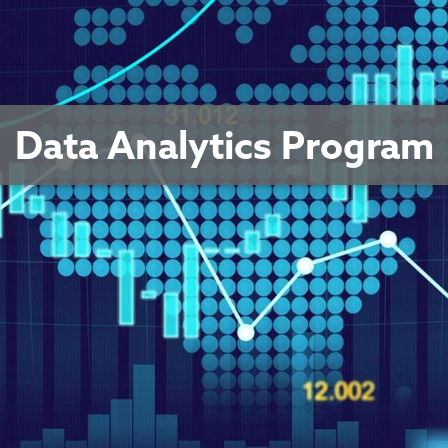
Data Analytics Program