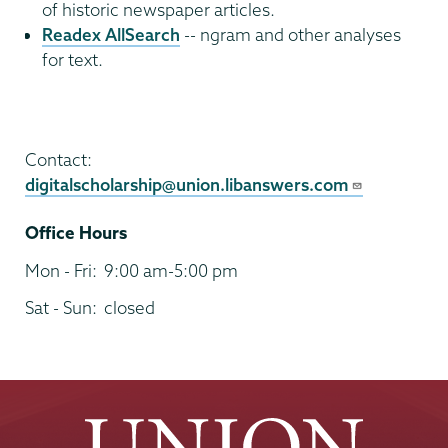
of historic newspaper articles.
Readex AllSearch
-- ngram and other analyses
for text.
Digital
Scholarship
Contact:
digitalscholarship@union.libanswers.com
Office Hours
Mon - Fri:
9:00 am-5:00 pm
Sat - Sun:
closed