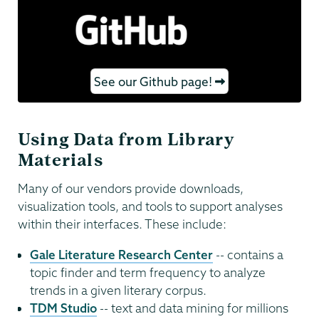
See our Github page!
Using Data from Library
Materials
Many of our vendors provide downloads,
visualization tools, and tools to support analyses
within their interfaces. These include:
Gale Literature Research Center
-- contains a
topic finder and term frequency to analyze
trends in a given literary corpus.
TDM Studio
-- text and data mining for millions