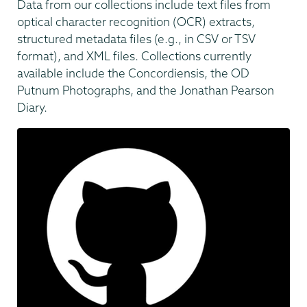
Data from our collections include text files from
optical character recognition (OCR) extracts,
structured metadata files (e.g., in CSV or TSV
format), and XML files. Collections currently
available include the Concordiensis, the OD
Putnum Photographs, and the Jonathan Pearson
Diary.