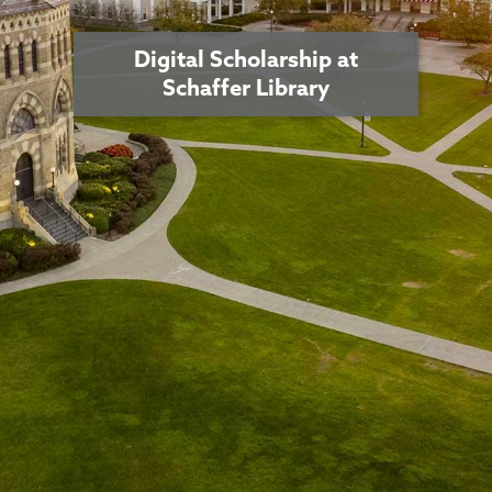
Digital Scholarship at
Schaffer Library