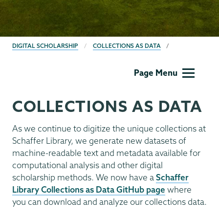
BREADCRUMBS
DIGITAL SCHOLARSHIP
COLLECTIONS AS DATA
Digital
Page Menu
Scholarship
COLLECTIONS AS DATA
As we continue to digitize the unique collections at
Schaffer Library, we generate new datasets of
machine-readable text and metadata available for
computational analysis and other digital
scholarship methods. We now have a
Schaffer
Library Collections as Data GitHub page
where
you can download and analyze our collections data.