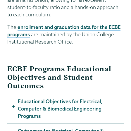
student-to-faculty ratio and a hands-on approach
to each curriculum.
The
enrollment and graduation data for the ECBE
programs
are maintained by the Union College
Institutional Research Office.
ECBE Programs Educational
Objectives and Student
Outcomes
Educational Objectives for Electrical,
Computer & Biomedical Engineering
Programs
Outcomes for Electrical, Computer &