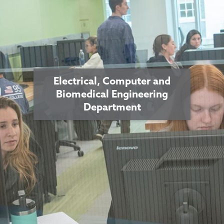
Electrical, Computer and
Biomedical Engineering
Department