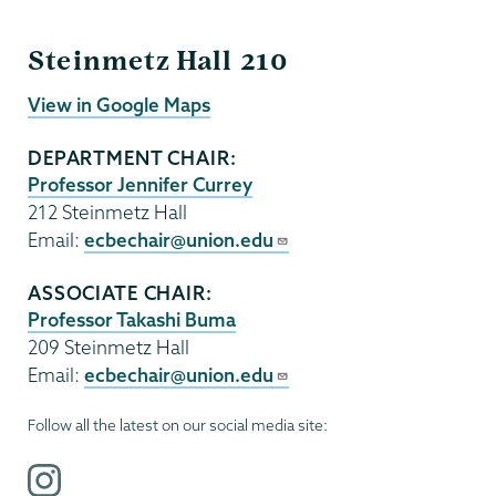
ECBE
Steinmetz Hall 210
View in Google Maps
DEPARTMENT CHAIR:
Professor Jennifer Currey
212 Steinmetz Hall
Email:
ecbechair@union.edu
ASSOCIATE CHAIR:
Professor Takashi Buma
209 Steinmetz Hall
Email:
ecbechair@union.edu
Follow all the latest on our social media site:
i