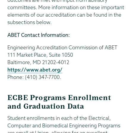
committees. More information on these important
elements of our accreditation can be found in the
subsections below.
ABET Contact Information:
Engineering Accreditation Commission of ABET
111 Market Place, Suite 1050
Baltimore, MD 21202-4012
https://www.abet.org/
Phone: (410) 347-7700.
ECBE Programs Enrollment
and Graduation Data
Student enrollments in each of the Electrical,
Computer and Biomedical Engineering Programs
are small at Union, allowing for an excellent