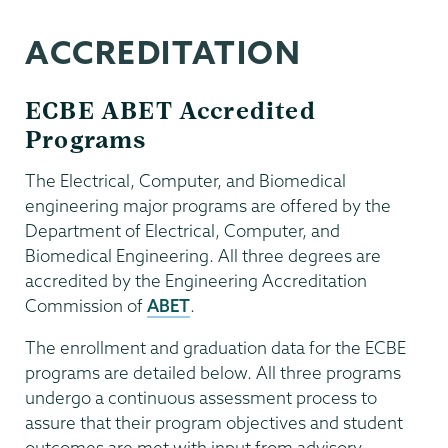
ACCREDITATION
ECBE ABET Accredited
Programs
The Electrical, Computer, and Biomedical
engineering major programs are offered by the
Department of Electrical, Computer, and
Biomedical Engineering. All three degrees are
accredited by the Engineering Accreditation
Commission of
ABET
.
The enrollment and graduation data for the ECBE
programs are detailed below. All three programs
undergo a continuous assessment process to
assure that their program objectives and student
outcomes are met with input from advisory