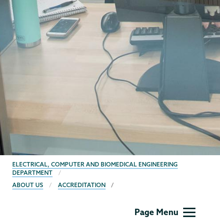
BREADCRUMBS
ELECTRICAL, COMPUTER AND BIOMEDICAL ENGINEERING
DEPARTMENT
ABOUT US
ACCREDITATION
ECBE
Page Menu