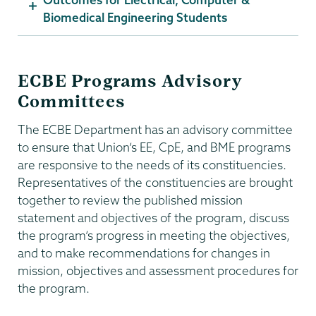
Biomedical Engineering Students
ECBE Programs Advisory
Committees
The ECBE Department has an advisory committee
to ensure that Union’s EE, CpE, and BME programs
are responsive to the needs of its constituencies.
Representatives of the constituencies are brought
together to review the published mission
statement and objectives of the program, discuss
the program’s progress in meeting the objectives,
and to make recommendations for changes in
mission, objectives and assessment procedures for
the program.