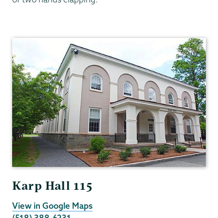
English
Karp Hall 115
View in Google Maps
(518) 388-6231