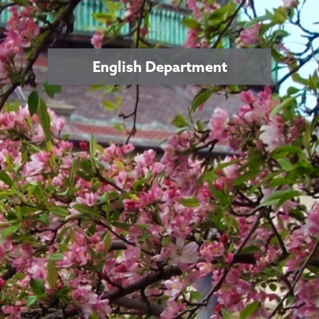
English Department