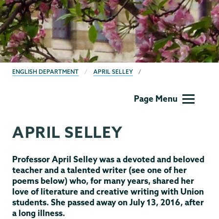
BREADCRUMBS
ENGLISH DEPARTMENT
APRIL SELLEY
English
Page Menu
APRIL SELLEY
Professor April Selley was a devoted and beloved
teacher and a talented writer (see one of her
poems below) who, for many years, shared her
love of literature and creative writing with Union
students. She passed away on July 13, 2016, after
a long illness.