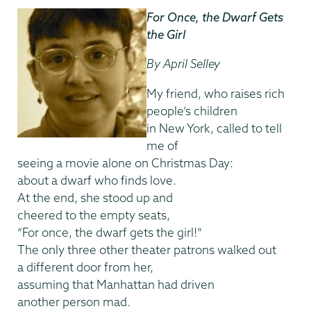
For Once, the Dwarf Gets
the Girl
By April Selley
My friend, who raises rich
people’s children
in New York, called to tell
me of
seeing a movie alone on Christmas Day:
about a dwarf who finds love.
At the end, she stood up and
cheered to the empty seats,
“For once, the dwarf gets the girl!”
The only three other theater patrons walked out
a different door from her,
assuming that Manhattan had driven
another person mad.