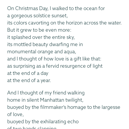
On Christmas Day, I walked to the ocean for
a gorgeous solstice sunset,
its colors cavorting on the horizon across the water.
But it grew to be even more:
it splashed over the entire sky,
its mottled beauty dwarfing me in
monumental orange and aqua,
and I thought of how love is a gift like that:
as surprising as a fervid resurgence of light
at the end of a day
at the end of a year.
And I thought of my friend walking
home in silent Manhattan twilight,
buoyed by the filmmaker’s homage to the largesse
of love,
buoyed by the exhilarating echo
of two hands clapping.