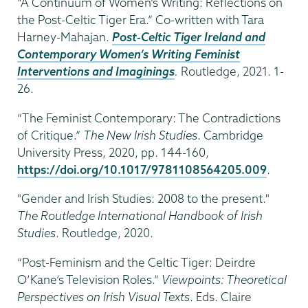
“A Continuum of Women’s Writing: Reflections on
the Post-Celtic Tiger Era.” Co-written with Tara
Harney-Mahajan.
Post-Celtic Tiger Ireland and
Contemporary Women’s Writing Feminist
Interventions and Imaginings
.
Routledge, 2021. 1-
26.
“The Feminist Contemporary: The Contradictions
of Critique.”
The New Irish Studies
. Cambridge
University Press, 2020, pp. 144-160,
https://doi.org/10.1017/9781108564205.009
.
"Gender and Irish Studies: 2008 to the present."
The Routledge International Handbook of Irish
Studies
. Routledge, 2020.
“Post-Feminism and the Celtic Tiger: Deirdre
O’Kane’s Television Roles.”
Viewpoints: Theoretical
Perspectives on Irish Visual Texts
. Eds. Claire