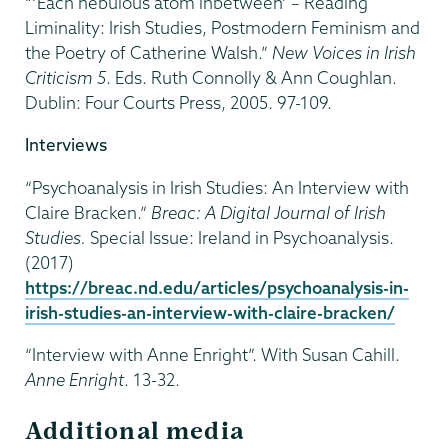
“‘Each nebulous atom inbetween’ – Reading
Liminality: Irish Studies, Postmodern Feminism and
the Poetry of Catherine Walsh.”
New Voices in Irish
Criticism 5
. Eds. Ruth Connolly & Ann Coughlan.
Dublin: Four Courts Press, 2005. 97-109.
Interviews
“Psychoanalysis in Irish Studies: An Interview with
Claire Bracken.”
Breac: A Digital Journal of Irish
Studies.
Special Issue: Ireland in Psychoanalysis.
(2017)
https://breac.nd.edu/articles/psychoanalysis-in-
irish-studies-an-interview-with-claire-bracken/
“Interview with Anne Enright”. With Susan Cahill.
Anne Enright
. 13-32.
Additional media