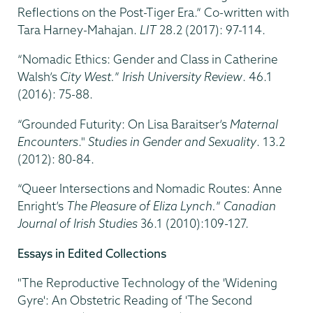
Reflections on the Post-Tiger Era.” Co-written with
Tara Harney-Mahajan.
LIT
28.2 (2017): 97-114.
“Nomadic Ethics: Gender and Class in Catherine
Walsh’s
City West.
”
Irish University Review
. 46.1
(2016): 75-88.
“Grounded Futurity: On Lisa Baraitser’s
Maternal
Encounters
."
Studies in Gender and Sexuality
. 13.2
(2012): 80-84.
“Queer Intersections and Nomadic Routes: Anne
Enright’s
The Pleasure of Eliza Lynch.
”
Canadian
Journal of Irish Studies
36.1 (2010):109-127.
Essays in Edited Collections
"The Reproductive Technology of the 'Widening
Gyre': An Obstetric Reading of 'The Second