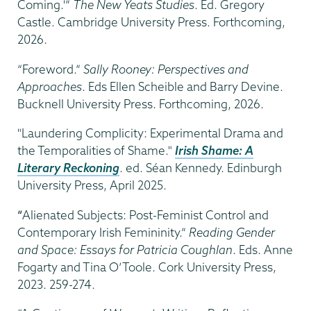
Coming.'”
The New Yeats Studies
. Ed. Gregory
Castle. Cambridge University Press. Forthcoming,
2026.
“Foreword.”
Sally Rooney: Perspectives and
Approaches
. Eds Ellen Scheible and Barry Devine.
Bucknell University Press. Forthcoming, 2026.
"Laundering Complicity: Experimental Drama and
the Temporalities of Shame."
Irish Shame: A
Literary Reckoning
. ed. Séan Kennedy. Edinburgh
University Press, April 2025.
“
Alienated Subjects: Post-Feminist Control and
Contemporary Irish Femininity.”
Reading Gender
and Space: Essays for Patricia Coughlan
. Eds. Anne
Fogarty and Tina O’Toole. Cork University Press,
2023. 259-274.