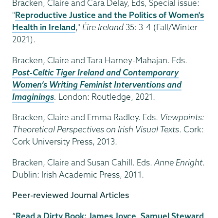
Bracken, Claire and Cara Delay, Eds, Special issue:
"
Reproductive Justice and the Politics of Women's
Health in Ireland
,"
Éire Ireland
35: 3-4 (Fall/Winter
2021).
Bracken, Claire and Tara Harney-Mahajan. Eds.
Post-Celtic Tiger Ireland and Contemporary
Women’s Writing Feminist Interventions and
Imaginings
.
London: Routledge, 2021.
Bracken, Claire and Emma Radley. Eds.
Viewpoints:
Theoretical Perspectives on Irish Visual Texts
. Cork:
Cork University Press, 2013.
Bracken, Claire and Susan Cahill. Eds.
Anne Enright
.
Dublin: Irish Academic Press, 2011.
Peer-reviewed Journal Articles
“
Read a Dirty Book: James Joyce, Samuel Steward