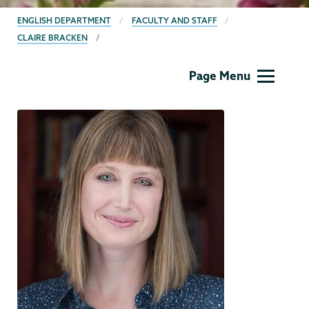
BREADCRUMBS
ENGLISH DEPARTMENT
FACULTY AND STAFF
CLAIRE BRACKEN
English
Page Menu