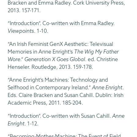
Bracken and Emma Radley. Cork University Press,
2013. 157-171.
“Introduction”. Co-written with Emma Radley.
Viewpoints
. 1-10.
“An Irish Feminist GenX Aesthetic: Televisual
Memories in Anne Enright’s
The Wig My Father
Wore
.”
Generation X Goes Global
. ed. Christine
Henseler. Routledge, 2013. 159-178.
“Anne Enright’s Machines: Technology and
Selfhood in Contemporary Ireland.”
Anne Enright
.
Eds. Claire Bracken and Susan Cahill. Dublin: Irish
Academic Press, 2011. 185-204.
“Introduction”. Co-written with Susan Cahill.
Anne
Enright
. 1-12.
“Becoming-Mother-Machine: The Event of Field