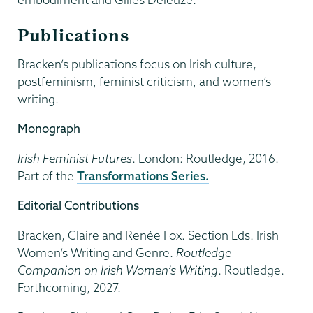
Publications
Bracken’s publications focus on Irish culture,
postfeminism, feminist criticism, and women’s
writing.
Monograph
Irish Feminist Futures
. London: Routledge, 2016.
Part of the
Transformations Series.
Editorial Contributions
Bracken, Claire and Renée Fox. Section Eds. Irish
Women’s Writing and Genre.
Routledge
Companion on Irish Women’s Writing
. Routledge.
Forthcoming, 2027.