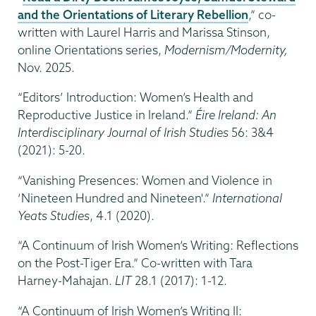
and the Orientations of Literary Rebellion
,” co-
written with Laurel Harris and Marissa Stinson,
online Orientations series,
Modernism/Modernity,
Nov. 2025.
“Editors’ Introduction: Women’s Health and
Reproductive Justice in Ireland.”
Éire Ireland: An
Interdisciplinary Journal of Irish Studies
56: 3&4
(2021): 5-20.
“Vanishing Presences: Women and Violence in
‘Nineteen Hundred and Nineteen'.”
International
Yeats Studies
, 4.1 (2020).
“A Continuum of Irish Women’s Writing: Reflections
on the Post-Tiger Era.” Co-written with Tara
Harney-Mahajan.
LIT
28.1 (2017): 1-12.
“A Continuum of Irish Women’s Writing II: