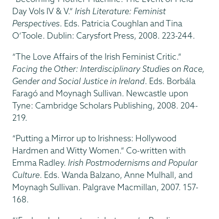
Day Vols IV & V.”
Irish Literature: Feminist
Perspectives
. Eds. Patricia Coughlan and Tina
O’Toole. Dublin: Carysfort Press, 2008. 223-244.
“The Love Affairs of the Irish Feminist Critic.”
Facing the Other: Interdisciplinary Studies on Race,
Gender and Social Justice in Ireland
. Eds. Borbála
Faragó and Moynagh Sullivan. Newcastle upon
Tyne: Cambridge Scholars Publishing, 2008. 204-
219.
“Putting a Mirror up to Irishness: Hollywood
Hardmen and Witty Women.” Co-written with
Emma Radley.
Irish Postmodernisms and Popular
Culture
. Eds. Wanda Balzano, Anne Mulhall, and
Moynagh Sullivan. Palgrave Macmillan, 2007. 157-
168.