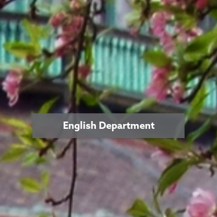
English Department