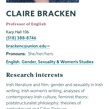
CLAIRE BRACKEN
Job
Professor of English
Title
Karp Hall 106
Phone
(518) 388-8746
Email
brackenc@union.edu
Pronouns
She/her/hers
English
,
Gender, Sexuality & Women's Studies
Research interests
Irish literature and film; gender and sexuality in Irish
writing; Irish women’s writing; analyses of
contemporary Irish culture; feminist theory;
poststructuralist philosophy; theories of
embodiment and Gilles Deleuze.