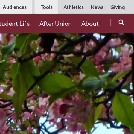
Utility
Audiences
Tools
Athletics
News
Giving
Navigation
Searc
tudent Life
After Union
About
the
Unio
Colle
websi