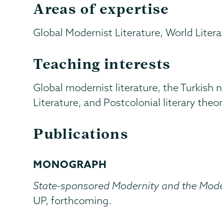
Areas of expertise
Global Modernist Literature, World Liter
Teaching interests
Global modernist literature, the Turkis
Literature, and Postcolonial literary theor
Publications
MONOGRAPH
State-sponsored Modernity and the Moder
UP, forthcoming.