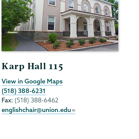
Karp Hall 115
View in Google Maps
(518) 388-6231
Fax:
(518) 388-6462
englishchair@union.edu