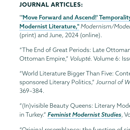
JOURNAL ARTICLES:
'Move Forward and Ascend!' Temporality 
"
Modernist Literature,"
Modernism/Moder
(print) and June, 2024 (online).
“The End of Great Periods: Late Ottoma
Ottoman Empire,”
Volupté.
Volume 6: Iss
“World Literature Bigger Than Five: Cont
sponsored Literary Politics,”
Journal of W
369–384.
“(In)visible Beauty Queens: Literary Mode
Feminist Modernist Studies
in Turkey.”
, V
“Original resemblance: the function of sim