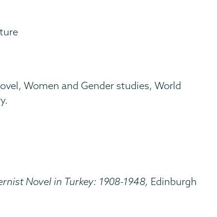
ature
h novel, Women and Gender studies, World
y.
nist Novel in Turkey: 1908-1948,
Edinburgh