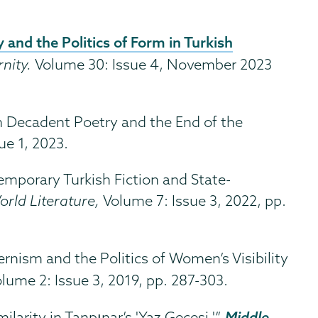
and the Politics of Form in Turkish
nity.
Volume 30: Issue 4, November 2023
n Decadent Poetry and the End of the
ue 1, 2023.
emporary Turkish Fiction and State-
orld Literature,
Volume 7: Issue 3, 2022, pp.
rnism and the Politics of Women’s Visibility
olume 2: Issue 3, 2019, pp. 287-303.
Middle
ilarity in Tanpınar’s 'Yaz Gecesi.'”