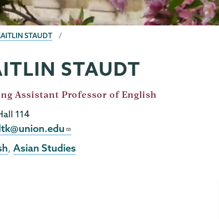
KAITLIN STAUDT
ITLIN STAUDT
ing Assistant Professor of English
Hall 114
l
dtk@union.edu
sh
Asian Studies
,