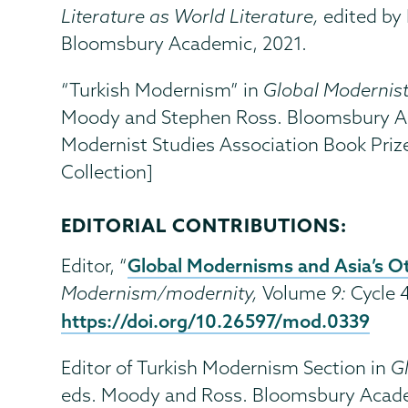
Literature as World Literature,
edited by
Bloomsbury Academic, 2021.
“Turkish Modernism” in
Global Modernis
Moody and Stephen Ross. Bloomsbury Ac
Modernist Studies Association Book Prize
Collection]
EDITORIAL CONTRIBUTIONS:
Global Modernisms and Asia’s O
Editor, “
Modernism/modernity,
Volume
9:
Cycle 
https://doi.org/10.26597/mod.0339
Editor of Turkish Modernism Section in
G
eds. Moody and Ross. Bloomsbury Acade