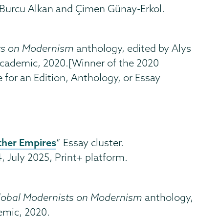
 Burcu Alkan and Çimen Günay-Erkol.
ts on Modernism
anthology, edited by Alys
ademic, 2020.[Winner of the 2020
 for an Edition, Anthology, or Essay
ther Empires
” Essay cluster.
4, July 2025, Print+ platform.
lobal Modernists on Modernism
anthology,
mic, 2020.