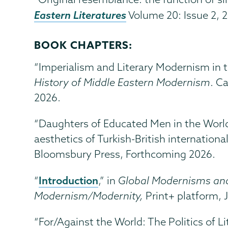
Eastern Literatures
Volume 20: Issue 2, 2
BOOK CHAPTERS:
“Imperialism and Literary Modernism in t
History of Middle Eastern Modernism
. C
2026.
“Daughters of Educated Men in the World:
aesthetics of Turkish-British internation
Bloomsbury Press,
Forthcoming 2026.
Introduction
“
,” in
Global Modernisms and
Modernism/Modernity,
Print+ platform, J
“For/Against the World: The Politics of L