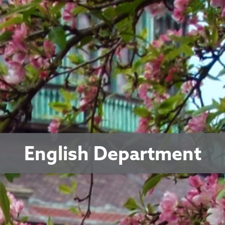
English Department