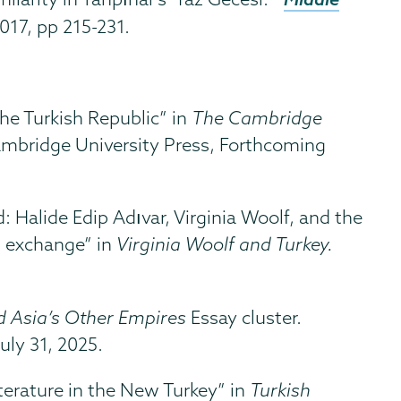
017, pp 215-231.
he Turkish Republic” in
The Cambridge
ambridge University Press, Forthcoming
 Halide Edip Adıvar, Virginia Woolf, and the
al exchange” in
Virginia Woolf and Turkey.
 Asia’s Other Empires
Essay cluster.
uly 31, 2025.
iterature in the New Turkey” in
Turkish