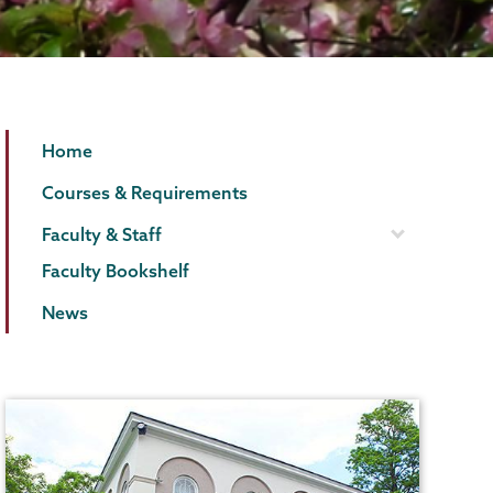
English
Page
Home
Menu
Courses & Requirements
Faculty & Staff
Faculty Bookshelf
News