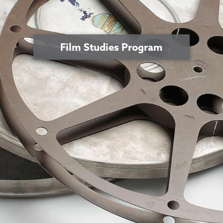
Film Studies Program