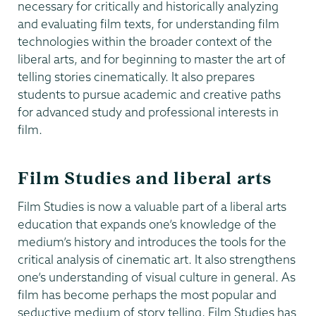
necessary for critically and historically analyzing
and evaluating film texts, for understanding film
technologies within the broader context of the
liberal arts, and for beginning to master the art of
telling stories cinematically. It also prepares
students to pursue academic and creative paths
for advanced study and professional interests in
film.
Film Studies and liberal arts
Film Studies is now a valuable part of a liberal arts
education that expands one’s knowledge of the
medium’s history and introduces the tools for the
critical analysis of cinematic art. It also strengthens
one’s understanding of visual culture in general. As
film has become perhaps the most popular and
seductive medium of story telling, Film Studies has