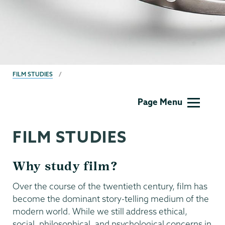
BREADCRUMBS
FILM STUDIES
Film
Page Menu
Studies
FILM STUDIES
Why study film?
Over the course of the twentieth century, film has
become the dominant story-telling medium of the
modern world. While we still address ethical,
social, philosophical, and psychological concerns in