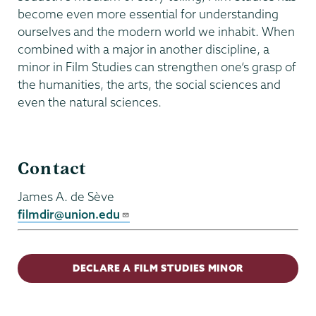
become even more essential for understanding
ourselves and the modern world we inhabit. When
combined with a major in another discipline, a
minor in Film Studies can strengthen one’s grasp of
the humanities, the arts, the social sciences and
even the natural sciences.
Film
Contact
Studies
James A. de Sève
filmdir@union.edu
DECLARE A FILM STUDIES MINOR