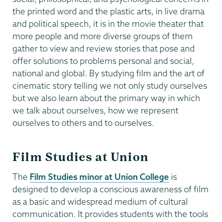
the printed word and the plastic arts, in live drama
and political speech, it is in the movie theater that
more people and more diverse groups of them
gather to view and review stories that pose and
offer solutions to problems personal and social,
national and global. By studying film and the art of
cinematic story telling we not only study ourselves
but we also learn about the primary way in which
we talk about ourselves, how we represent
ourselves to others and to ourselves.
Film Studies at Union
The
Film Studies minor at Union College
is
designed to develop a conscious awareness of film
as a basic and widespread medium of cultural
communication. It provides students with the tools