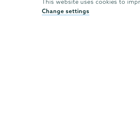
This website uses cookies to imp
Change settings