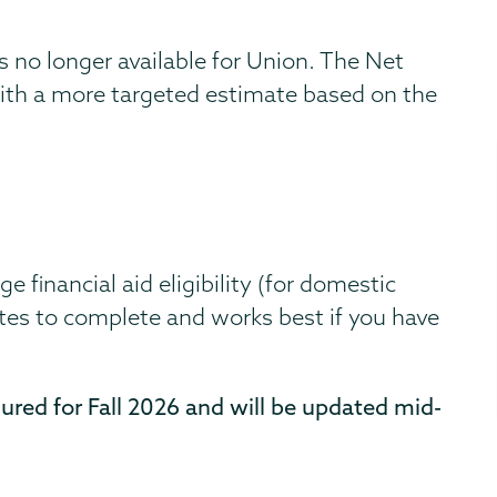
s no longer available for Union. The Net
with a more targeted estimate based on the
 financial aid eligibility (for domestic
tes to complete and works best if you have
gured for Fall 2026 and will be updated mid-