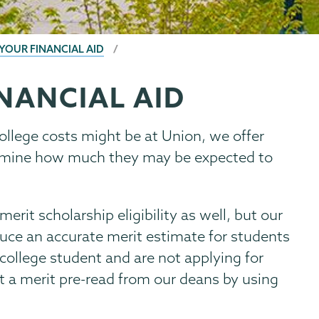
 YOUR FINANCIAL AID
NANCIAL AID
ollege costs might be at Union, we offer
termine how much they may be expected to
erit scholarship eligibility as well, but our
duce an accurate merit estimate for students
r college student and are not applying for
t a merit pre-read from our deans by using