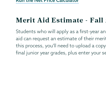
Run the Net Price Calculator
Merit Aid Estimate - Fall
Students who will apply as a first-year a
aid can request an estimate of their meri
this process, you'll need to upload a copy
final junior year grades, plus enter your s