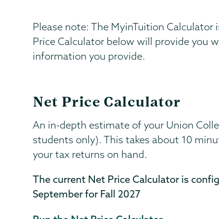
Please note: The MyinTuition Calculator i
Price Calculator below will provide you 
information you provide.
Net Price Calculator
An in-depth estimate of your Union College
students only). This takes about 10 minu
your tax returns on hand.
The current Net Price Calculator is confi
September for Fall 2027