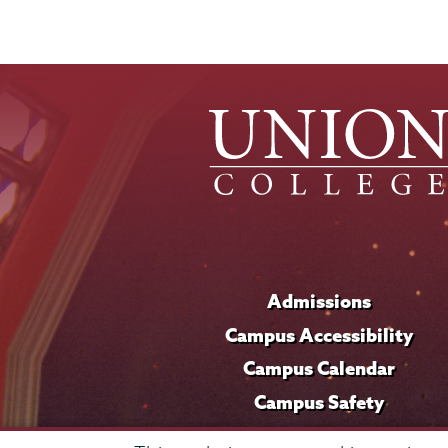
Admissions
Campus Accessibility
Campus Calendar
Campus Safety
Careers at Union