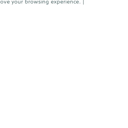
rove your browsing experience. |