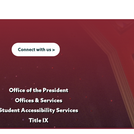
Connect with us >
Office of the President
Offices & Services
Student Accessibility Services
Title IX