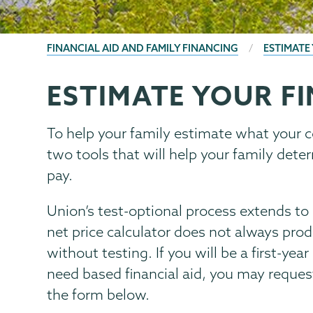
BREADCRUMBS
FINANCIAL AID AND FAMILY FINANCING
ESTIMATE
ESTIMATE YOUR FI
Financial
Page
Aid
Menu
Family
To help your family estimate what your c
Financing
two tools that will help your family de
pay.
Union’s test-optional process extends to m
net price calculator does not always pro
without testing. If you will be a first-yea
need based financial aid, you may reques
the form below.