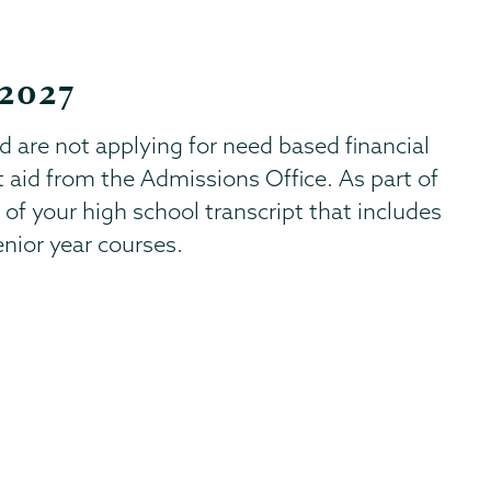
 2027
nd are not applying for need based financial
t aid from the Admissions Office. As part of
 of your high school transcript that includes
enior year courses.