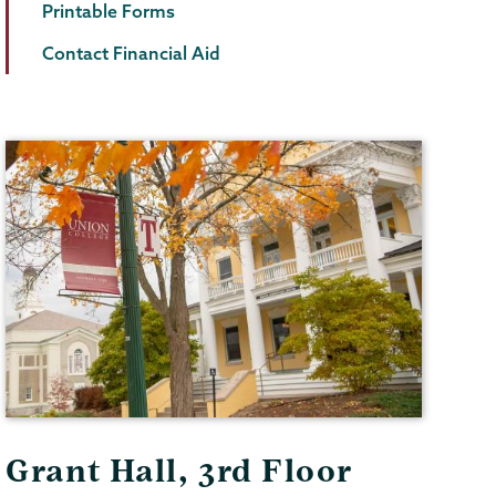
Printable Forms
Contact Financial Aid
Grant Hall, 3rd Floor