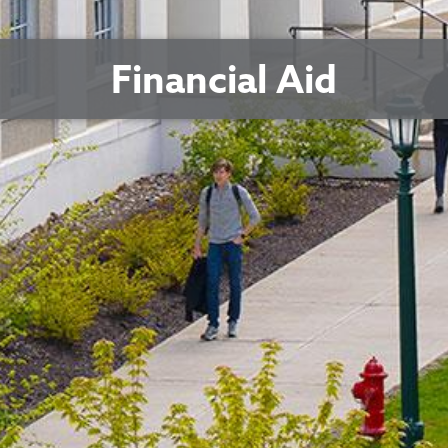
Financial Aid