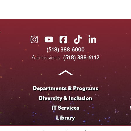
Union
Union
Union
Union
Union
College
College
College
College
College
(518) 388-6000
on
on
on
on
on
Admissions:
(518) 388-6112
Instagram
Youtube
Facebook
TikTok
LinkedIn
Departments & Programs
Diversity & Inclusion
IT Services
Library
Maps & Directions