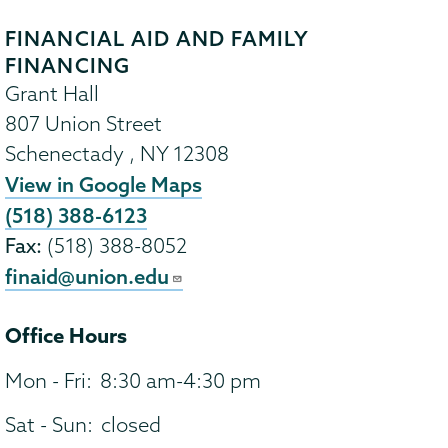
FINANCIAL AID AND FAMILY
FINANCING
Grant Hall
807 Union Street
Schenectady
,
NY
12308
View in Google Maps
(518) 388-6123
Fax:
(518) 388-8052
finaid@union.edu
Office Hours
Mon - Fri:
8:30 am-4:30 pm
Sat - Sun:
closed