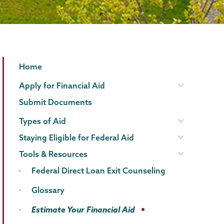
Financial
Page
Home
Aid
Menu
Apply for Financial Aid
Family
Submit Documents
Financing
Types of Aid
Staying Eligible for Federal Aid
Tools & Resources
Federal Direct Loan Exit Counseling
Glossary
Estimate Your Financial Aid