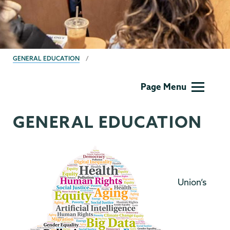
BREADCRUMBS
GENERAL EDUCATION
Gen
Page Menu
Ed
Menu
GENERAL EDUCATION
Union’s