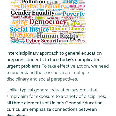
interdisciplinary approach to general education
prepares students to face today’s complicated,
urgent problems.
To take effective action, we need
to understand these issues from multiple
disciplinary and social perspectives.
Unlike typical general education systems that
simply aim for exposure to a variety of disciplines,
all three elements of Union's General Education
curriculum emphasize connections between
disciplines.