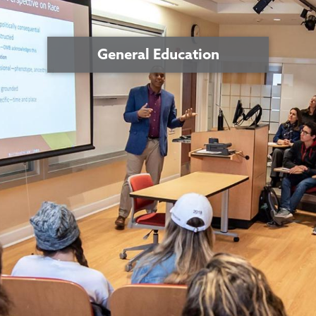
General Education