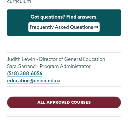
curriculum.
Got questions? Find answers.
Frequently Asked Questions
Gen
Ed
Judith Lewin - Director of General Education
Menu
Sara Garrand - Program Administrator
(518) 388-6056
education@union.edu
ALL APPROVED COURSES