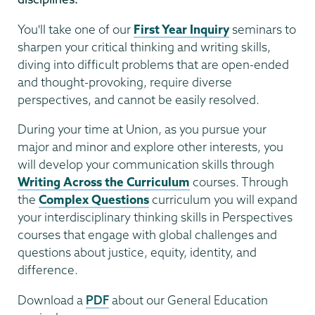
You'll take one of our
First Year Inquiry
seminars to
sharpen your critical thinking and writing skills,
diving into difficult problems that are open-ended
and thought-provoking, require diverse
perspectives, and cannot be easily resolved.
During your time at Union, as you pursue your
major and minor and explore other interests, you
will develop your communication skills through
Writing Across the Curriculum
courses. Through
the
Complex Questions
curriculum you will expand
your interdisciplinary thinking skills in Perspectives
courses that engage with global challenges and
questions about justice, equity, identity, and
difference.
Download a
PDF
about our General Education