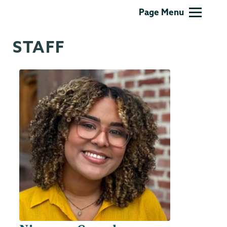
Intercultural
Page Menu
Affairs
STAFF