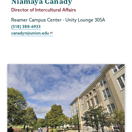
Niamaya Canady
Job
Director of Intercultural Affairs
Title
Reamer Campus Center - Unity Lounge 305A
Phone
(518) 388-6933
canadyn@union.edu
Intercultural
Affairs