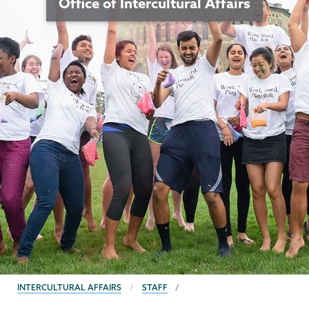
Office of Intercultural Affairs
BREADCRUMBS
INTERCULTURAL AFFAIRS
STAFF