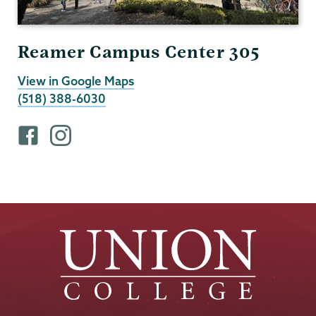
Reamer Campus Center 305
View in Google Maps
(518) 388-6030
F
i
a
n
c
s
e
t
b
a
o
g
o
r
k
a
p
m
r
p
o
r