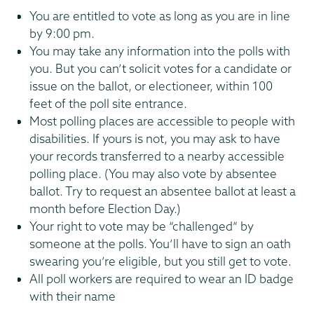
You are entitled to vote as long as you are in line
by 9:00 pm.
You may take any information into the polls with
you. But you can’t solicit votes for a candidate or
issue on the ballot, or electioneer, within 100
feet of the poll site entrance.
Most polling places are accessible to people with
disabilities. If yours is not, you may ask to have
your records transferred to a nearby accessible
polling place. (You may also vote by absentee
ballot. Try to request an absentee ballot at least a
month before Election Day.)
Your right to vote may be “challenged” by
someone at the polls. You’ll have to sign an oath
swearing you’re eligible, but you still get to vote.
All poll workers are required to wear an ID badge
with their name