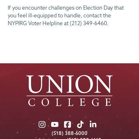
If you encounter challenges on Election Day that
you feel ill-equipped to handle, contact the
NYPIRG Voter Helpline at (212) 349-6460.
Kenney
Center
Union
Union
Union
Union
Union
College
College
College
College
College
(518) 388-6000