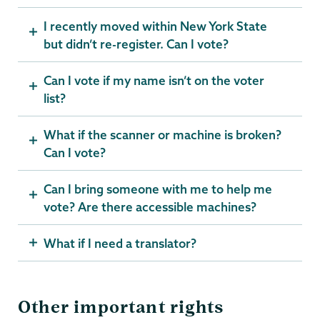
I recently moved within New York State
but didn’t re-register. Can I vote?
Can I vote if my name isn’t on the voter
list?
What if the scanner or machine is broken?
Can I vote?
Can I bring someone with me to help me
vote? Are there accessible machines?
What if I need a translator?
Other important rights