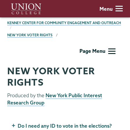
Skip
Union
Menu
to
College
main
BREADCRUMBS
KENNEY CENTER FOR COMMUNITY ENGAGEMENT AND OUTREACH
content
NEW YORK VOTER RIGHTS
Kenney
Page Menu
Center
NEW YORK VOTER
RIGHTS
Produced by the
New York Public Interest
Research Group
Do I need any ID to vote in the elections?