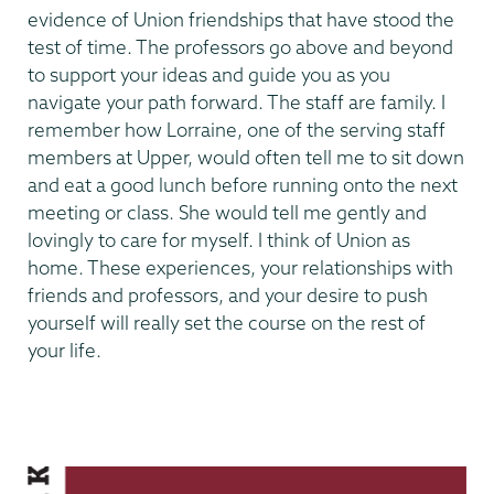
evidence of Union friendships that have stood the
test of time. The professors go above and beyond
to support your ideas and guide you as you
navigate your path forward. The staff are family. I
remember how Lorraine, one of the serving staff
members at Upper, would often tell me to sit down
and eat a good lunch before running onto the next
meeting or class. She would tell me gently and
lovingly to care for myself. I think of Union as
home. These experiences, your relationships with
friends and professors, and your desire to push
yourself will really set the course on the rest of
your life.
Making
Our
Mark