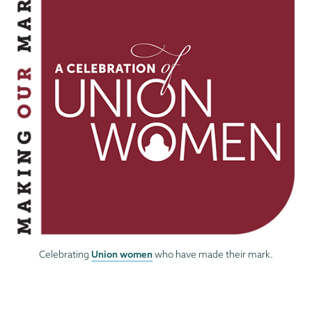
Union women
Celebrating
who have made their mark.