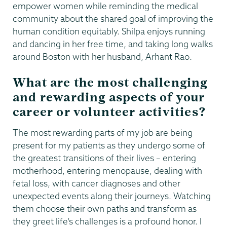
empower women while reminding the medical
community about the shared goal of improving the
human condition equitably. Shilpa enjoys running
and dancing in her free time, and taking long walks
around Boston with her husband, Arhant Rao.
What are the most challenging
and rewarding aspects of your
career or volunteer activities?
The most rewarding parts of my job are being
present for my patients as they undergo some of
the greatest transitions of their lives – entering
motherhood, entering menopause, dealing with
fetal loss, with cancer diagnoses and other
unexpected events along their journeys. Watching
them choose their own paths and transform as
they greet life’s challenges is a profound honor. I