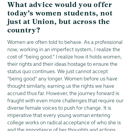
What advice would you offer
today’s women students, not
just at Union, but across the
country?
Women are often told to behave. As a professional
now, working in an imperfect system, I realize the
cost of “being good.” I realize how it holds women,
their rights and their ideas hostage to ensure the
status quo continues. We just cannot accept
“being good” any longer. Women before us have
thought similarly, earning us the rights we have
accrued thus far. However, the journey forward is
fraught with even more challenges that require our
diverse female voices to push for change. It is
imperative that every young woman entering
college works on radical acceptance of who she is
and the importance of her thoughts and actions.