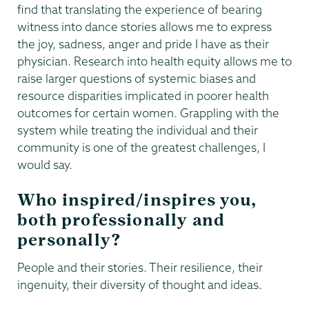
find that translating the experience of bearing
witness into dance stories allows me to express
the joy, sadness, anger and pride I have as their
physician. Research into health equity allows me to
raise larger questions of systemic biases and
resource disparities implicated in poorer health
outcomes for certain women. Grappling with the
system while treating the individual and their
community is one of the greatest challenges, I
would say.
Who inspired/inspires you,
both professionally and
personally?
People and their stories. Their resilience, their
ingenuity, their diversity of thought and ideas.