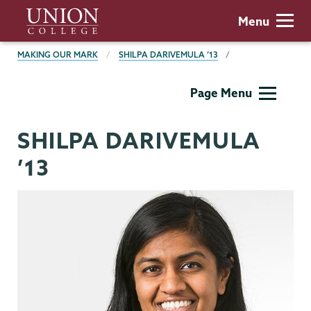
Skip
Union
Menu
to
College
main
BREADCRUMBS
MAKING OUR MARK
SHILPA DARIVEMULA ’13
content
Making
Page Menu
Our
Mark
SHILPA DARIVEMULA
’13