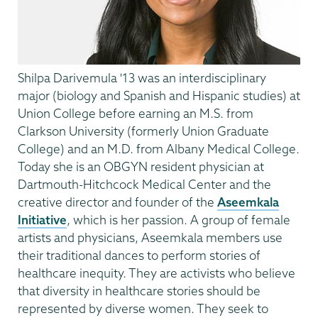
Shilpa Darivemula '13 was an interdisciplinary
major (biology and Spanish and Hispanic studies) at
Union College before earning an M.S. from
Clarkson University (formerly Union Graduate
College) and an M.D. from Albany Medical College.
Today she is an OBGYN resident physician at
Dartmouth-Hitchcock Medical Center and the
creative director and founder of the
Aseemkala
Initiative
, which is her passion. A group of female
artists and physicians, Aseemkala members use
their traditional dances to perform stories of
healthcare inequity. They are activists who believe
that diversity in healthcare stories should be
represented by diverse women. They seek to