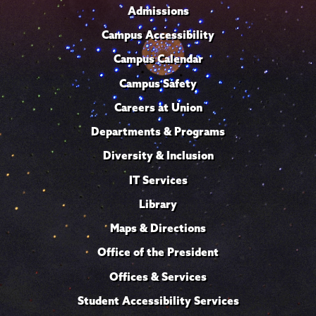
Admissions
Campus Accessibility
Campus Calendar
Campus Safety
Careers at Union
Departments & Programs
Diversity & Inclusion
IT Services
Library
Maps & Directions
Office of the President
Offices & Services
Student Accessibility Services