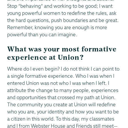
Stop “behaving” and working to be good; I want
young powerful women to redefine the rules, ask
the hard questions, push boundaries and be great.
Remember, knowing you are enough is more
powerful than you can imagine.
What was your most formative
experience at Union?
Where do I even begin? I do not think I can point to
a single formative experience. Who I was when I
entered Union was not who I was when I left. I
attribute the change to many people, experiences
and opportunities that crossed my path at Union.
The community you create at Union will redefine
who you are, your identity and how you want to be
a citizen in this world. To this day, my classmates
and I from Webster House and Friends still meet—