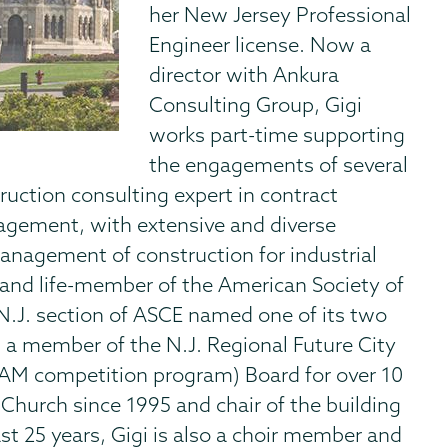
her New Jersey Professional
Engineer license. Now a
director with Ankura
Consulting Group, Gigi
works part-time supporting
the engagements of several
ruction consulting expert in contract
nagement, with extensive and diverse
management of construction for industrial
w and life-member of the American Society of
 N.J. section of ASCE named one of its two
n a member of the N.J. Regional Future City
AM competition program) Board for over 10
 Church since 1995 and chair of the building
t 25 years, Gigi is also a choir member and