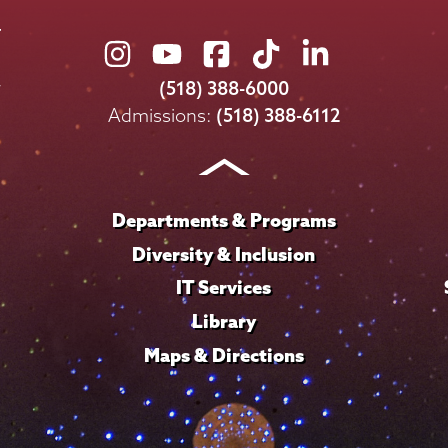
Union
Union
Union
Union
Union
College
College
College
College
College
(518) 388-6000
on
on
on
on
on
Admissions:
(518) 388-6112
Instagram
Youtube
Facebook
TikTok
LinkedIn
Departments & Programs
Diversity & Inclusion
IT Services
Library
Maps & Directions