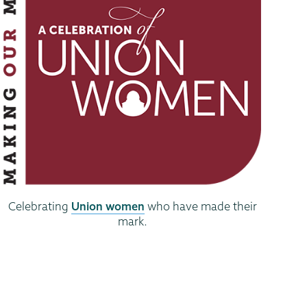
Celebrating
Union women
who have made their
mark.