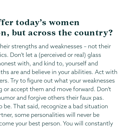
ffer today’s women
on, but across the country?
heir strengths and weaknesses – not their
cs. Don’t let a (perceived or real) glass
honest with, and kind to, yourself and
ths are and believe in your abilities. Act with
hers. Try to figure out what your weaknesses
ng or accept them and move forward. Don’t
umor and forgive others their faux pas.
 be. That said, recognize a bad situation
rtner, some personalities will never be
ecome your best person. You will constantly