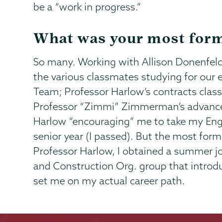
be a “work in progress.”
What was your most form
So many. Working with Allison Donenfeld
the various classmates studying for ou
Team; Professor Harlow’s contracts class
Professor “Zimmi” Zimmerman’s advanced
Harlow “encouraging” me to take my Engin
senior year (I passed). But the most fo
Professor Harlow, I obtained a summer jo
and Construction Org. group that intro
set me on my actual career path.