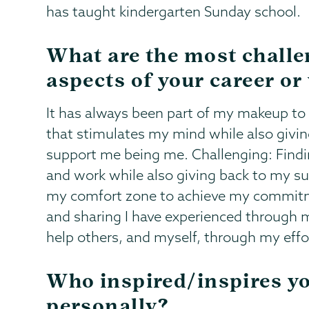
has taught kindergarten Sunday school.
What are the most chall
aspects of your career or
It has always been part of my makeup to 
that stimulates my mind while also givin
support me being me. Challenging: Findin
and work while also giving back to my s
my comfort zone to achieve my commitme
and sharing I have experienced through m
help others, and myself, through my effo
Who inspired/inspires yo
personally?