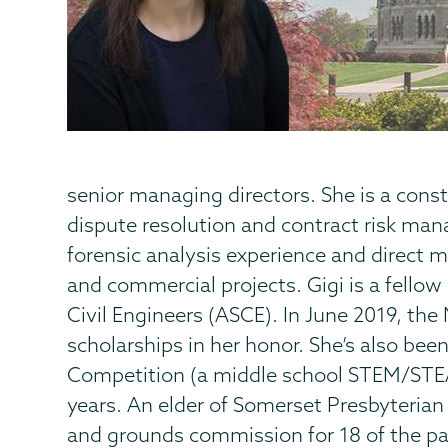
senior managing directors. She is a const
dispute resolution and contract risk ma
forensic analysis experience and direct 
and commercial projects. Gigi is a fello
Civil Engineers (ASCE). In June 2019, the
scholarships in her honor. She’s also bee
Competition (a middle school STEM/STE
years. An elder of Somerset Presbyterian
and grounds commission for 18 of the pas