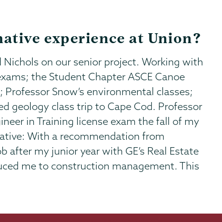
ative experience at Union?
 Nichols on our senior project. Working with
r exams; the Student Chapter ASCE Canoe
; Professor Snow’s environmental classes;
 geology class trip to Cape Cod. Professor
eer in Training license exam the fall of my
rmative: With a recommendation from
b after my junior year with GE’s Real Estate
duced me to construction management. This