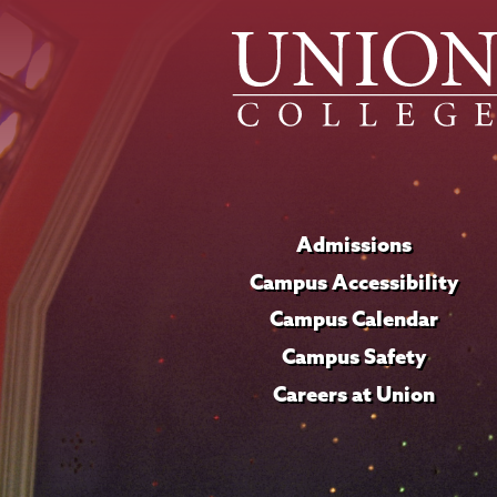
Admissions
Campus Accessibility
Campus Calendar
Campus Safety
Careers at Union