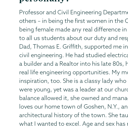
Professor and Civil Engineering Departm
others – in being the first women in th
being female made any real difference in
to all us students about our duty and resp
Dad, Thomas E. Griffith, supported me in 
civil engineering. He had studied electric
a builder and a Realtor into his late 80
real life engineering opportunities. My 
inspiration, too. She is a classy lady wh
were young, yet was a leader at our churc
balance allowed it, she owned and manage
loves our home town of Goshen, N.Y., an
architectural history of the town. She ta
what I wanted to excel. Age and sex has n