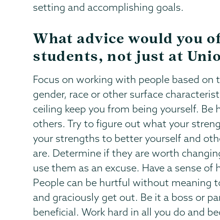
setting and accomplishing goals.
What advice would you o
students, not just at Uni
Focus on working with people based on t
gender, race or other surface characteristi
ceiling keep you from being yourself. Be 
others. Try to figure out what your streng
your strengths to better yourself and ot
are. Determine if they are worth changi
use them as an excuse. Have a sense of h
People can be hurtful without meaning to
and graciously get out. Be it a boss or pa
beneficial. Work hard in all you do and b