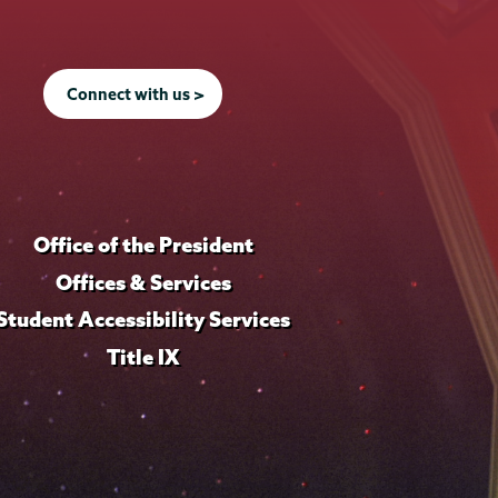
Connect with us >
Office of the President
Offices & Services
Student Accessibility Services
Title IX