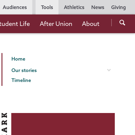
Utility
Audiences
Tools
Athletics
News
Giving
Navigation
Searc
tudent Life
After Union
About
the
Unio
Colle
Making
Page
websi
Home
Our
Menu
Our stories
Mark
Timeline