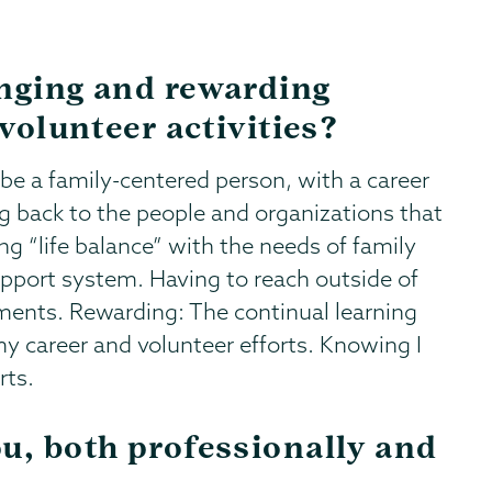
enging and rewarding
 volunteer activities?
be a family-centered person, with a career
g back to the people and organizations that
g “life balance” with the needs of family
upport system. Having to reach outside of
nts. Rewarding: The continual learning
y career and volunteer efforts. Knowing I
rts.
u, both professionally and