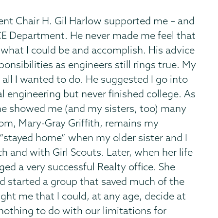
ent Chair H. Gil Harlow supported me – and
e CE Department. He never made me feel that
 what I could be and accomplish. His advice
onsibilities as engineers still rings true. My
all I wanted to do. He suggested I go into
al engineering but never finished college. As
s, he showed me (and my sisters, too) many
mom, Mary-Gray Griffith, remains my
o “stayed home” when my older sister and I
h and with Girl Scouts. Later, when her life
d a very successful Realty office. She
d started a group that saved much of the
ught me that I could, at any age, decide at
othing to do with our limitations for