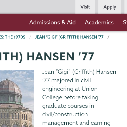
Persona
Visit
Apply
Navigation
Main
Admissions & Aid
Academics
S
navigation
S: THE 1970S
JEAN “GIGI” (GRIFFITH) HANSEN ’77
FITH) HANSEN ’77
Jean “Gigi” (Griffith) Hansen
’77 majored in civil
engineering at Union
College before taking
graduate courses in
civil/construction
management and earning