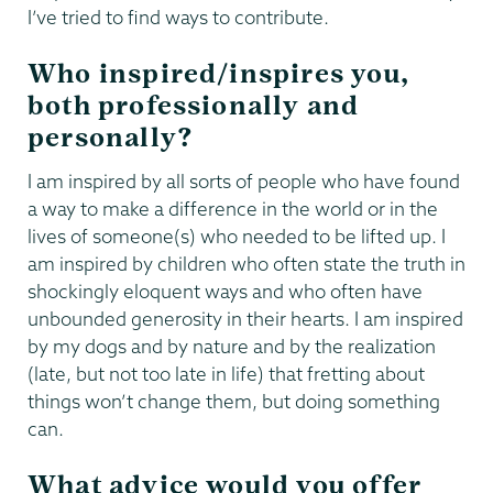
I’ve tried to find ways to contribute.
Who inspired/inspires you,
both professionally and
personally?
I am inspired by all sorts of people who have found
a way to make a difference in the world or in the
lives of someone(s) who needed to be lifted up. I
am inspired by children who often state the truth in
shockingly eloquent ways and who often have
unbounded generosity in their hearts. I am inspired
by my dogs and by nature and by the realization
(late, but not too late in life) that fretting about
things won’t change them, but doing something
can.
What advice would you offer