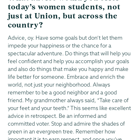
today’s women students, not
just at Union, but across the
country?
Advice, oy. Have some goals but don’t let them
impede your happiness or the chance for a
spectacular adventure. Do things that will help you
feel confident and help you accomplish your goals
and also do things that make you happy and make
life better for someone. Embrace and enrich the
world, not just your neighborhood. Always
remember to be a good neighbor and a good
friend. My grandmother always said, “Take care of
your feet and your teeth.” This seems like excellent
advice in retrospect. Be an informed and
committed voter. Stop and admire the shades of
green in an evergreen tree. Remember how
important it is to earn respect, and once you’ve