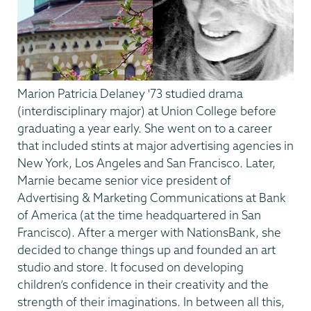
Marion Patricia Delaney '73 studied drama
(interdisciplinary major) at Union College before
graduating a year early. She went on to a career
that included stints at major advertising agencies in
New York, Los Angeles and San Francisco. Later,
Marnie became senior vice president of
Advertising & Marketing Communications at Bank
of America (at the time headquartered in San
Francisco). After a merger with NationsBank, she
decided to change things up and founded an art
studio and store. It focused on developing
children’s confidence in their creativity and the
strength of their imaginations. In between all this,