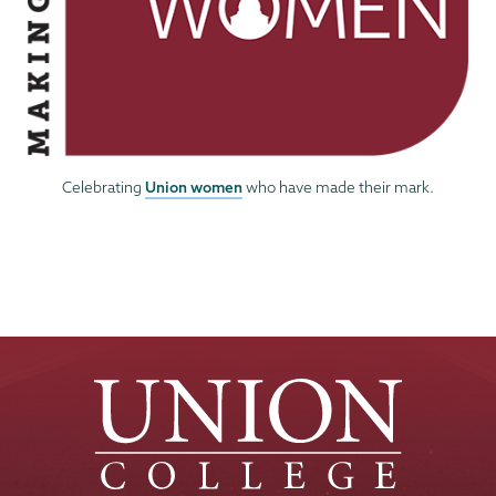
Union women
Celebrating
who have made their mark.