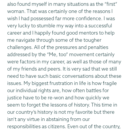
also found myself in many situations as the “first”
woman. That was certainly one of the reasons I
wish I had possessed far more confidence. I was
very lucky to stumble my way into a successful
career and I happily found good mentors to help
me navigate through some of the tougher
challenges. All of the pressures and penalties
addressed by the “Me, too” movement certainly
were factors in my career, as well as those of many
of my friends and peers. It is very sad that we still
need to have such basic conversations about these
issues. My biggest frustration in life is how fragile
our individual rights are, how often battles for
justice have to be re-won and how quickly we
seem to forget the lessons of history. This time in
our country’s history is not my favorite but there
isn’t any virtue in abstaining from our
responsibilities as citizens. Even out of the country,