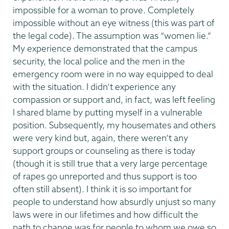
impossible for a woman to prove. Completely
impossible without an eye witness (this was part of
the legal code). The assumption was “women lie.”
My experience demonstrated that the campus
security, the local police and the men in the
emergency room were in no way equipped to deal
with the situation. I didn’t experience any
compassion or support and, in fact, was left feeling
l shared blame by putting myself in a vulnerable
position. Subsequently, my housemates and others
were very kind but, again, there weren’t any
support groups or counseling as there is today
(though it is still true that a very large percentage
of rapes go unreported and thus support is too
often still absent). I think it is so important for
people to understand how absurdly unjust so many
laws were in our lifetimes and how difficult the
path to change was for people to whom we owe so