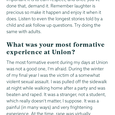
done that, demand it. Remember laughter is
precious so make it happen and enjoy it when it
does. Listen to even the longest stories told by a
child and ask follow up questions. Try doing the
same with adults.
What was your most formative
experience at Union?
The most formative event during my days at Union
was not a good one, I’m afraid. During the winter
of my final year I was the victim of a somewhat
violent sexual assault. I was pulled off the sidewalk
at night while walking home after a party and was
beaten and raped. It was a stranger, not a student,
which really doesn’t matter, I suppose. It was a
painful (in many ways) and very frightening
experience. At the time, rape was virtually