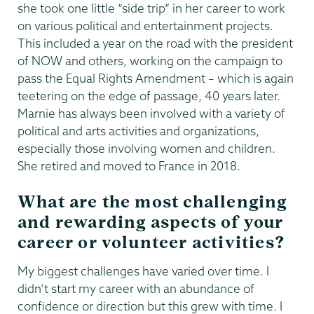
she took one little “side trip” in her career to work
on various political and entertainment projects.
This included a year on the road with the president
of NOW and others, working on the campaign to
pass the Equal Rights Amendment – which is again
teetering on the edge of passage, 40 years later.
Marnie has always been involved with a variety of
political and arts activities and organizations,
especially those involving women and children.
She retired and moved to France in 2018.
What are the most challenging
and rewarding aspects of your
career or volunteer activities?
My biggest challenges have varied over time. I
didn’t start my career with an abundance of
confidence or direction but this grew with time. I