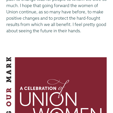
much. I hope that going forward the women of
Union continue, as so many have before, to make
positive changes and to protect the hard-fought
results from which we all benefit. I feel pretty good
about seeing the future in their hands.
Making
Our
Mark