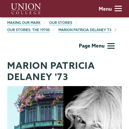
Skip
Union
Menu
to
College
main
BREADCRUMBS
MAKING OUR MARK
OUR STORIES
content
OUR STORIES: THE 1970S
MARION PATRICIA DELANEY '73
Making
Page Menu
Our
Mark
MARION PATRICIA
DELANEY '73