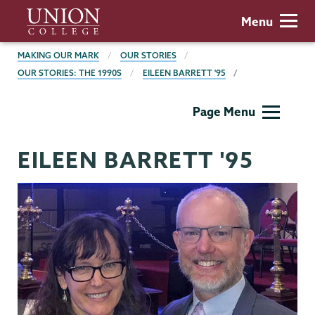
Skip
Union
Menu
to
College
main
BREADCRUMBS
MAKING OUR MARK
OUR STORIES
content
OUR STORIES: THE 1990S
EILEEN BARRETT '95
Making
Page Menu
Our
Mark
EILEEN BARRETT '95