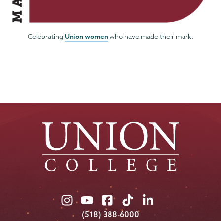
Union women
Celebrating
who have made their mark.
Union
Union
Union
Union
Union
College
College
College
College
College
(518) 388-6000