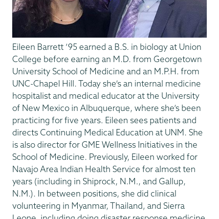
Eileen Barrett ’95 earned a B.S. in biology at Union
College before earning an M.D. from Georgetown
University School of Medicine and an M.P.H. from
UNC-Chapel Hill. Today she’s an internal medicine
hospitalist and medical educator at the University
of New Mexico in Albuquerque, where she’s been
practicing for five years. Eileen sees patients and
directs Continuing Medical Education at UNM. She
is also director for GME Wellness Initiatives in the
School of Medicine. Previously, Eileen worked for
Navajo Area Indian Health Service for almost ten
years (including in Shiprock, N.M., and Gallup,
N.M.). In between positions, she did clinical
volunteering in Myanmar, Thailand, and Sierra
Leone, including doing disaster response medicine