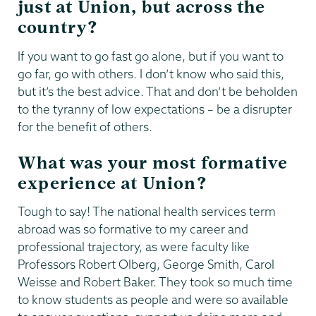
just at Union, but across the
country?
If you want to go fast go alone, but if you want to
go far, go with others. I don’t know who said this,
but it’s the best advice. That and don’t be beholden
to the tyranny of low expectations – be a disrupter
for the benefit of others.
What was your most formative
experience at Union?
Tough to say! The national health services term
abroad was so formative to my career and
professional trajectory, as were faculty like
Professors Robert Olberg, George Smith, Carol
Weisse and Robert Baker. They took so much time
to know students as people and were so available