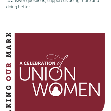
to answer questions, support us doing more and
doing better.
Making
Our
Mark