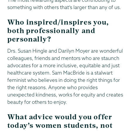
something with others that’s larger than any of us.
Who inspired/inspires you,
both professionally and
personally?
Drs. Susan Hingle and Darilyn Moyer are wonderful
colleagues, friends and mentors who are staunch
advocates for a more inclusive, equitable and just
healthcare system. Sam MacBride is a stalwart
feminist who believes in doing the right things for
the right reasons. Anyone who provides
unexpected kindness, works for equity and creates
beauty for others to enjoy.
What advice would you offer
today’s women students, not