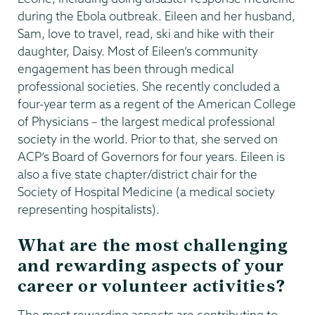
during the Ebola outbreak. Eileen and her husband,
Sam, love to travel, read, ski and hike with their
daughter, Daisy. Most of Eileen’s community
engagement has been through medical
professional societies. She recently concluded a
four-year term as a regent of the American College
of Physicians – the largest medical professional
society in the world. Prior to that, she served on
ACP’s Board of Governors for four years. Eileen is
also a five state chapter/district chair for the
Society of Hospital Medicine (a medical society
representing hospitalists).
What are the most challenging
and rewarding aspects of your
career or volunteer activities?
The most rewarding aspects are contributing to