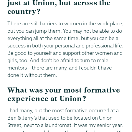
just at Union, but across the
country?
There are still barriers to women in the work place,
but you can jump them. You may not be able to do
everything all at the same time, but you can be a
success in both your personal and professional life.
Be good to yourself and support other women and
girls, too. And don’t be afraid to turn to male
mentors – there are many, and I couldn’t have
done it without them.
What was your most formative
experience at Union?
I had many, but the most formative occurred at a
Ben & Jerry’s that used to be located on Union
Street, next to a laundromat. It was my senior year,