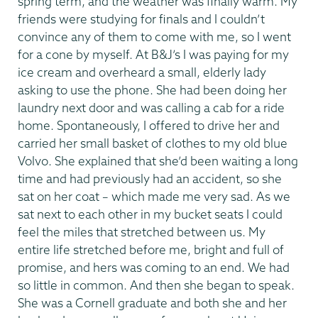
spring term, and the weather was finally warm. My
friends were studying for finals and I couldn’t
convince any of them to come with me, so I went
for a cone by myself. At B&J’s I was paying for my
ice cream and overheard a small, elderly lady
asking to use the phone. She had been doing her
laundry next door and was calling a cab for a ride
home. Spontaneously, I offered to drive her and
carried her small basket of clothes to my old blue
Volvo. She explained that she’d been waiting a long
time and had previously had an accident, so she
sat on her coat – which made me very sad. As we
sat next to each other in my bucket seats I could
feel the miles that stretched between us. My
entire life stretched before me, bright and full of
promise, and hers was coming to an end. We had
so little in common. And then she began to speak.
She was a Cornell graduate and both she and her