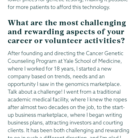
for more patients to afford this technology.
What are the most challenging
and rewarding aspects of your
career or volunteer activities?
After founding and directing the Cancer Genetic
Counseling Program at Yale School of Medicine,
where I worked for 18 years, I started a new
company based on trends, needs and an
opportunity I saw in the genomics marketplace.
Talk about a challenge! I went from a traditional
academic medical facility, where I knew the ropes
after almost two decades on the job, to the start-
up business marketplace, where I began writing
business plans, attracting investors and courting
clients. It has been both challenging and rewarding
to go in such a different direction, and I’m glad I