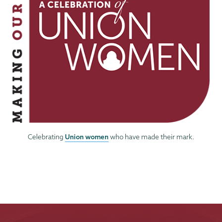
Union women
Celebrating
who have made their mark.