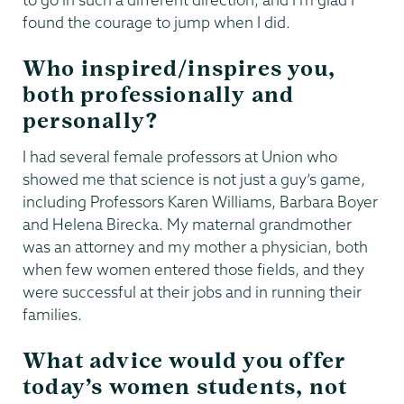
found the courage to jump when I did.
Who inspired/inspires you,
both professionally and
personally?
I had several female professors at Union who
showed me that science is not just a guy’s game,
including Professors Karen Williams, Barbara Boyer
and Helena Birecka. My maternal grandmother
was an attorney and my mother a physician, both
when few women entered those fields, and they
were successful at their jobs and in running their
families.
What advice would you offer
today’s women students, not