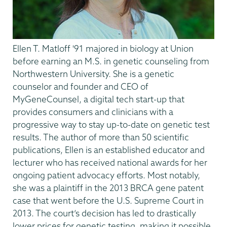
Ellen T. Matloff '91
majored in biology at Union
before earning
an M.S. in genetic counseling from
Northwestern University. She is a genetic
counselor and founder and CEO of
MyGeneCounsel, a digital tech start-up that
provides consumers and clinicians with a
progressive way to stay up-to-date on genetic test
results. The author of more than 50 scientific
publications, Ellen is an established educator and
lecturer who has received national awards for her
ongoing patient advocacy efforts. Most notably,
she was a plaintiff in the 2013 BRCA gene patent
case that went before the U.S. Supreme Court in
2013. The court’s decision has led to drastically
lower prices for genetic testing, making it possible