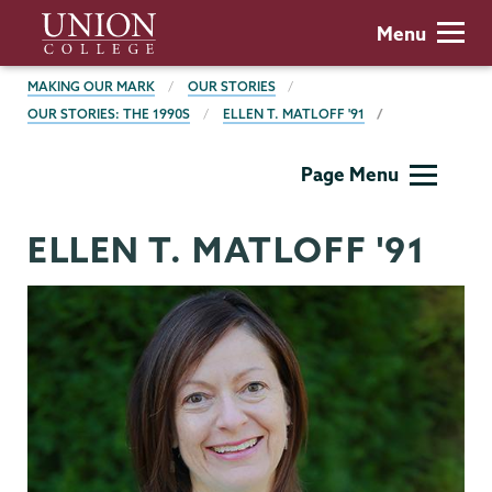
Skip
Union
Menu
to
College
main
BREADCRUMBS
MAKING OUR MARK
OUR STORIES
content
OUR STORIES: THE 1990S
ELLEN T. MATLOFF '91
Making
Page Menu
Our
Mark
ELLEN T. MATLOFF '91