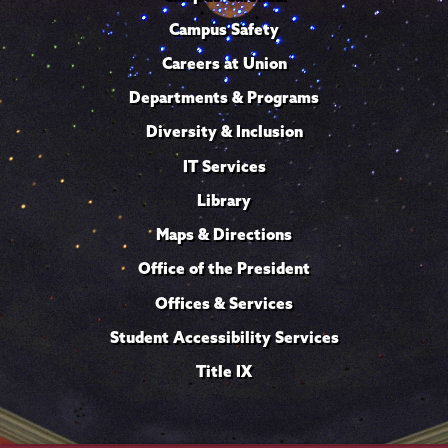
Campus Safety
Careers at Union
Departments & Programs
Diversity & Inclusion
IT Services
Library
Maps & Directions
Office of the President
Offices & Services
Student Accessibility Services
Title IX