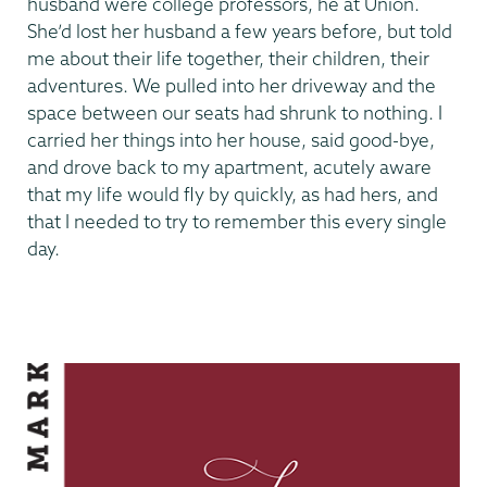
husband were college professors, he at Union.
She’d lost her husband a few years before, but told
me about their life together, their children, their
adventures. We pulled into her driveway and the
space between our seats had shrunk to nothing. I
carried her things into her house, said good-bye,
and drove back to my apartment, acutely aware
that my life would fly by quickly, as had hers, and
that I needed to try to remember this every single
day.
Making
Our
Mark