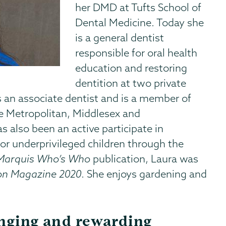
her DMD at Tufts School of
Dental Medicine. Today she
is a general dentist
responsible for oral health
education and restoring
dentition at two private
 an associate dentist and is a member of
e Metropolitan, Middlesex and
 also been an active participate in
or underprivileged children through the
Marquis Who’s Who
publication, Laura was
on Magazine 2020
. She enjoys gardening and
enging and rewarding