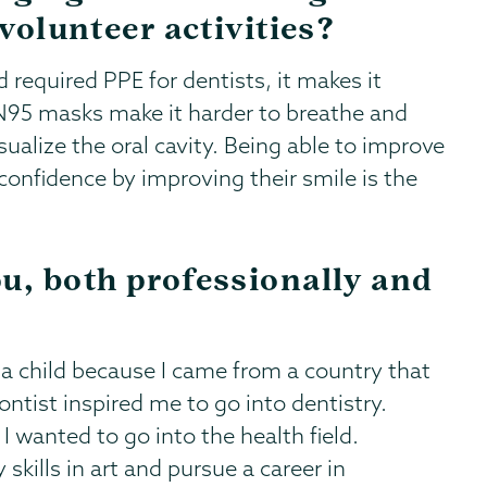
 volunteer activities?
required PPE for dentists, it makes it
 N95 masks make it harder to breathe and
sualize the oral cavity. Being able to improve
confidence by improving their smile is the
u, both professionally and
 a child because I came from a country that
ntist inspired me to go into dentistry.
I wanted to go into the health field.
kills in art and pursue a career in