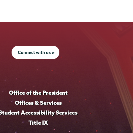
Connect with us >
Office of the President
Offices & Services
Student Accessibility Services
Title IX