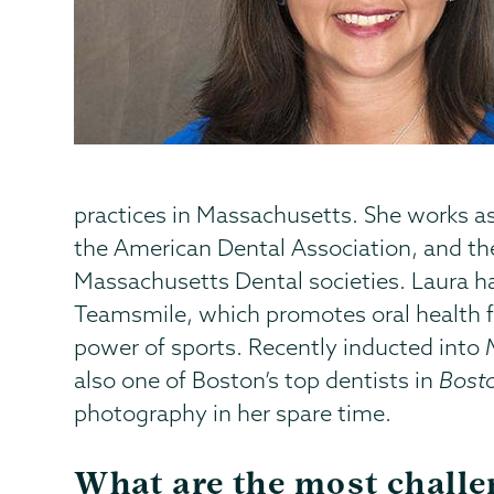
practices in Massachusetts. She works as
the American Dental Association, and th
Massachusetts Dental societies. Laura has
Teamsmile, which promotes oral health f
power of sports. Recently inducted into
also one of Boston’s top dentists in
Bost
photography in her spare time.
What are the most chall