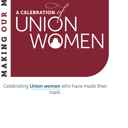
Celebrating
Union women
who have made their
mark.