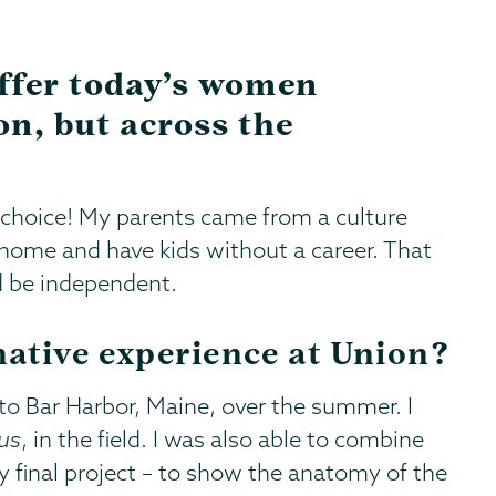
ffer today’s women
on, but across the
choice! My parents came from a culture
ome and have kids without a career. That
d be independent.
ative experience at Union?
o Bar Harbor, Maine, over the summer. I
us
, in the field. I was also able to combine
my final project – to show the anatomy of the