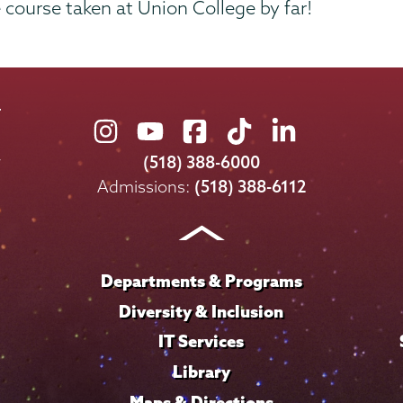
te course taken at Union College by far!
Union
Union
Union
Union
Union
College
College
College
College
College
(518) 388-6000
on
on
on
on
on
Admissions:
(518) 388-6112
Instagram
Youtube
Facebook
TikTok
LinkedIn
Departments & Programs
Diversity & Inclusion
IT Services
Library
Maps & Directions