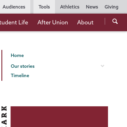
Utility
Audiences
Tools
Athletics
News
Giving
Navigation
Searc
tudent Life
After Union
About
the
Unio
Colle
Making
Page
websi
Home
Our
Menu
Our stories
Mark
Timeline