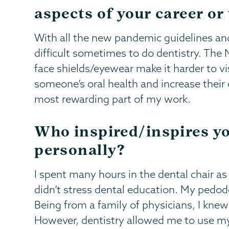
aspects of your career or
With all the new pandemic guidelines and 
difficult sometimes to do dentistry. The
face shields/eyewear make it harder to vi
someone’s oral health and increase their 
most rewarding part of my work.
Who inspired/inspires yo
personally?
I spent many hours in the dental chair as
didn’t stress dental education. My pedodo
Being from a family of physicians, I knew 
However, dentistry allowed me to use my s