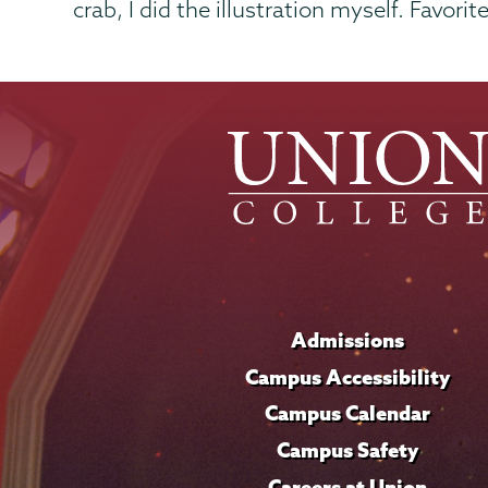
crab, I did the illustration myself. Favori
Admissions
Campus Accessibility
Campus Calendar
Campus Safety
Careers at Union