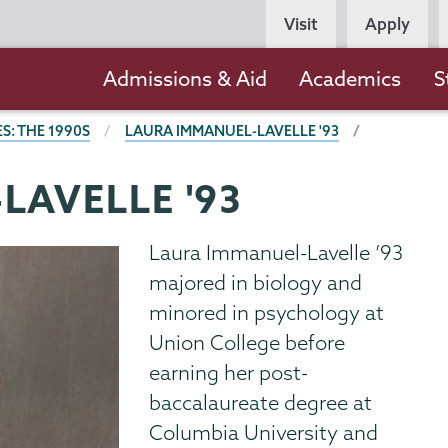
Persona
Visit
Apply
Navigation
Main
Admissions & Aid
Academics
S
navigation
S: THE 1990S
LAURA IMMANUEL-LAVELLE '93
LAVELLE '93
Laura Immanuel-Lavelle ’93
majored in biology and
minored in psychology at
Union College before
earning her post-
baccalaureate degree at
Columbia University and