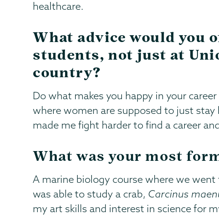
healthcare.
What advice would you o
students, not just at Uni
country?
Do what makes you happy in your career 
where women are supposed to just stay h
made me fight harder to find a career an
What was your most form
A marine biology course where we went t
was able to study a crab,
Carcinus maen
my art skills and interest in science for 