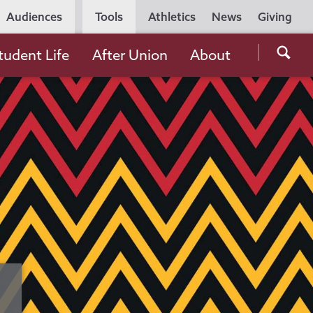
Utility
Audiences
Tools
Athletics
News
Giving
Navigation
Searc
tudent Life
After Union
About
the
Unio
Colle
websi