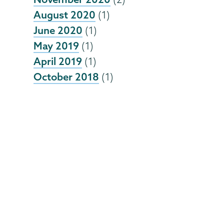
August 2020
(1)
June 2020
(1)
May 2019
(1)
April 2019
(1)
October 2018
(1)