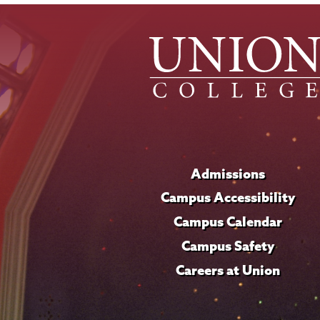
Admissions
Campus Accessibility
Campus Calendar
Campus Safety
Careers at Union