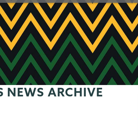
S NEWS ARCHIVE