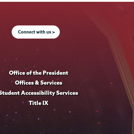
Connect with us >
Office of the President
Offices & Services
Student Accessibility Services
Title IX