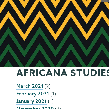
AFRICANA STUDIE
March 2021
(2)
February 2021
(1)
January 2021
(1)
November 2020
(2)