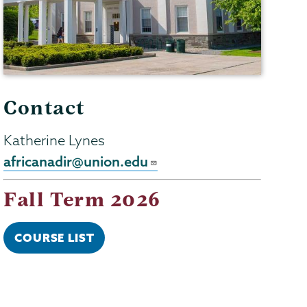
Contact
Katherine Lynes
africanadir@union.edu
Fall Term 2026
COURSE LIST