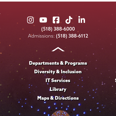
Union
Union
Union
Union
Union
College
College
College
College
College
(518) 388-6000
on
on
on
on
on
Admissions:
(518) 388-6112
Instagram
Youtube
Facebook
TikTok
LinkedIn
Departments & Programs
Diversity & Inclusion
IT Services
Library
Maps & Directions