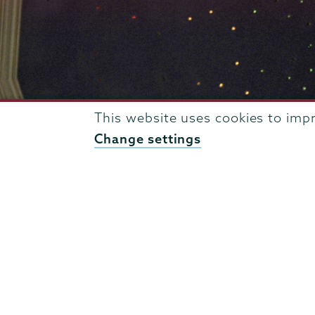
This website uses cookies to imp
Change settings