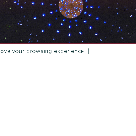
rove your browsing experience. |