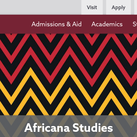
Persona
Visit
Apply
Navigation
Main
Admissions & Aid
Academics
S
navigation
Africana Studies