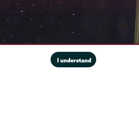
I understand