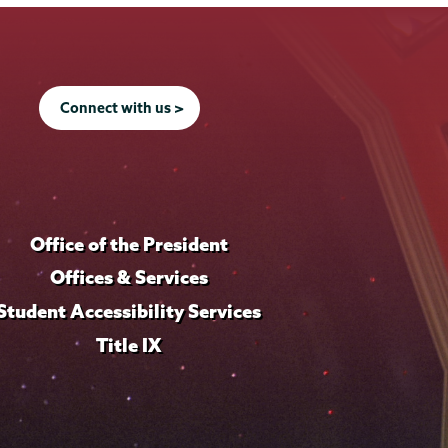
Connect with us >
Office of the President
Offices & Services
Student Accessibility Services
Title IX