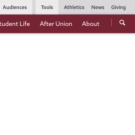
Utility
Audiences
Tools
Athletics
News
Giving
Navigation
Searc
tudent Life
After Union
About
the
Unio
Colle
websi