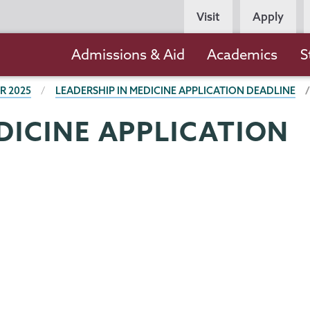
Persona
Visit
Apply
Navigation
Main
Admissions & Aid
Academics
S
navigation
R 2025
LEADERSHIP IN MEDICINE APPLICATION DEADLINE
DICINE APPLICATION