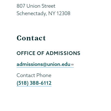
807 Union Street
Schenectady
,
NY
12308
Contact
OFFICE OF ADMISSIONS
Contact
Person
Contact
admissions@union.edu
Email
Contact Phone
(518) 388-6112