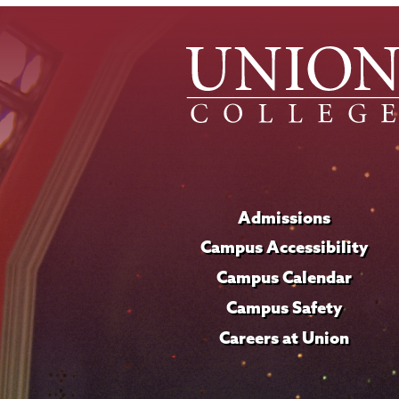
Admissions
Campus Accessibility
Campus Calendar
Campus Safety
Careers at Union