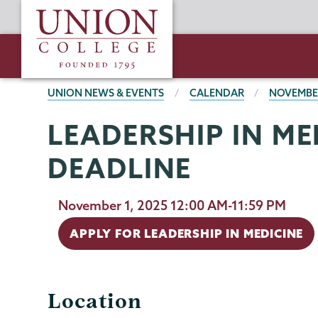
Skip
Union
to
College
main
content
BREADCRUMBS
UNION NEWS & EVENTS
CALENDAR
NOVEMBE
LEADERSHIP IN ME
DEADLINE
November 1, 2025 12:00 AM-11:59 PM
APPLY FOR LEADERSHIP IN MEDICINE
Location