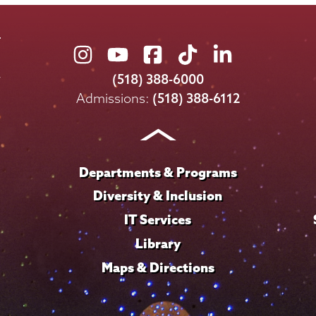
Union
Union
Union
Union
Union
College
College
College
College
College
(518) 388-6000
on
on
on
on
on
Admissions:
(518) 388-6112
Instagram
Youtube
Facebook
TikTok
LinkedIn
Departments & Programs
Diversity & Inclusion
IT Services
Library
Maps & Directions