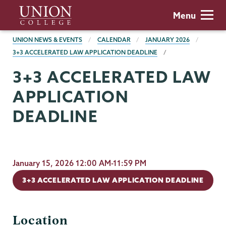
Skip
Union
Menu
to
College
main
BREADCRUMBS
UNION NEWS & EVENTS
CALENDAR
JANUARY 2026
content
3+3 ACCELERATED LAW APPLICATION DEADLINE
3+3 ACCELERATED LAW
APPLICATION
DEADLINE
January 15, 2026 12:00 AM-11:59 PM
3+3 ACCELERATED LAW APPLICATION DEADLINE
Location