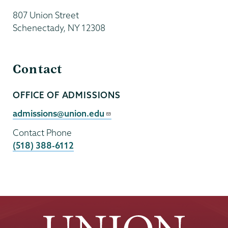
807 Union Street
Schenectady
,
NY
12308
Contact
OFFICE OF ADMISSIONS
Contact
Person
Contact
admissions@union.edu
Email
Contact Phone
(518) 388-6112