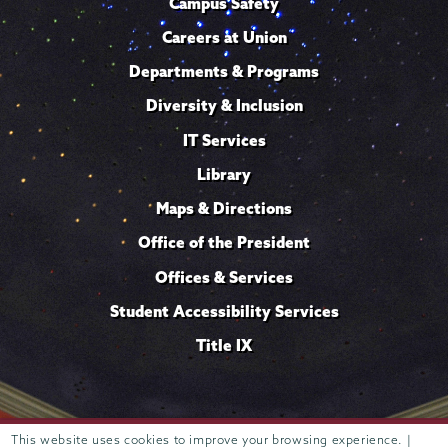
Campus Safety
Careers at Union
Departments & Programs
Diversity & Inclusion
IT Services
Library
Maps & Directions
Office of the President
Offices & Services
Student Accessibility Services
Title IX
This website uses cookies to improve your browsing experience. |
Trustees of
807 Union Street Schenectady, NY 12308 © 2026