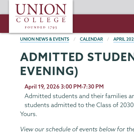
Skip
Union
to
College
main
content
BREADCRUMBS
UNION NEWS & EVENTS
CALENDAR
APRIL 20
ADMITTED STUDEN
EVENING)
April 19, 2026 3:00 PM-7:30 PM
Admitted students and their families a
students admitted to the Class of 203
Yours.
View our schedule of events below for th