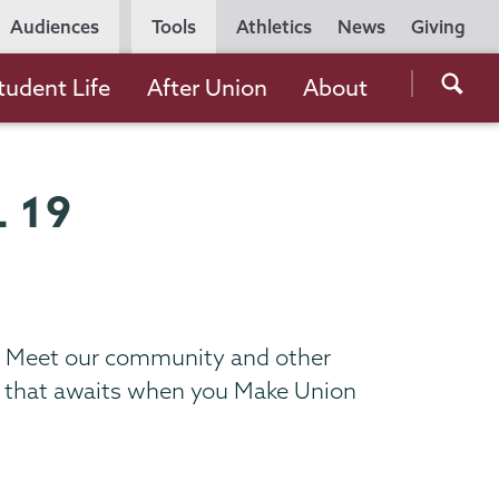
Utility
Audiences
Tools
Athletics
News
Giving
Navigation
Searc
tudent Life
After Union
About
the
Unio
Colle
 19
websi
us. Meet our community and other
ce that awaits when you Make Union