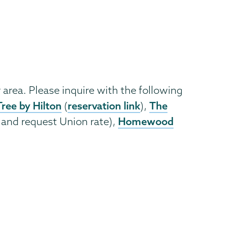
 area. Please inquire with the following
ree by Hilton
reservation link
The
(
),
Homewood
 and request Union rate),