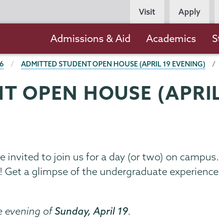
Persona
Visit
Apply
Navigation
Main
Admissions & Aid
Academics
S
navigation
26
ADMITTED STUDENT OPEN HOUSE (APRIL 19 EVENING)
T OPEN HOUSE (APRIL
re invited to join us for a day (or two) on camp
0! Get a glimpse of the undergraduate experien
e evening of
Sunday, April 19
.