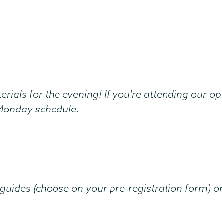
erials for the evening! If you're attending our 
r Monday schedule.
guides (choose on your pre-registration form) o