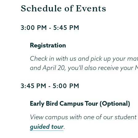
Schedule of Events
3:00 PM - 5:45 PM
Start
and
Registration
End
Time
Check in with us and pick up your mat
and April 20, you'll also receive you
3:45 PM - 5:00 PM
Start
and
Early Bird Campus Tour (Optional)
End
Time
View campus with one of our student 
guided tour
.