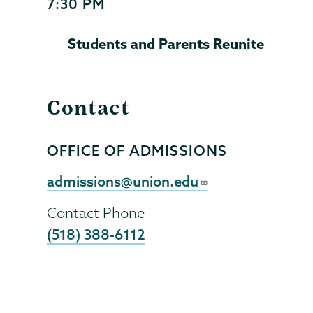
7:30 PM
Start
and
Students and Parents Reunite
End
Time
Contact
OFFICE OF ADMISSIONS
Contact
Person
Contact
admissions@union.edu
Email
Contact Phone
(518) 388-6112