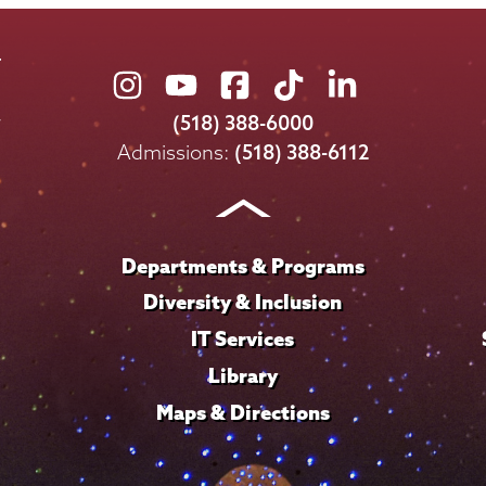
Union
Union
Union
Union
Union
College
College
College
College
College
(518) 388-6000
on
on
on
on
on
Admissions:
(518) 388-6112
Instagram
Youtube
Facebook
TikTok
LinkedIn
Departments & Programs
Diversity & Inclusion
IT Services
Library
Maps & Directions