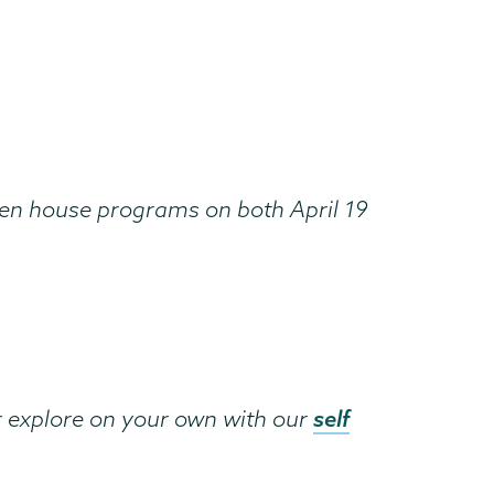
open house programs on both April 19
self
r explore on your own with our