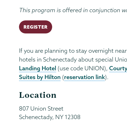
This program is offered in conjunction w
REGISTER
If you are planning to stay overnight near
hotels in Schenectady about special Unio
Landing Hotel
Courty
(use code UNION),
Suites by Hilton
reservation link
(
).
Location
807 Union Street
Schenectady
,
NY
12308