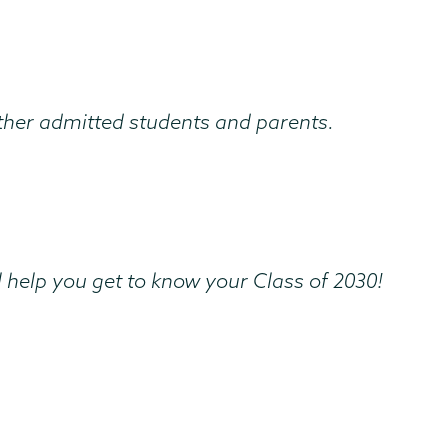
other admitted students and parents.
 help you get to know your Class of 2030!