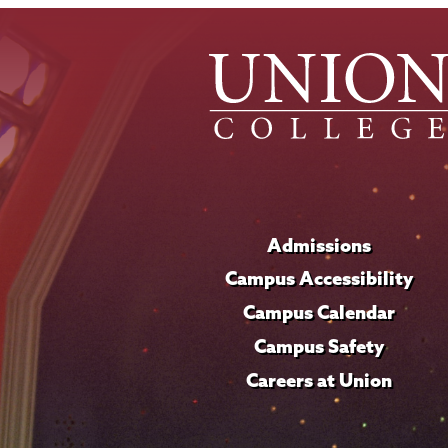
Admissions
Campus Accessibility
Campus Calendar
Campus Safety
Careers at Union