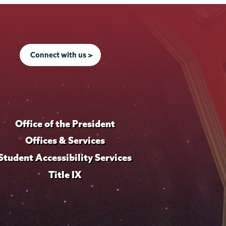
Connect with us >
Office of the President
Offices & Services
Student Accessibility Services
Title IX