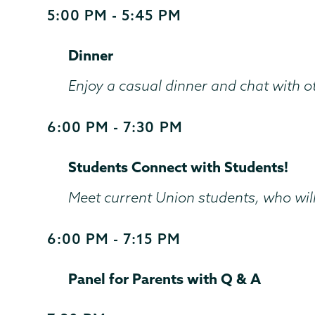
5:00 PM - 5:45 PM
Start
and
Dinner
End
Time
Enjoy a casual dinner and chat with 
6:00 PM - 7:30 PM
Start
and
Students Connect with Students!
End
Time
Meet current Union students, who will
6:00 PM - 7:15 PM
Start
and
Panel for Parents with Q & A
End
Time