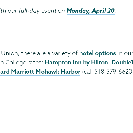
Monday, April 20
ith our full-day event on
.
hotel options
 Union, there are a variety of
in our
Hampton Inn by Hilton
DoubleT
n College rates:
,
ard Marriott Mohawk Harbor
(call 518-579-6620