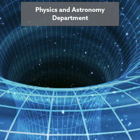
Physics and Astronomy
Department