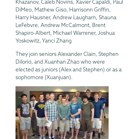
Khazanov, Caleb Novins, Xavier Capaldi, Paul
DiMeo, Mathew Giso, Harrisonn Griffin,
Harry Hausner, Andrew Laugharn, Shauna
LeFebvre, Andrew McCalmont, Brent
Shapiro-Albert, Michael Warrener, Joshua
Yoskowitz, Yanci Zhang
They join seniors Alexander Clain, Stephen
DiIorio, and Xuanhan Zhao who were
elected as juniors (Alex and Stephen) or as a
sophomore (Xuanjuan).