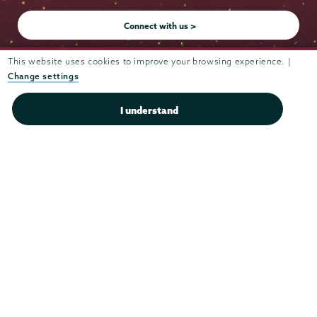
Instagram
Youtube
Facebook
TikTok
LinkedIn
Connect with us >
This website uses cookies to improve your browsing experience. |
Change settings
Admissions
I understand
Campus Accessibility
Campus Calendar
Campus Safety
Careers at Union
Departments & Programs
Diversity & Inclusion
IT Services
Library