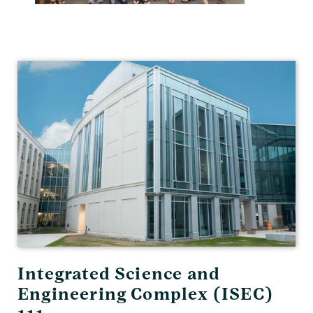
Physics
and
Astronomy
Integrated Science and
Engineering Complex (ISEC)