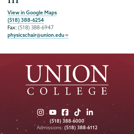
111
View in Google Maps
(518) 388-6254
Fax:
(518) 388-6947
physicschair@union.edu
Union
Union
Union
Union
Union
College
College
College
College
College
(518) 388-6000
on
on
on
on
on
Admissions:
(518) 388-6112