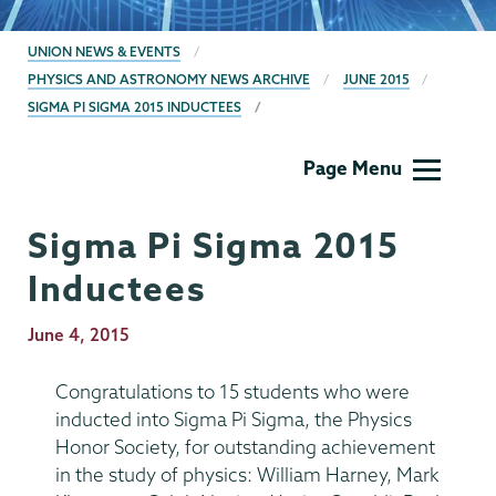
BREADCRUMBS
UNION NEWS & EVENTS
PHYSICS AND ASTRONOMY NEWS ARCHIVE
JUNE 2015
SIGMA PI SIGMA 2015 INDUCTEES
Physics
Page Menu
and
Astronomy
Sigma Pi Sigma 2015
Inductees
Publication
June 4, 2015
Date
Congratulations to 15 students who were
inducted into Sigma Pi Sigma, the Physics
Honor Society, for outstanding achievement
in the study of physics: William Harney, Mark