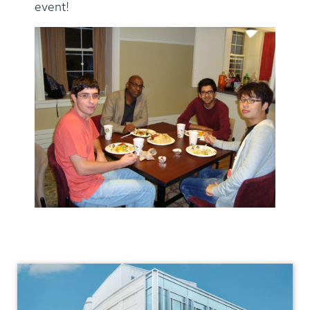
event!
Physics
and
Astronomy