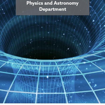
Physics and Astronomy
Department