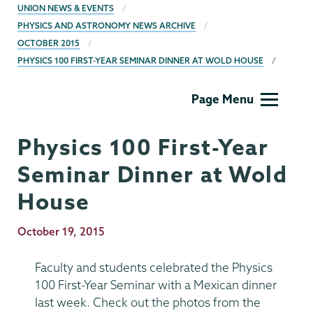
BREADCRUMBS
UNION NEWS & EVENTS
PHYSICS AND ASTRONOMY NEWS ARCHIVE
OCTOBER 2015
PHYSICS 100 FIRST-YEAR SEMINAR DINNER AT WOLD HOUSE
Physics
Page Menu
and
Astronomy
Physics 100 First-Year
Seminar Dinner at Wold
House
Publication
October 19, 2015
Date
Faculty and students celebrated the Physics
100 First-Year Seminar with a Mexican dinner
last week. Check out the photos from the