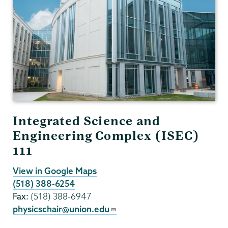
Integrated Science and
Engineering Complex (ISEC)
111
View in Google Maps
(518) 388-6254
Fax:
(518) 388-6947
physicschair@union.edu