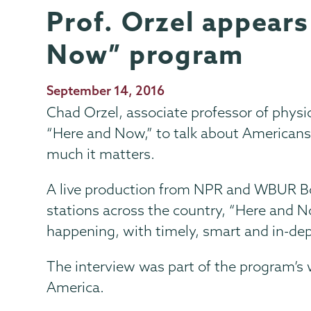
Prof. Orzel appear
Physics
Page
and
Menu
Now” program
Astronomy
Publication
September 14, 2016
Date
Chad Orzel, associate professor of phys
“Here and Now,” to talk about Americans
much it matters.
A live production from NPR and WBUR Bos
stations across the country, “Here and No
happening, with timely, smart and in-de
The interview was part of the program’s 
America.