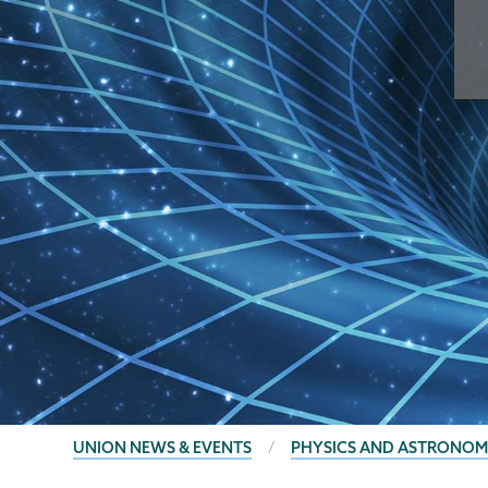
BREADCRUMBS
UNION NEWS & EVENTS
PHYSICS AND ASTRONOM