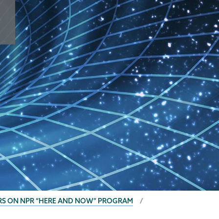
ARS ON NPR “HERE AND NOW” PROGRAM