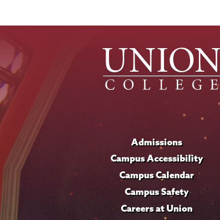
Admissions
Campus Accessibility
Campus Calendar
Campus Safety
Careers at Union