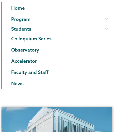
Physics
Page
Home
and
Menu
Program
Astronomy
Students
Colloquium Series
Observatory
Accelerator
Faculty and Staff
News