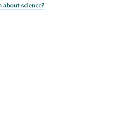
 about science?