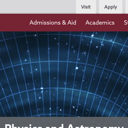
Persona
Visit
Apply
Navigation
Main
Admissions & Aid
Academics
S
navigation