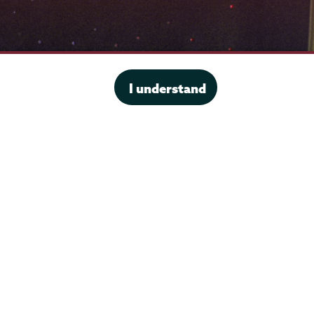
I understand