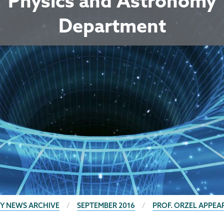
Physics and Astronomy
Department
Y NEWS ARCHIVE
SEPTEMBER 2016
PROF. ORZEL APPE