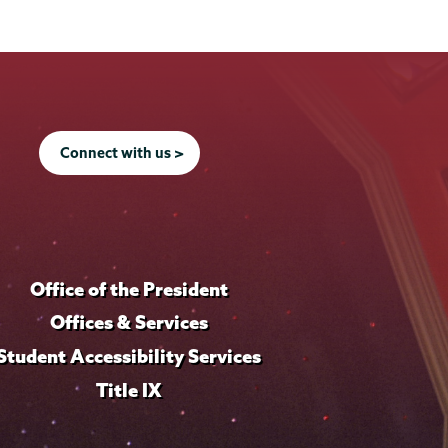
Connect with us >
Office of the President
Offices & Services
Student Accessibility Services
Title IX