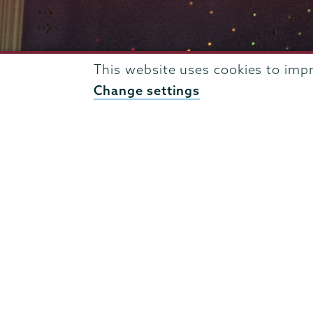
This website uses cookies to imp
Change settings