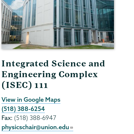
Integrated Science and
Engineering Complex
(ISEC) 111
View in Google Maps
(518) 388-6254
Fax:
(518) 388-6947
physicschair@union.edu