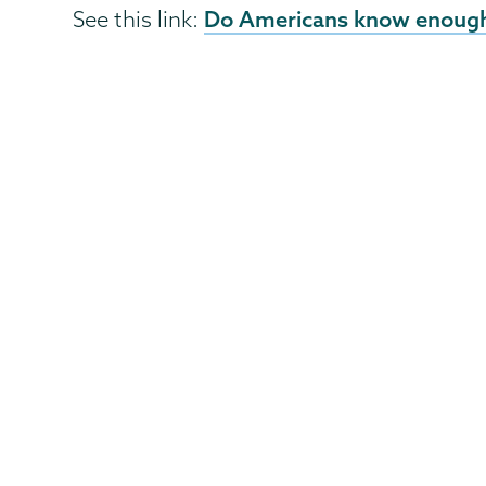
Do Americans know enough
See this link: