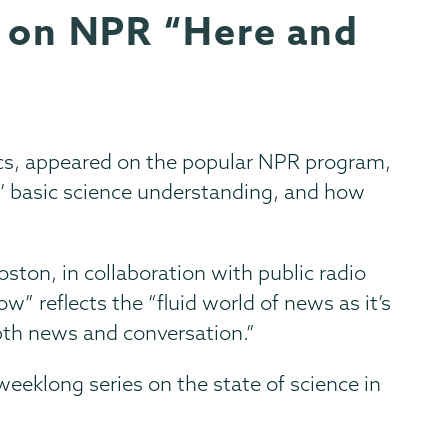
s on NPR “Here and
ics, appeared on the popular NPR program,
’ basic science understanding, and how
ton, in collaboration with public radio
w” reflects the “fluid world of news as it’s
pth news and conversation.”
weeklong series on the state of science in