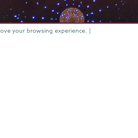
rove your browsing experience. |