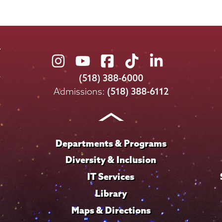
Union
Union
Union
Union
Union
College
College
College
College
College
(518) 388-6000
on
on
on
on
on
Admissions:
(518) 388-6112
Instagram
Youtube
Facebook
TikTok
LinkedIn
Departments & Programs
Diversity & Inclusion
IT Services
Library
Maps & Directions