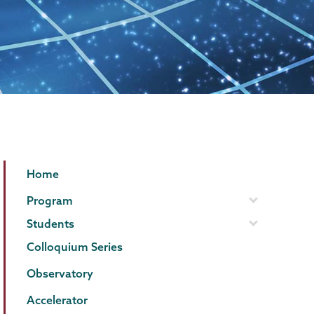
Physics
Page
Home
and
Menu
Program
Astronomy
Students
Colloquium Series
Observatory
Accelerator