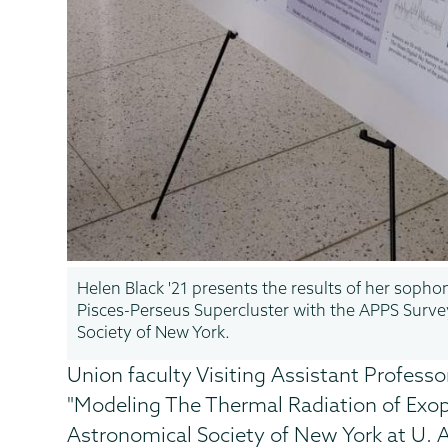
Helen Black '21 presents the results of her soph
Pisces-Perseus Supercluster with the APPS Surve
Society of New York.
Union faculty Visiting Assistant Professor
"Modeling The Thermal Radiation of Exop
Astronomical Society of New York at U. 