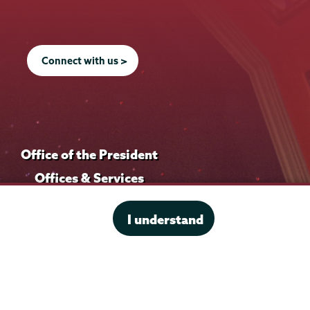
Connect with us >
Office of the President
Offices & Services
Student Accessibility Services
I understand
Title IX