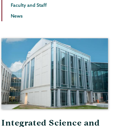
Faculty and Staff
News
Integrated Science and