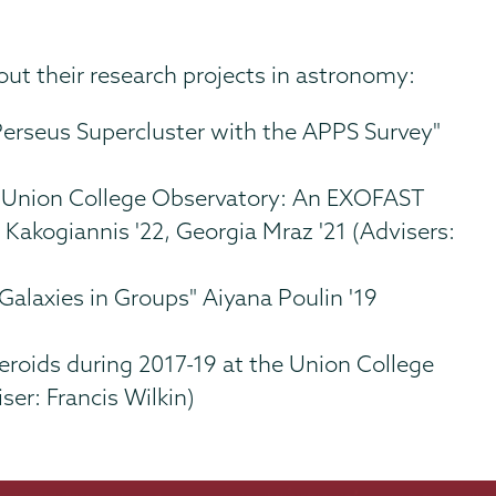
ut their research projects in astronomy:
Perseus Supercluster with the APPS Survey"
e Union College Observatory: An EXOFAST
s Kakogiannis '22, Georgia Mraz '21 (Advisers:
alaxies in Groups" Aiyana Poulin '19
eroids during 2017-19 at the Union College
ser: Francis Wilkin)