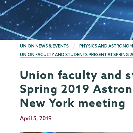
BREADCRUMBS
UNION NEWS & EVENTS
PHYSICS AND ASTRONOM
UNION FACULTY AND STUDENTS PRESENT AT SPRING 
Union faculty and s
Physics
Page
and
Menu
Spring 2019 Astron
Astronomy
New York meeting
Publication
April 5, 2019
Date