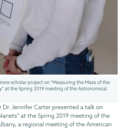
omore scholar project on "Measuring the Mass of the
y" at the Spring 2019 meeting of the Astronomical
 Dr. Jennifer Carter presented a talk on
lanets" at the Spring 2019 meeting of the
Albany, a regional meeting of the American