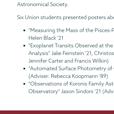
Astronomical Society.
Six Union students presented posters abo
"Measuring the Mass of the Pisces-
Helen Black '21
"Exoplanet Transits Observed at th
Analysis" Jake Feinstein '21, Christo
Jennifer Carter and Francis Wilkin)
"Automated Surface Photometry of G
(Adviser: Rebecca Koopmann '89)
"Observations of Koronis Family Ast
Observatory" Jason Sindoni '21 (Advi