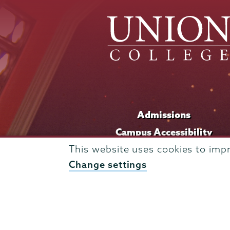
Admissions
Campus Accessibility
Campus Calendar
This website uses cookies to imp
Change settings
Campus Safety
Careers at Union