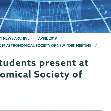
Y NEWS ARCHIVE
APRIL 2019
2019 ASTRONOMICAL SOCIETY OF NEW YORK MEETING
tudents present at
omical Society of