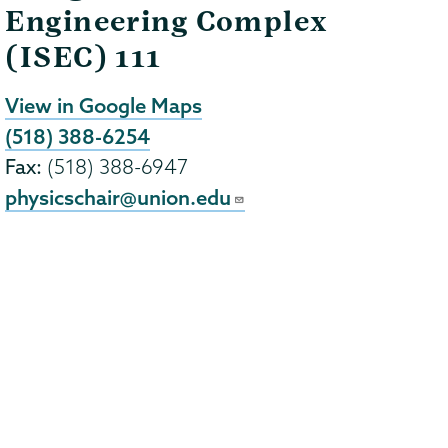
Engineering Complex
(ISEC) 111
View in Google Maps
(518) 388-6254
Fax:
(518) 388-6947
physicschair@union.edu