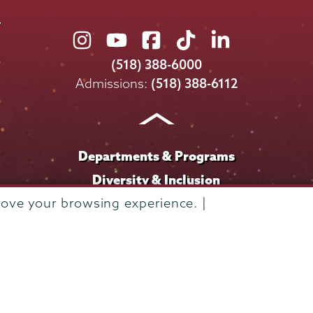
Union
Union
Union
Union
Union
College
College
College
College
College
(518) 388-6000
on
on
on
on
on
Admissions:
(518) 388-6112
Instagram
Youtube
Facebook
TikTok
LinkedIn
Departments & Programs
Diversity & Inclusion
IT Services
rove your browsing experience. |
Library
Maps & Directions