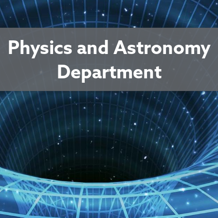
Physics and Astronomy
Department