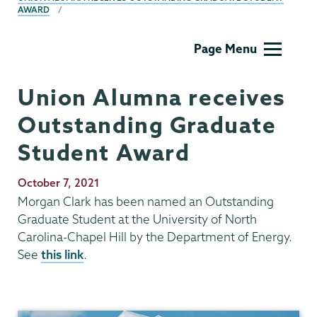
AWARD
Physics
Page Menu
and
Astronomy
Union Alumna receives
Outstanding Graduate
Student Award
Publication
October 7, 2021
Date
Morgan Clark has been named an Outstanding
Graduate Student at the University of North
Carolina-Chapel Hill by the Department of Energy.
See
this link
.
Physics