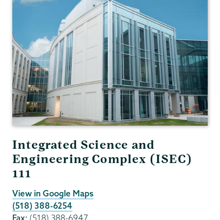
and
Astronomy
Integrated Science and
Engineering Complex (ISEC)
111
View in Google Maps
(518) 388-6254
Fax:
(518) 388-6947