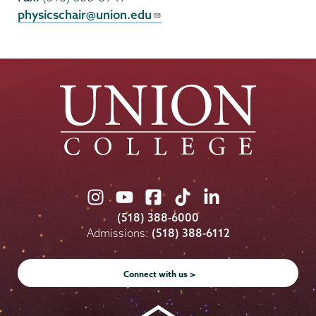
physicschair@union.edu
Union
Union
Union
Union
Union
College
College
College
College
College
(518) 388-6000
on
on
on
on
on
Admissions:
(518) 388-6112
Instagram
Youtube
Facebook
TikTok
LinkedIn
Connect with us >