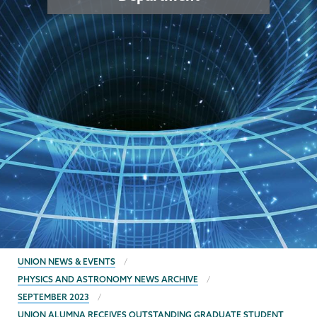
BREADCRUMBS
UNION NEWS & EVENTS
PHYSICS AND ASTRONOMY NEWS ARCHIVE
SEPTEMBER 2023
UNION ALUMNA RECEIVES OUTSTANDING GRADUATE STUDENT